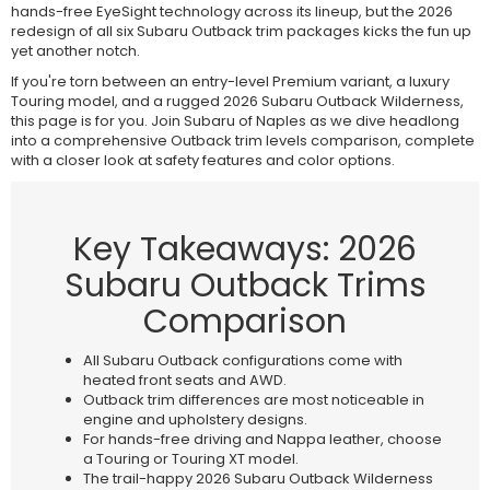
hands-free EyeSight technology across its lineup, but the 2026
redesign of all six Subaru Outback trim packages kicks the fun up
yet another notch.
If you're torn between an entry-level Premium variant, a luxury
Touring model, and a rugged 2026 Subaru Outback Wilderness,
this page is for you. Join Subaru of Naples as we dive headlong
into a comprehensive Outback trim levels comparison, complete
with a closer look at safety features and color options.
Key Takeaways: 2026
Subaru Outback Trims
Comparison
All Subaru Outback configurations come with
heated front seats and AWD.
Outback trim differences are most noticeable in
engine and upholstery designs.
For hands-free driving and Nappa leather, choose
a Touring or Touring XT model.
The trail-happy 2026 Subaru Outback Wilderness