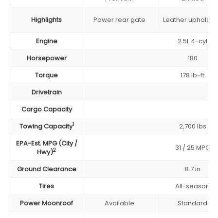
Highlights
Power rear gate
Leather upholste
Engine
2.5L 4-cyl
Horsepower
180
Torque
178 lb-ft
Drivetrain
Cargo Capacity
1
Towing Capacity
2,700 lbs
EPA-Est. MPG (City /
31 / 25 MPG
2
Hwy)
Ground Clearance
8.7 in
Tires
All-season
Power Moonroof
Available
Standard