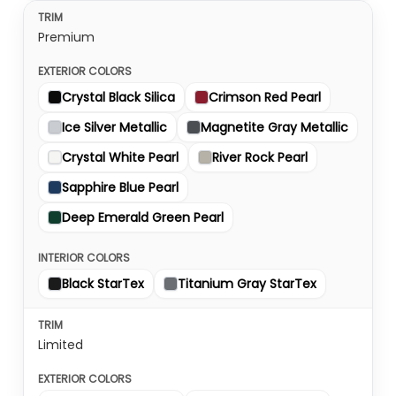
Premium
Crystal Black Silica
Crimson Red Pearl
Ice Silver Metallic
Magnetite Gray Metallic
Crystal White Pearl
River Rock Pearl
Sapphire Blue Pearl
Deep Emerald Green Pearl
Black StarTex
Titanium Gray StarTex
Limited