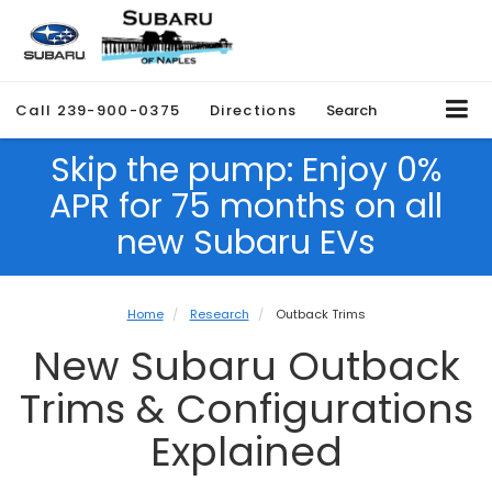
Call
239-900-0375
Directions
Search
Skip the pump: Enjoy 0%
APR for 75 months on all
new Subaru EVs
Home
Research
Outback Trims
New Subaru Outback
Trims & Configurations
Explained