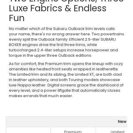
Luxe Fabrics & Endless
Fun
No matter which of the Subaru Outback trim levels calls
your name, there's no wrong answer here. Two powertrains
evenly split the Outback family: Efficient 2.5-liter SUBARU
BOXER engines drive the first three trims, while
turbocharged 2.4-liter setups increase horsepower and
torque in the upper three Outback editions.
As for comfort, the Premium trim opens the lineup with cozy
amenities like heated front seats wrapped in leatherette.
The Limited trim and its sibling, the Limited XT, are both clad
in leather upholstery, and both Touring models showcase
luxe Nappa leather. Digital screens grace the dashboard of
every level, and a power liftgate that automatically closes
makes errands that much easier.
New Sub
Premium
Limited