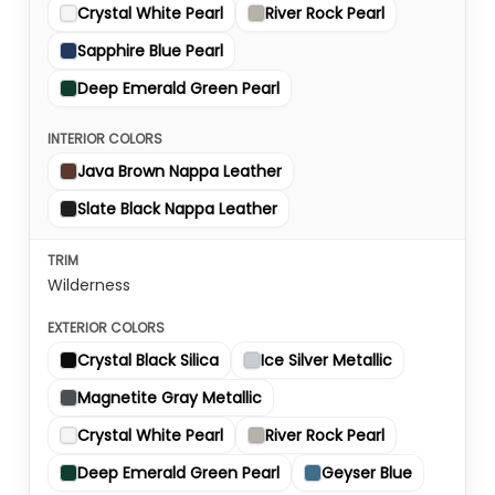
Crystal White Pearl
River Rock Pearl
Sapphire Blue Pearl
Deep Emerald Green Pearl
Java Brown Nappa Leather
Slate Black Nappa Leather
Wilderness
Crystal Black Silica
Ice Silver Metallic
Magnetite Gray Metallic
Crystal White Pearl
River Rock Pearl
Deep Emerald Green Pearl
Geyser Blue