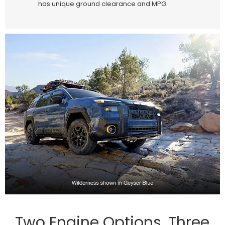
has unique ground clearance and MPG.
Two Engine Options, Three