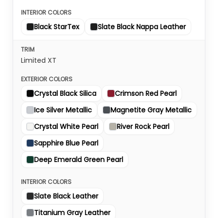
Black StarTex
Slate Black Nappa Leather
Limited XT
Crystal Black Silica
Crimson Red Pearl
Ice Silver Metallic
Magnetite Gray Metallic
Crystal White Pearl
River Rock Pearl
Sapphire Blue Pearl
Deep Emerald Green Pearl
Slate Black Leather
Titanium Gray Leather