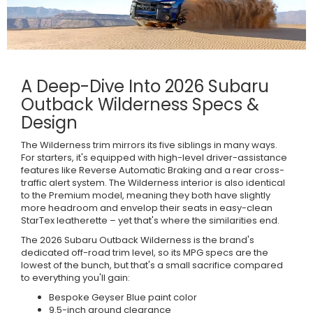
A Deep-Dive Into 2026 Subaru
Outback Wilderness Specs &
Design
The Wilderness trim mirrors its five siblings in many ways.
For starters, it's equipped with high-level driver-assistance
features like Reverse Automatic Braking and a rear cross-
traffic alert system. The Wilderness interior is also identical
to the Premium model, meaning they both have slightly
more headroom and envelop their seats in easy-clean
StarTex leatherette – yet that's where the similarities end.
The 2026 Subaru Outback Wilderness is the brand's
dedicated off-road trim level, so its MPG specs are the
lowest of the bunch, but that's a small sacrifice compared
to everything you'll gain:
Bespoke Geyser Blue paint color
9.5-inch ground clearance