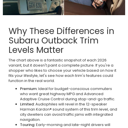
Why These Differences in
Subaru Outback Trim
Levels Matter
The chart above is a fantastic snapshot of each 2026
variant, but it doesn't paint a complete picture. If you're a
shopper who likes to choose your vehicle based on how it
fits your lifestyle, let's see how each trim's features could
function in the real world.
Premium:
Ideal for budget-conscious commuters
who want great highway MPG and Advanced
Adaptive Cruise Control during stop-and-go traffic.
Limited:
Audiophiles will revel in the 12-speaker
Harman Kardon® sound system of this trim level, and
city dwellers can avoid traffic jams with integrated
navigation.
Touring:
Early-morning and late-night drivers will