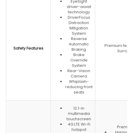
EyeSight
driver-assist
technology
DriverFocus
Distraction
Mitigation
System
Reverse
Automatic
Premium featu
Safety Features
Braking
Surroun
Brake
Override
System
Rear-Vision
Camera
Whiplash-
reducing front
seats
12.1-in
multimedia
touchscreen
4G LTE Wi-Fi
Premium 
hotspot
Harman 