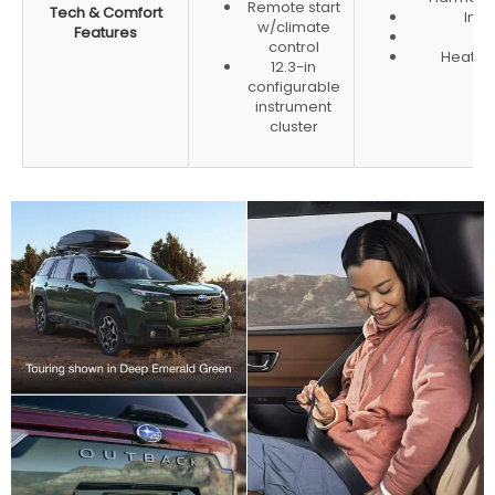
Remote start
Tech & Comfort
Inte
w/climate
Features
He
control
Heated
12.3-in
configurable
instrument
cluster