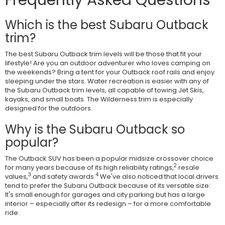
Which is the best Subaru Outback
trim?
The best Subaru Outback trim levels will be those that fit your
lifestyle! Are you an outdoor adventurer who loves camping on
the weekends? Bring a tent for your Outback roof rails and enjoy
sleeping under the stars. Water recreation is easier with any of
the Subaru Outback trim levels, all capable of towing Jet Skis,
kayaks, and small boats. The Wilderness trim is especially
designed for the outdoors.
Why is the Subaru Outback so
popular?
The Outback SUV has been a popular midsize crossover choice
2
for many years because of its high reliability ratings,
resale
3
4
values,
and safety awards.
We've also noticed that local drivers
tend to prefer the Subaru Outback because of its versatile size:
It's small enough for garages and city parking but has a large
interior – especially after its redesign – for a more comfortable
ride.