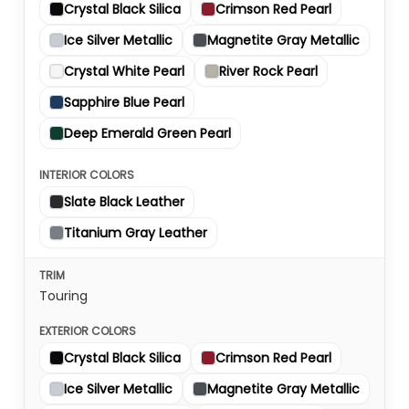
Crystal Black Silica
Crimson Red Pearl
Ice Silver Metallic
Magnetite Gray Metallic
Crystal White Pearl
River Rock Pearl
Sapphire Blue Pearl
Deep Emerald Green Pearl
Slate Black Leather
Titanium Gray Leather
Touring
Crystal Black Silica
Crimson Red Pearl
Ice Silver Metallic
Magnetite Gray Metallic