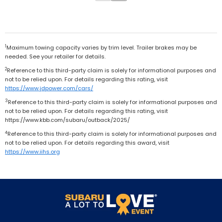
1
Maximum towing capacity varies by trim level. Trailer brakes may be
needed. See your retailer for details.
2
Reference to this third-party claim is solely for informational purposes and
not to be relied upon. For details regarding this rating, visit
https://www.jdpower.com/cars/
3
Reference to this third-party claim is solely for informational purposes and
not to be relied upon. For details regarding this rating, visit
https://www.kbb.com/subaru/outback/2025/
4
Reference to this third-party claim is solely for informational purposes and
not to be relied upon. For details regarding this award, visit
https://www.iihs.org