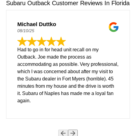
Subaru Outback Customer Reviews In Florida
Michael Duttko
08/10/25
Had to go in for head unit recall on my
Outback. Joe made the process as
accommodating as possible. Very professional,
which I was concerned about after my visit to
the Subaru dealer in Fort Myers (horrible). 45
minutes from my house and the drive is worth
it. Subaru of Naples has made me a loyal fan
again.