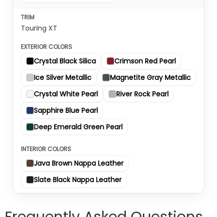
Touring XT
Crystal Black Silica
Crimson Red Pearl
Ice Silver Metallic
Magnetite Gray Metallic
Crystal White Pearl
River Rock Pearl
Sapphire Blue Pearl
Deep Emerald Green Pearl
Java Brown Nappa Leather
Slate Black Nappa Leather
Frequently Asked Questions