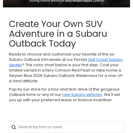
Create Your Own SUV
Adventure in a Subaru
Outback Today
Ready to choose and customize your favorite of the six
Subaru Outback trim levels at our Florida
Gulf Coast Subaru
dealer
? The color chart below is your first step. Coat your
Limited variant in a fiery Crimson Red Pearl or take home a
Geyser Blue 2026 Subaru Outback Wilderness for a one-of-
a-kind attitude.
Pop by our store for a tour and test-drive of the gorgeous
Outback trims or any of our
new Subaru vehicles
. We'll set
you up with your preferred lease or finance incentive!