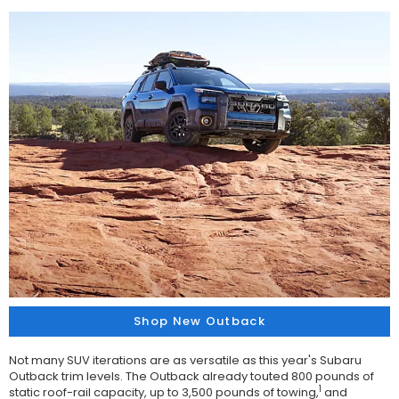
Shop New Outback
Not many SUV iterations are as versatile as this year's Subaru
Outback trim levels. The Outback already touted 800 pounds of
1
static roof-rail capacity, up to 3,500 pounds of towing,
and