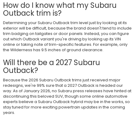
How do I know what my Subaru
Outback trim is?
Determining your Subaru Outback trim level just by looking at its
exterior will be difficult, because the brand doesn't tend to include
trim badging on tailgates or door panels. Instead, you can figure
out which Outback variant you're driving by looking up its VIN
online or taking note of trim-specific features. For example, only
the Wilderness has 9.5 inches of ground clearance.
Will there be a 2027 Subaru
Outback?
Because the 2026 Subaru Outback trims just received major
redesigns, we're 99% sure that a 2027 Outback is headed our
way. As of January 2026, no Subaru press releases have hinted at
discontinuing this beloved SUV, though some online automotive
experts believe a Subaru Outback hybrid may be in the works, so
stay tuned for more exciting powertrain updates in the coming
years.