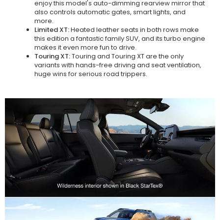
enjoy this model's auto-dimming rearview mirror that
also controls automatic gates, smart lights, and
more.
Limited XT:
Heated leather seats in both rows make
this edition a fantastic family SUV, and its turbo engine
makes it even more fun to drive.
Touring XT:
Touring and Touring XT are the only
variants with hands-free driving and seat ventilation,
huge wins for serious road trippers.