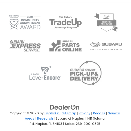
Copyright © 2026
by
DealerOn
|
Sitemap
|
Privacy
|
Recalls
|
Service
Areas
|
Research
| Subaru of Naples
|
1411 Solana
Rd,
Naples,
FL
34103
| Sales:
239-900-0375