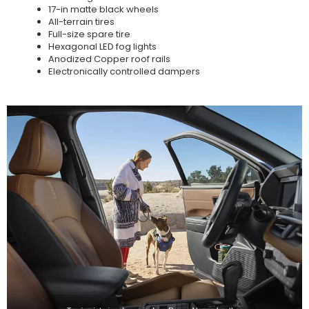
17-in matte black wheels
All-terrain tires
Full-size spare tire
Hexagonal LED fog lights
Anodized Copper roof rails
Electronically controlled dampers