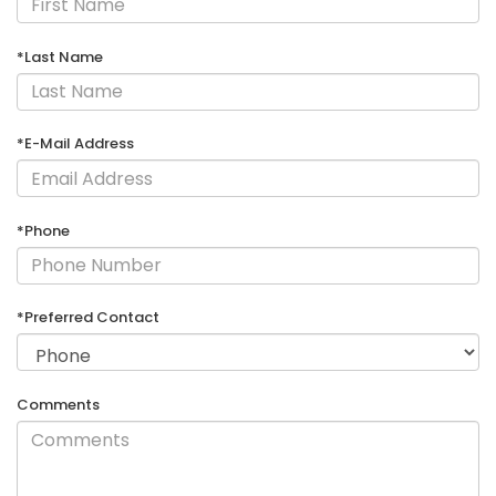
*Last Name
*E-Mail Address
*Phone
*Preferred Contact
Comments