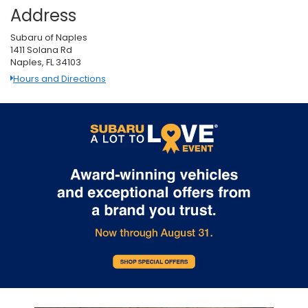
Address
Subaru of Naples
1411 Solana Rd
Naples, FL 34103
Hours and Directions