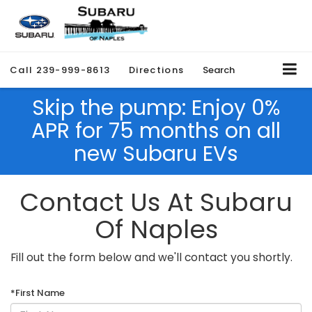
Call
239-999-8613
Directions
Search
Skip the pump: Enjoy 0%
APR for 75 months on all
new Subaru EVs
Contact Us At Subaru
Of Naples
Fill out the form below and we'll contact you shortly.
*First Name