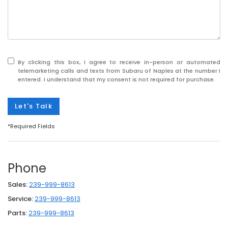
By clicking this box, I agree to receive in-person or automated
telemarketing calls and texts from Subaru of Naples at the number I
entered. I understand that my consent is not required for purchase.
Let's Talk
*Required Fields
Phone
Sales:
239-999-8613
Service:
239-999-8613
Parts:
239-999-8613