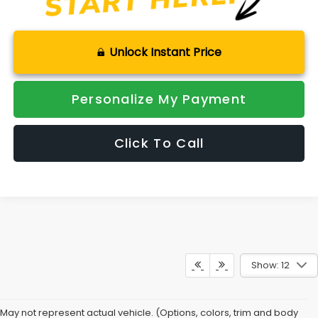
Unlock Instant Price
Personalize My Payment
Click To Call
Show: 12
Combine Safety With
May not represent actual vehicle. (Options, colors, trim and body