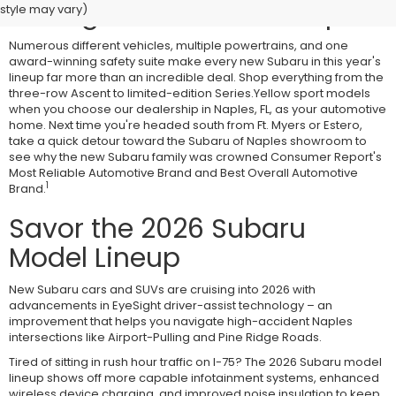
Savings at Subaru of Naples
style may vary)
Numerous different vehicles, multiple powertrains, and one
award-winning safety suite make every new Subaru in this year's
lineup far more than an incredible deal. Shop everything from the
three-row Ascent to limited-edition Series.Yellow sport models
when you choose our dealership in Naples, FL, as your automotive
home. Next time you're headed south from Ft. Myers or Estero,
take a quick detour toward the Subaru of Naples showroom to
see why the new Subaru family was crowned Consumer Report's
Most Reliable Automotive Brand and Best Overall Automotive
1
Brand.
Savor the 2026 Subaru
Model Lineup
New Subaru cars and SUVs are cruising into 2026 with
advancements in EyeSight driver-assist technology – an
improvement that helps you navigate high-accident Naples
intersections like Airport-Pulling and Pine Ridge Roads.
Tired of sitting in rush hour traffic on I-75? The 2026 Subaru model
lineup shows off more capable infotainment systems, enhanced
wireless device charging, and improved noise insulation to keep