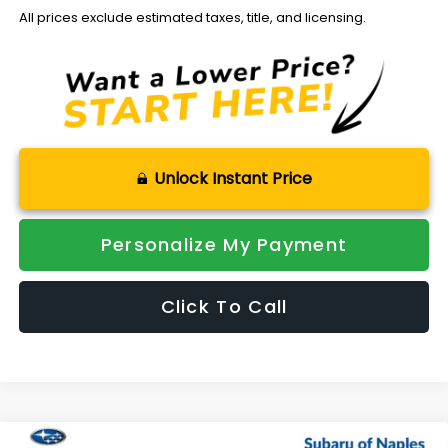
All prices exclude estimated taxes, title, and licensing.
Unlock Instant Price
Personalize My Payment
Click To Call
Compare Vehicle