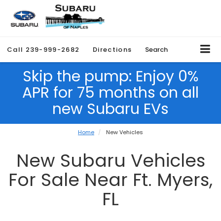
Call
239-999-2682
Directions
Search
Skip the pump: Enjoy 0%
APR for 75 months on all
new Subaru EVs
Home
New Vehicles
New Subaru Vehicles
For Sale Near Ft. Myers,
FL