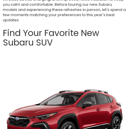
you calm and comfortable. Before touring our new Subaru
models and experiencing these refreshes in person, let's spend a
few moments matching your preferences to this year's best
updates.
Find Your Favorite New
Subaru SUV