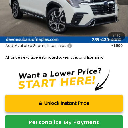
Total Suggested Retail Price:
$54,873
DeVoe Discount:
-$4,315
Documentation Fee:
+$899
Sale Price:
$51,457
1
/
20
Add. Available Subaru Incentives:
-$500
All prices exclude estimated taxes, title, and licensing.
Unlock Instant Price
Personalize My Payment