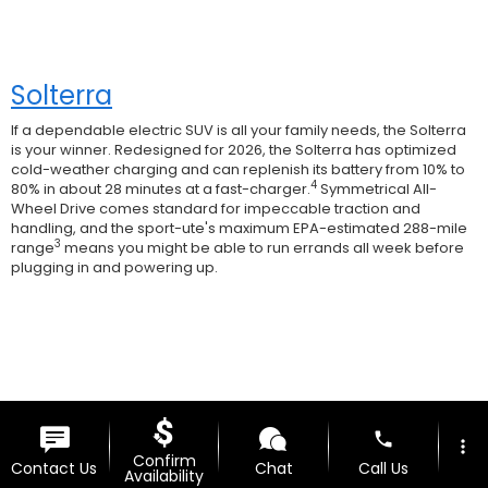
Solterra
If a dependable electric SUV is all your family needs, the Solterra
is your winner. Redesigned for 2026, the Solterra has optimized
cold-weather charging and can replenish its battery from 10% to
4
80% in about 28 minutes at a fast-charger.
Symmetrical All-
Wheel Drive comes standard for impeccable traction and
handling, and the sport-ute's maximum EPA-estimated 288-mile
3
range
means you might be able to run errands all week before
plugging in and powering up.
phone
more_vert
Confirm
Contact Us
Chat
Call Us
Availability