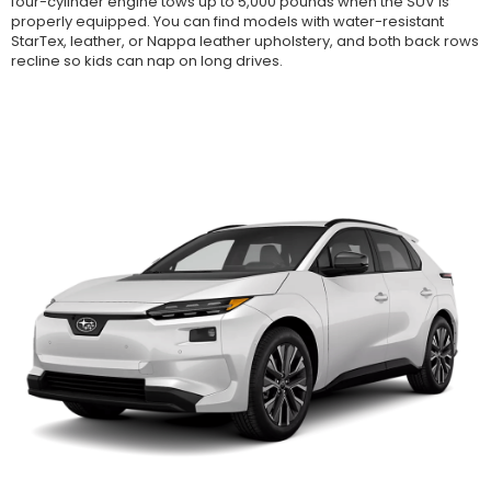
four-cylinder engine tows up to 5,000 pounds when the SUV is
properly equipped. You can find models with water-resistant
StarTex, leather, or Nappa leather upholstery, and both back rows
recline so kids can nap on long drives.