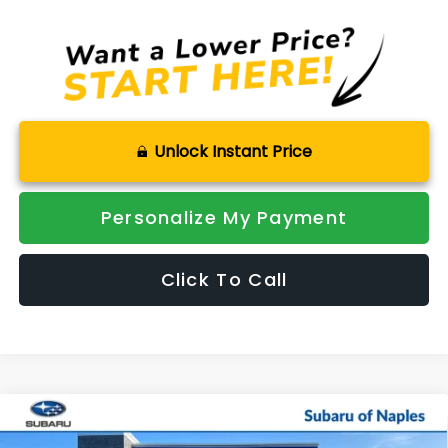
Unlock Instant Price
Personalize My Payment
Click To Call
Compare Vehicle
2026
Subaru ASCENT
Onyx Edition Touring 7-
$52,109
$4,167
Passenger