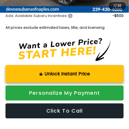
Sale Price:
$51,246
1
/
20
Add. Available Subaru Incentives:
-$500
All prices exclude estimated taxes, title, and licensing.
Unlock Instant Price
Personalize My Payment
Click To Call