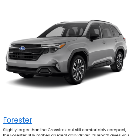
Forester
Slightly larger than the Crosstrek but still comfortably compact,
the Forester SUV makes an ideal daily driver. Its length gives you