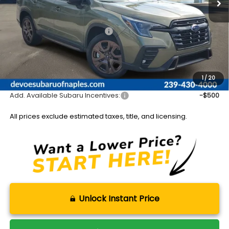
Less
Total Suggested Retail Price:
$52,377
DeVoe Discount:
-$3,964
Documentation Fee:
+$899
Sale Price:
$49,312
1
/
20
Add. Available Subaru Incentives:
-$500
All prices exclude estimated taxes, title, and licensing.
Unlock Instant Price