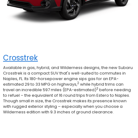
Crosstrek
Available in gas, hybrid, and Wilderness designs, the new Subaru
Crosstrek is a compact SUV that's well-suited to commutes in
Naples, FL. Its 180-horsepower engine sips gas for an EPA-
2
estimated 29 to 33 MPG on highways,
while hybrid trims can
3
travel an incredible 597 miles (EPA-estimated)
before needing
to refuel – the equivalent of 16 round trips from Estero to Naples.
Though small in size, the Crosstrek makes its presence known
with rugged exterior styling – especially when you choose a
Wilderness edition with 9.3 inches of ground clearance.