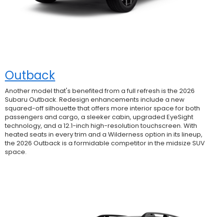
Outback
Another model that's benefited from a full refresh is the 2026
Subaru Outback. Redesign enhancements include a new
squared-off silhouette that offers more interior space for both
passengers and cargo, a sleeker cabin, upgraded EyeSight
technology, and a 12.1-inch high-resolution touchscreen. With
heated seats in every trim and a Wilderness option in its lineup,
the 2026 Outback is a formidable competitor in the midsize SUV
space.