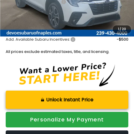
Total Suggested Retail Price:
$50,878
DeVoe Discount:
-$4,557
Documentation Fee:
+$899
Sale Price:
$47,220
1
/
20
Add. Available Subaru Incentives:
-$500
All prices exclude estimated taxes, title, and licensing.
Unlock Instant Price
Personalize My Payment