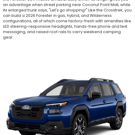
an advantage when street parking near Coconut Point Mall, while
its enlarged trunk says, "Let's go shopping!" Like the Crosstrek, you
can build a 2026 Forester in gas, hybrid, and Wilderness
configurations, all of which come factory-fresh with amenities like
LED steering-responsive headlights, hands-free phone and text
messaging, and raised roof rails to carry weekend camping
gear.