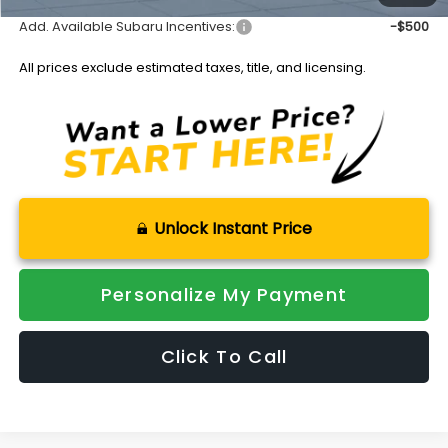
Add. Available Subaru Incentives:
-$500
All prices exclude estimated taxes, title, and licensing.
Unlock Instant Price
Personalize My Payment
Click To Call