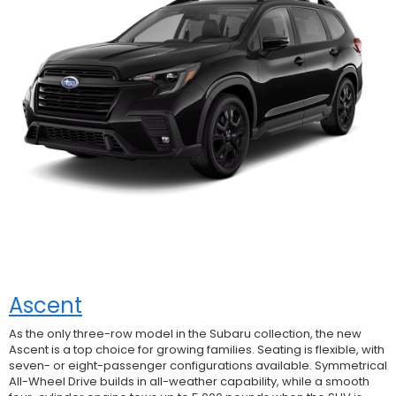
Ascent
As the only three-row model in the Subaru collection, the new
Ascent is a top choice for growing families. Seating is flexible, with
seven- or eight-passenger configurations available. Symmetrical
All-Wheel Drive builds in all-weather capability, while a smooth