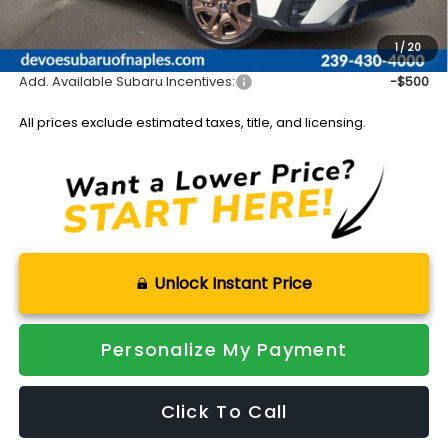
Documentation Fee:
+$899
Sale Price:
$49,312
1
/
20
Add. Available Subaru Incentives:
-$500
All prices exclude estimated taxes, title, and licensing.
Unlock Instant Price
Personalize My Payment
Click To Call