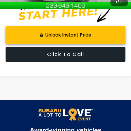
1
/
16
Unlock Instant Price
Click To Call
May not represent actual vehicle. (Options, colors, trim and body
style may vary)