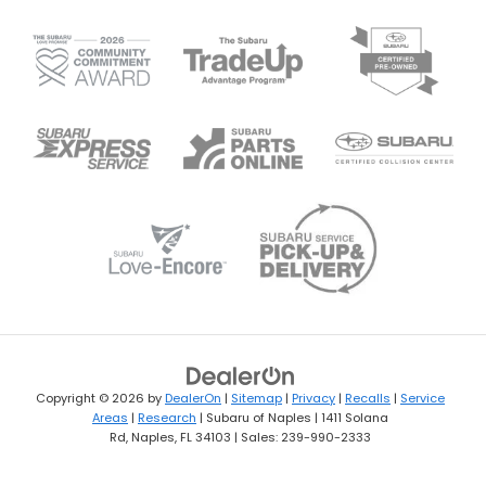
Copyright © 2026
by
DealerOn
|
Sitemap
|
Privacy
|
Recalls
|
Service
Areas
|
Research
| Subaru of Naples
|
1411 Solana
Rd,
Naples,
FL
34103
| Sales:
239-990-2333