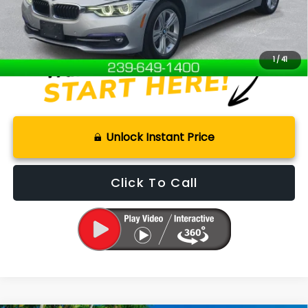
Internet Price
$15,000
Disclaimers
1
/
41
Unlock Instant Price
Click To Call