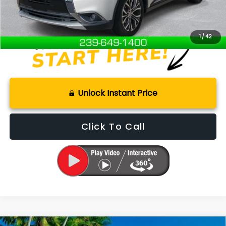
Internet Price
$10,000
Disclaimers
1
/
42
Unlock Instant Price
Click To Call