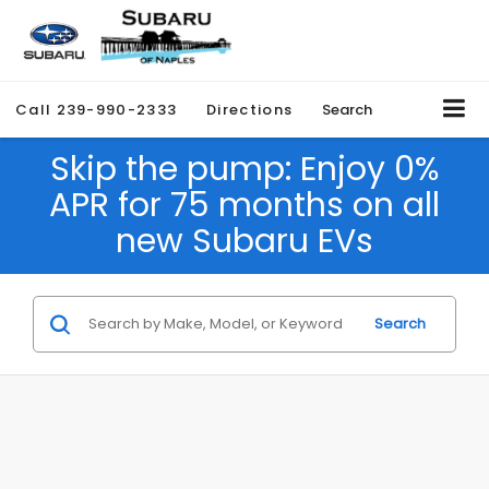
Call
239-990-2333
Directions
Search
Skip the pump: Enjoy 0%
APR for 75 months on all
new Subaru EVs
Search