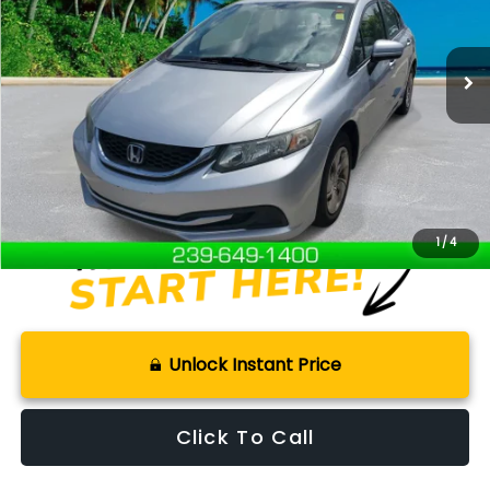
111,228 mi
Ext.
Available For Sale
Less
Retail Price:
$10,101
Documentation Fee:
+$899
Internet Price
$11,000
Disclaimers
1
/
4
Unlock Instant Price
Click To Call