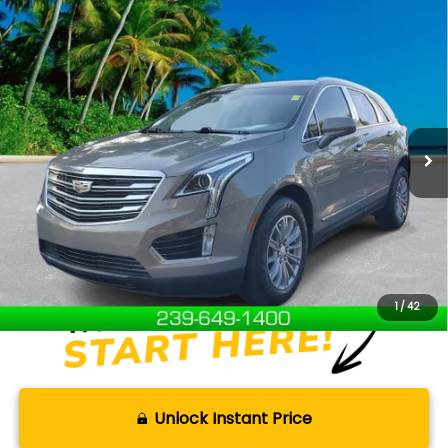
Compare Vehicle
$16,750
2018
Cadillac XT5
Luxury FWD
SELLING PRICE
Price Drop
VIN:
1GYKNCRS5JZ207846
Stock:
T26169B
Model:
6NH26
91,584 mi
Ext.
Available For Sale
Less
Retail Price:
$15,851
Documentation Fee:
+$899
Internet Price
$16,750
Disclaimers
1
/
42
Unlock Instant Price