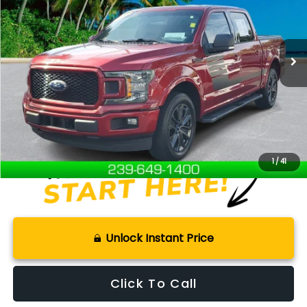
97,961 mi
Ext.
Int.
Available For Sale
Less
Retail Price:
$19,101
Documentation Fee:
+$899
Internet Price
$20,000
Disclaimers
1
/
41
Unlock Instant Price
Click To Call