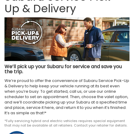
Up & Delivery
We’ll pick up your Subaru for service and save you
the trip.
We’re proud to offer the convenience of Subaru Service Pick-Up
& Delivery to help keep your vehicle running at its best even
when you’re busy. To get started, call us, or use our online
scheduler to set an appointment. Then, choose the valet option,
and we’ll coordinate picking up your Subaru at a specified time
and place, service it here, and return it to you when it’s finished.
It’s as simple as that!*
*Fully servicing hybrid and electric vehicles requires special equipment
that may not be available at all retailers. Contact your retailer for details.