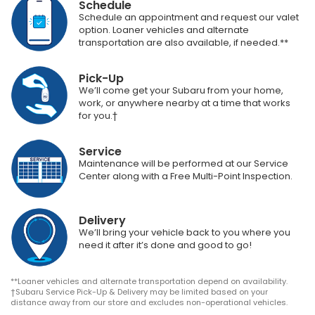
Schedule
Schedule an appointment and request our valet
option. Loaner vehicles and alternate
transportation are also available, if needed.**
Pick-Up
We’ll come get your Subaru from your home,
work, or anywhere nearby at a time that works
for you.†
Service
Maintenance will be performed at our Service
Center along with a Free Multi-Point Inspection.
Delivery
We’ll bring your vehicle back to you where you
need it after it’s done and good to go!
**Loaner vehicles and alternate transportation depend on availability.
†Subaru Service Pick-Up & Delivery may be limited based on your
distance away from our store and excludes non-operational vehicles.