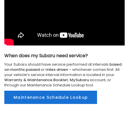
When does my Subaru need service?
Your Subaru should have service performed at intervals
based
on months passed
or
miles driven
– whichever comes first. All
your vehicle’s service interval information is located in your
Warranty & Maintenance Booklet
,
MySubaru
account, or
through our Maintenance Schedule Lookup tool.
Maintenance Schedule Lookup