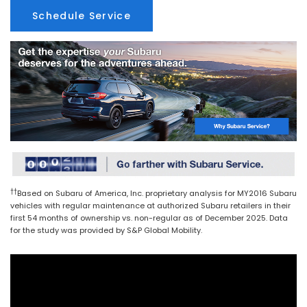
Schedule Service
††
Based on Subaru of America, Inc. proprietary analysis for MY2016 Subaru
vehicles with regular maintenance at authorized Subaru retailers in their
first 54 months of ownership vs. non-regular as of December 2025. Data
for the study was provided by S&P Global Mobility.