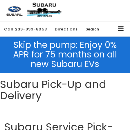
Call
239-999-8053
Directions
Search
Skip the pump: Enjoy 0%
APR for 75 months on all
new Subaru EVs
Subaru Pick-Up and
Delivery
Subaru Service Pick-