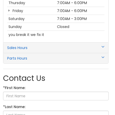
Thursday
7:00AM - 6:00PM
Friday
7:00AM - 6:00PM
Saturday
7:00AM - 3:00PM
Sunday
Closed
you break it we fix it
Sales Hours
Parts Hours
Contact Us
*First Name:
*Last Name: