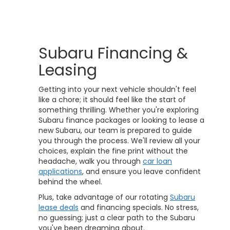
Subaru Financing &
Leasing
Getting into your next vehicle shouldn't feel
like a chore; it should feel like the start of
something thrilling. Whether you're exploring
Subaru finance packages or looking to lease a
new Subaru, our team is prepared to guide
you through the process. We'll review all your
choices, explain the fine print without the
headache, walk you through
car loan
applications
, and ensure you leave confident
behind the wheel.
Plus, take advantage of our rotating
Subaru
lease deals
and financing specials. No stress,
no guessing; just a clear path to the Subaru
you've been dreaming about.