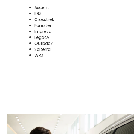
Ascent
BRZ
Crosstrek
Forester
Impreza
Legacy
Outback
Solterra
WRX