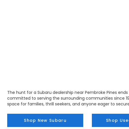
The hunt for a Subaru dealership near Pembroke Pines ends 
committed to serving the surrounding communities since 19
space for families, thrill seekers, and anyone eager to secure
Shop New Subaru
Shop Use