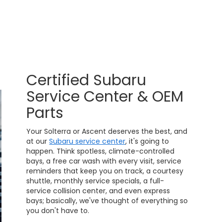
Certified Subaru
Service Center & OEM
Parts
Your Solterra or Ascent deserves the best, and
at our
Subaru service center
, it's going to
happen. Think spotless, climate-controlled
bays, a free car wash with every visit, service
reminders that keep you on track, a courtesy
shuttle, monthly service specials, a full-
service collision center, and even express
bays; basically, we've thought of everything so
you don't have to.