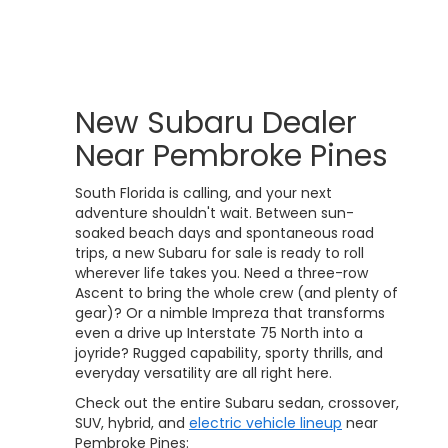
New Subaru Dealer
Near Pembroke Pines
South Florida is calling, and your next
adventure shouldn't wait. Between sun-
soaked beach days and spontaneous road
trips, a new Subaru for sale is ready to roll
wherever life takes you. Need a three-row
Ascent to bring the whole crew (and plenty of
gear)? Or a nimble Impreza that transforms
even a drive up Interstate 75 North into a
joyride? Rugged capability, sporty thrills, and
everyday versatility are all right here.
Check out the entire Subaru sedan, crossover,
SUV, hybrid, and
electric vehicle lineup
near
Pembroke Pines: