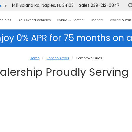
1411 Solana Rd, Naples, FL 34103
Sales
239-212-0847
ge
▼
ehicles
Pre-Owned Vehicles
Hybrid & Electric
Finance
Service & Part
njoy 0% APR for 75 months on a
Home
Service Areas
Pembroke Pines
lership Proudly Serving