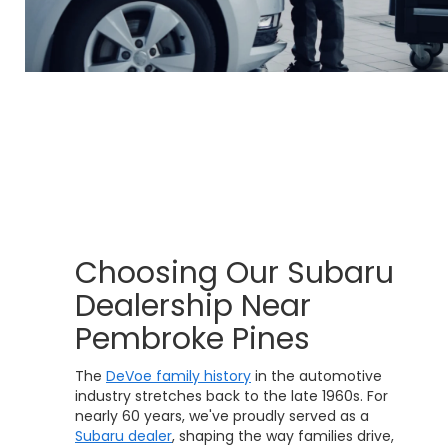
Choosing Our Subaru
Dealership Near
Pembroke Pines
The
DeVoe family history
in the automotive
industry stretches back to the late 1960s. For
nearly 60 years, we've proudly served as a
Subaru dealer
, shaping the way families drive,