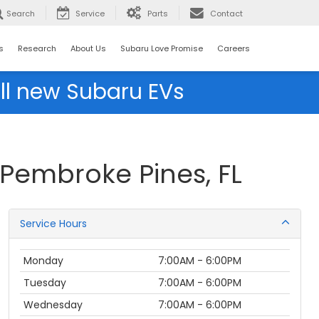
Search
Service
Parts
Contact
s
Research
About Us
Subaru Love Promise
Careers
ll new Subaru EVs
 Pembroke Pines, FL
Service Hours
Monday
7:00AM - 6:00PM
Tuesday
7:00AM - 6:00PM
Wednesday
7:00AM - 6:00PM