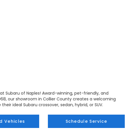
at Subaru of Naples! Award-winning, pet-friendly, and
68, our showroom in Collier County creates a welcoming
 their ideal Subaru crossover, sedan, hybrid, or SUV.
d Vehicles
Schedule Service