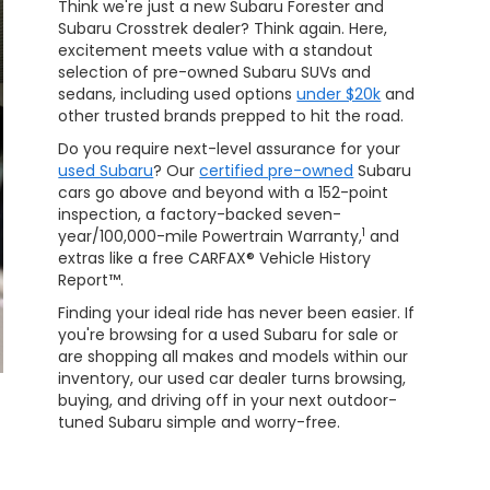
Think we're just a new Subaru Forester and
Subaru Crosstrek dealer? Think again. Here,
excitement meets value with a standout
selection of pre-owned Subaru SUVs and
sedans, including used options
under $20k
and
other trusted brands prepped to hit the road.
Do you require next-level assurance for your
used Subaru
? Our
certified pre-owned
Subaru
cars go above and beyond with a 152-point
inspection, a factory-backed seven-
1
year/100,000-mile Powertrain Warranty,
and
extras like a free CARFAX® Vehicle History
Report™.
Finding your ideal ride has never been easier. If
you're browsing for a used Subaru for sale or
are shopping all makes and models within our
inventory, our used car dealer turns browsing,
buying, and driving off in your next outdoor-
tuned Subaru simple and worry-free.