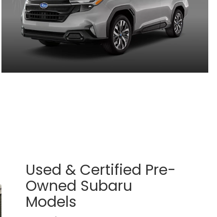
Used & Certified Pre-
Owned Subaru
Models