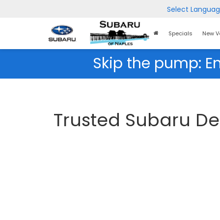
Select Langua
Home
Specials
New V
Page
Skip the pump: E
Trusted Subaru Dea