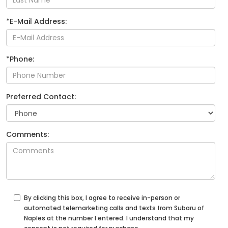
*E-Mail Address:
*Phone:
Preferred Contact:
Comments:
By clicking this box, I agree to receive in-person or
automated telemarketing calls and texts from Subaru of
Naples at the number I entered. I understand that my