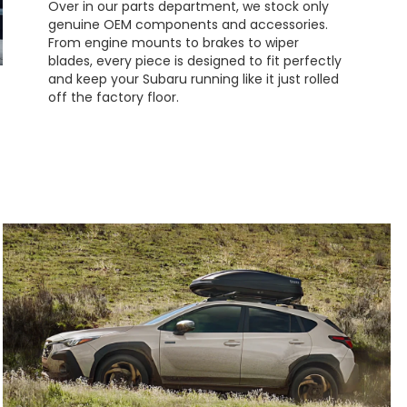
Over in our parts department, we stock only
genuine OEM components and accessories.
From engine mounts to brakes to wiper
blades, every piece is designed to fit perfectly
and keep your Subaru running like it just rolled
off the factory floor.