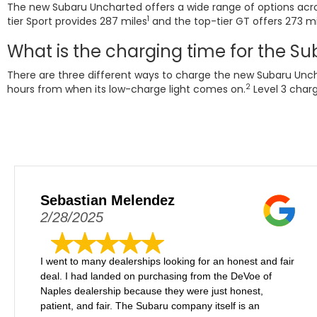
The new Subaru Uncharted offers a wide range of options acros
1
tier Sport provides 287 miles
and the top-tier GT offers 273 mi
What is the charging time for the S
There are three different ways to charge the new Subaru Uncha
2
hours from when its low-charge light comes on.
Level 3 charg
Sebastian Melendez
2/28/2025
I went to many dealerships looking for an honest and fair
deal. I had landed on purchasing from the DeVoe of
Naples dealership because they were just honest,
patient, and fair. The Subaru company itself is an