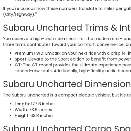
If you're curious how these numbers translate to miles per ga
3
(City/Highway).
Subaru Uncharted Trims & Int
You deserve a high-tech ride meant for the modern era – and t
three trims contributes toward your comfort, convenience, and
Premium FWD:
Embark on your next ride with a crisp 14-i
Sport:
Elevate to the Sport edition to benefit from power
GT:
The GT model provides the ultimate experience possi
second-row seats. Additionally, high-fidelity audio bec
Subaru Uncharted Dimension
The Subaru Uncharted is a compact electric vehicle, but it's r
Length:
177.8 inches
Width:
73.6 inches
Height:
63.8 inches
Subaru Uncharted Cargo Sp