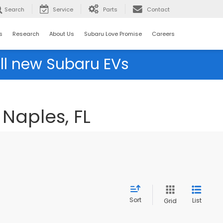
Search
Service
Parts
Contact
s
Research
About Us
Subaru Love Promise
Careers
ll new Subaru EVs
Naples, FL
Sort
List
Grid