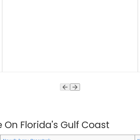
 On Florida's Gulf Coast