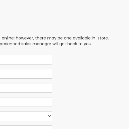
e online; however, there may be one available in-store.
xperienced sales manager will get back to you.