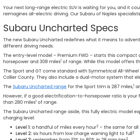
Your next long-range electric SUV is waiting for you, and it c
reimagines all-electric driving. Our Subaru of Naples specialist
Subaru Uncharted Specs
The new Subaru Uncharted redefines what it means to adventure
different driving needs.
The entry-level model – Premium FWD – starts this compact c
1
horsepower and 308 miles
of range. While this model offers t
The Sport and GT come standard with Symmetrical All-Wheel Dri
Collier County. They also include a dual-motor system that ele
1
The
Subaru Uncharted range
for the Sport trim is 287 miles,
an
However, if a good electrification-to-horsepower ratio is your 
1
than 280 miles
of range.
The Subaru Uncharted range aside, this fully electric model 
charging level:
2
Level 1:
a handful of miles every hour
– the same for all
2
Level 2:
six hours from low charge warning light to full
2
Level 3:
replenishes from 10% to 80% in 28 minutes