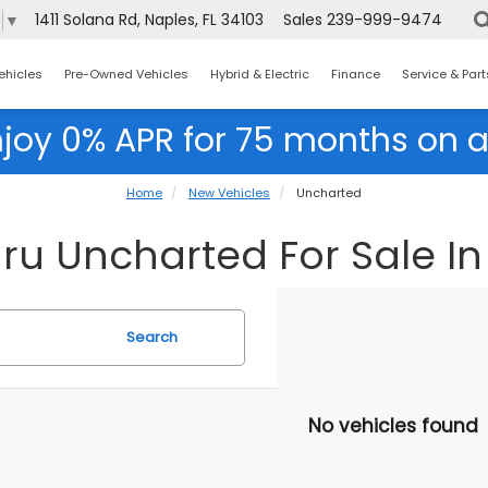
1411 Solana Rd, Naples, FL 34103
Sales
239-999-9474
e
▼
ehicles
Pre-Owned Vehicles
Hybrid & Electric
Finance
Service & Part
njoy 0% APR for 75 months on a
Home
New Vehicles
Uncharted
u Uncharted For Sale In 
Search
No vehicles found