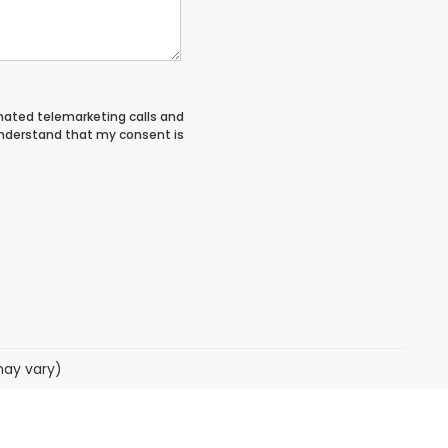
tomated telemarketing calls and
 understand that my consent is
may vary)