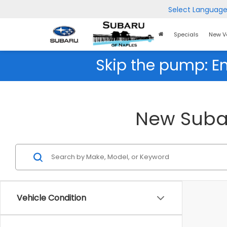
Select Languag
Home
Specials
New V
Page
Skip the pump: E
New Subar
Vehicle Condition