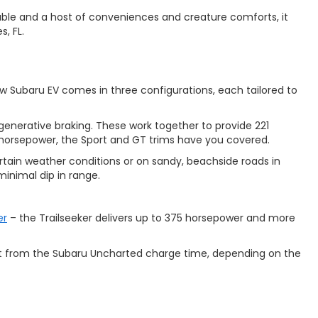
ilable and a host of conveniences and creature comforts, it
s, FL.
w Subaru EV comes in three configurations, each tailored to
nerative braking. These work together to provide 221
r horsepower, the Sport and GT trims have you covered.
rtain weather conditions or on sandy, beachside roads in
minimal dip in range.
er
– the Trailseeker delivers up to 375 horsepower and more
ect from the Subaru Uncharted charge time, depending on the