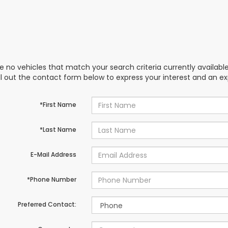
e no vehicles that match your search criteria currently availabl
ill out the contact form below to express your interest and an e
*First Name
*Last Name
E-Mail Address
*Phone Number
Preferred Contact: