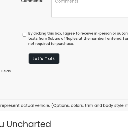
Comments:
By clicking this box, I agree to receive in-person or au
texts from Subaru of Naples at the number I entered. I
not required for purchase.
Let's Talk
 Fields
represent actual vehicle. (Options, colors, trim and body style 
ru Uncharted