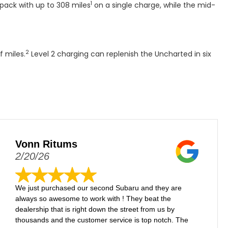
1
pack with up to 308 miles
on a single charge, while the mid-
2
f miles.
Level 2 charging can replenish the Uncharted in six
Vonn Ritums
2/20/26
We just purchased our second Subaru and they are
always so awesome to work with ! They beat the
dealership that is right down the street from us by
thousands and the customer service is top notch. The