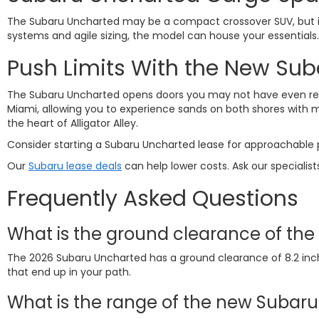
The Subaru Uncharted may be a compact crossover SUV, but it'
systems and agile sizing, the model can house your essentials.
Push Limits With the New Su
The Subaru Uncharted opens doors you may not have even reali
Miami, allowing you to experience sands on both shores with min
the heart of Alligator Alley.
Consider starting a
Subaru Uncharted lease
for approachable p
Our
Subaru lease deals
can help lower costs. Ask our specialist
Frequently Asked Questions
What is the ground clearance of th
The 2026 Subaru Uncharted has a ground clearance of 8.2 inche
that end up in your path.
What is the range of the new Subar