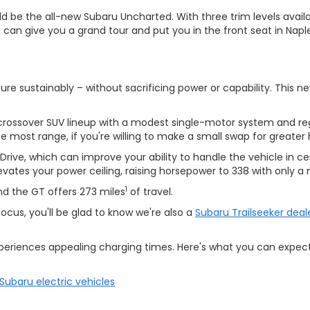
ould be the all-new Subaru Uncharted. With three trim levels ava
s can give you a grand tour and put you in the front seat in Naple
 sustainably – without sacrificing power or capability. This ne
rossover SUV lineup with a modest single-motor system and rege
he most range, if you're willing to make a small swap for greate
ve, which can improve your ability to handle the vehicle in ce
vates your power ceiling, raising horsepower to 338 with only a 
1
d the GT offers 273 miles
of travel.
focus, you'll be glad to know we're also a
Subaru Trailseeker deal
experiences appealing charging times. Here's what you can exp
Subaru electric vehicles