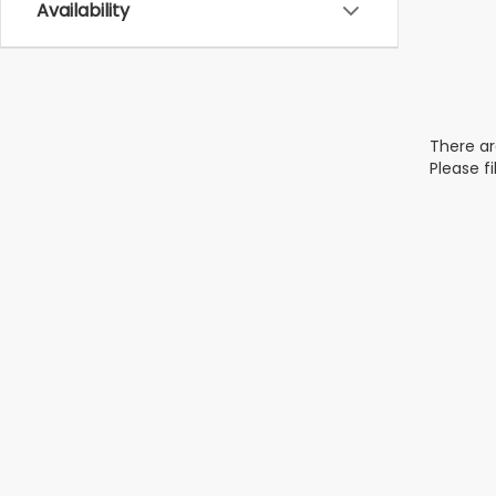
Availability
There ar
Please f