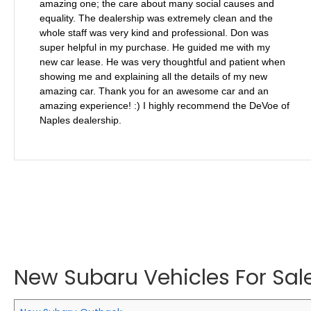
amazing one; the care about many social causes and
equality. The dealership was extremely clean and the
whole staff was very kind and professional. Don was
super helpful in my purchase. He guided me with my
new car lease. He was very thoughtful and patient when
showing me and explaining all the details of my new
amazing car. Thank you for an awesome car and an
amazing experience! :) I highly recommend the DeVoe of
Naples dealership.
New Subaru Vehicles For Sale