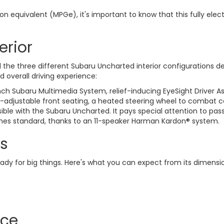
llon equivalent (MPGe), it's important to know that this fully 
erior
he three different Subaru Uncharted interior configurations del
 overall driving experience:
nch Subaru Multimedia System, relief-inducing EyeSight Driver A
-adjustable front seating, a heated steering wheel to combat co
ble with the Subaru Uncharted. It pays special attention to pas
omes standard, thanks to an 11-speaker Harman Kardon® system.
s
eady for big things. Here's what you can expect from its dimensi
ace