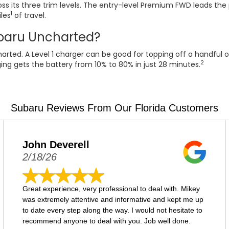
s its three trim levels. The entry-level Premium FWD leads the 
1
les
of travel.
ubaru Uncharted?
rted. A Level 1 charger can be good for topping off a handful o
2
ing gets the battery from 10% to 80% in just 28 minutes.
Subaru Reviews From Our Florida Customers
John Deverell
2/18/26
Great experience, very professional to deal with. Mikey
was extremely attentive and informative and kept me up
to date every step along the way. I would not hesitate to
recommend anyone to deal with you. Job well done.