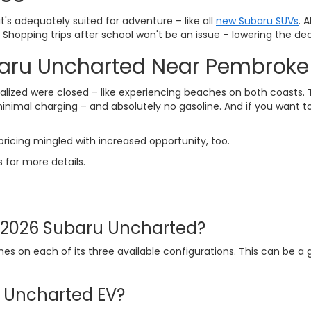
s adequately suited for adventure – like all
new Subaru SUVs
. 
 Shopping trips after school won't be an issue – lowering the de
baru Uncharted Near Pembroke
zed were closed – like experiencing beaches on both coasts. Th
imal charging – and absolutely no gasoline. And if you want to s
ricing mingled with increased opportunity, too.
s for more details.
e 2026 Subaru Uncharted?
s on each of its three available configurations. This can be a
u Uncharted EV?