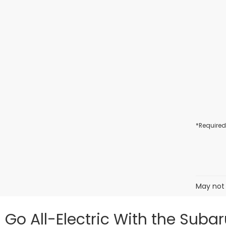
*Required
May not 
Go All-Electric With the Suba