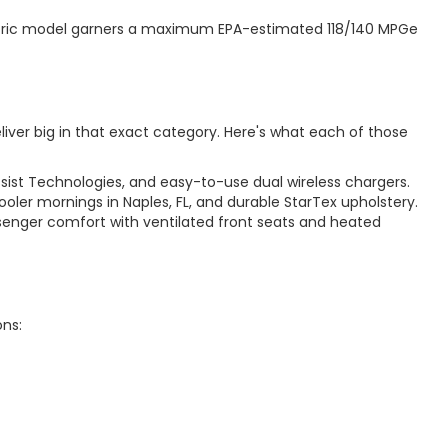
electric model garners a maximum EPA-estimated 118/140 MPGe
iver big in that exact category. Here's what each of those
ssist Technologies, and easy-to-use dual wireless chargers.
oler mornings in Naples, FL, and durable StarTex upholstery.
senger comfort with ventilated front seats and heated
ons: