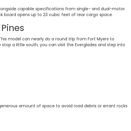
Alongside capable specifications from single- and dual-motor
ck board opens up to 23 cubic feet of rear cargo space.
 Pines
is model can nearly do a round trip from Fort Myers to
top a little south, you can visit the Everglades and step into
 generous amount of space to avoid road debris or errant rocks