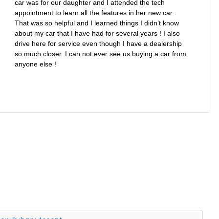
car was for our daughter and I attended the tech
appointment to learn all the features in her new car .
That was so helpful and I learned things I didn’t know
about my car that I have had for several years ! I also
drive here for service even though I have a dealership
so much closer. I can not ever see us buying a car from
anyone else !