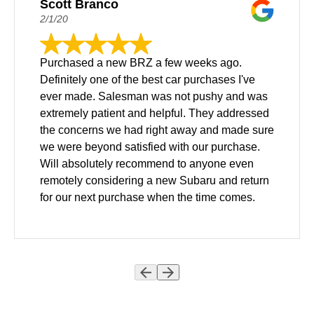
Scott Branco
2/1/20
Purchased a new BRZ a few weeks ago.
Definitely one of the best car purchases I've
ever made. Salesman was not pushy and was
extremely patient and helpful. They addressed
the concerns we had right away and made sure
we were beyond satisfied with our purchase.
Will absolutely recommend to anyone even
remotely considering a new Subaru and return
for our next purchase when the time comes.