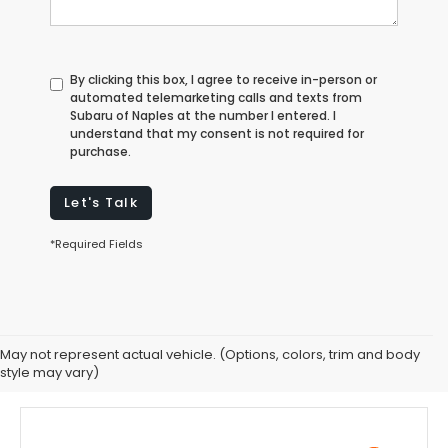
By clicking this box, I agree to receive in-person or
automated telemarketing calls and texts from
Subaru of Naples at the number I entered. I
understand that my consent is not required for
purchase.
Let's Talk
*Required Fields
May not represent actual vehicle. (Options, colors, trim and body
style may vary)
Subaru BRZ Customer Reviews In Florida