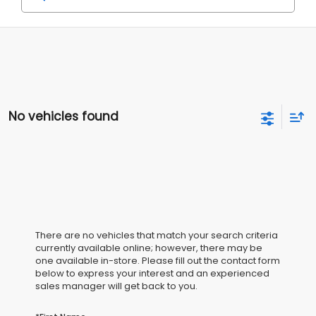
No vehicles found
There are no vehicles that match your search criteria
currently available online; however, there may be
one available in-store. Please fill out the contact form
below to express your interest and an experienced
sales manager will get back to you.