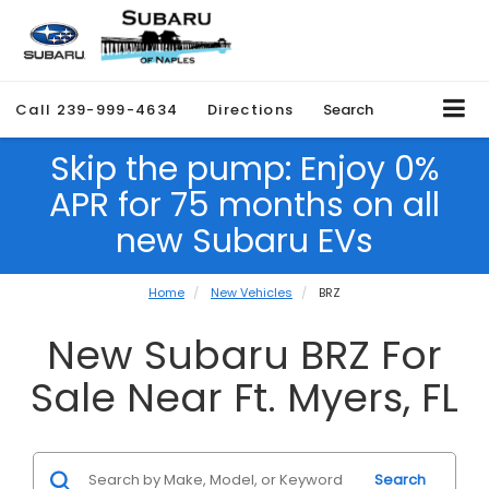
Call
239-999-4634
Directions
Search
Skip the pump: Enjoy 0%
APR for 75 months on all
new Subaru EVs
Home
New Vehicles
BRZ
New Subaru BRZ For
Sale Near Ft. Myers, FL
Search