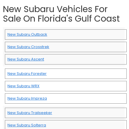
New Subaru Vehicles For
Sale On Florida's Gulf Coast
New Subaru Outback
New Subaru Crosstrek
New Subaru Ascent
New Subaru Forester
New Subaru WRX
New Subaru Impreza
New Subaru Trailseeker
New Subaru Solterra