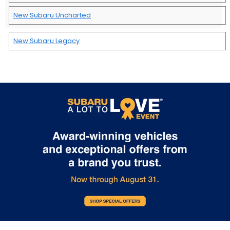
New Subaru Uncharted
New Subaru Legacy