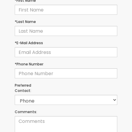
*First Name
*Last Name
*E-Mail Address
*Phone Number
Preferred
Contact:
Comments: