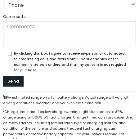
Comments:
By clicking this box, I agree to receive in-person or automated
telemarketing calls and texts from Subaru of Naples at the
number I entered. I understand that my consent is not required
for purchase.
1
EPA-estimated range on a full battery charge. Actual range will vary with
driving conditions, weather, and your vehicle's condition.
2
Charge time based on low charge warning light illumination to 80%
charge using a 100kW DC fast charger. Charge times can vary depending
on many factors, including temperature, type of charging system, and
condition of the vehicle and battery. Frequent fast charging can
permanently decrease battery capacity. See your Owner's Manual for