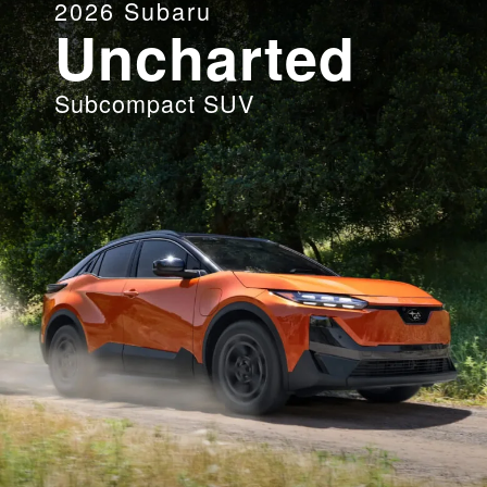
2026
Subaru
Uncharted
Subcompact SUV