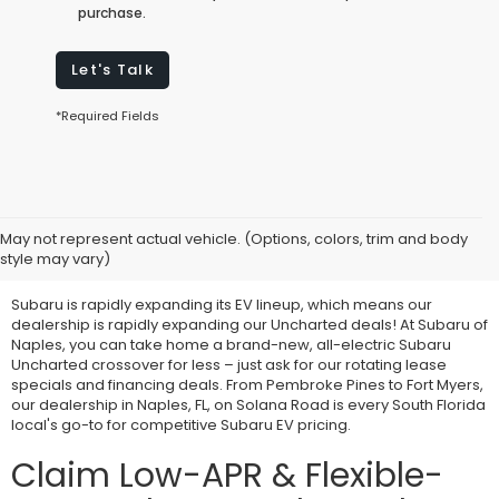
purchase.
Let's Talk
*Required Fields
Finance or Lease a New
May not represent actual vehicle. (Options, colors, trim and body
Subaru Uncharted for Less
style may vary)
Subaru is rapidly expanding its EV lineup, which means our
dealership is rapidly expanding our Uncharted deals! At Subaru of
Naples, you can take home a brand-new, all-electric Subaru
Uncharted crossover for less – just ask for our rotating lease
specials and financing deals. From Pembroke Pines to Fort Myers,
our dealership in Naples, FL, on Solana Road is every South Florida
local's go-to for competitive Subaru EV pricing.
Claim Low-APR & Flexible-