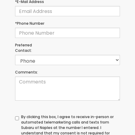
*E-Mail Address
*Phone Number
Preferred
Contact:
Comments:
By clicking this box, I agree to receive in-person or
automated telemarketing calls and texts from
Subaru of Naples at the number I entered. I
understand that my consent is not required for