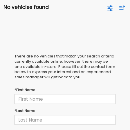
No vehicles found
There are no vehicles that match your search criteria
currently available online; however, there may be
one available in-store. Please fill out the contact form
below to express your interest and an experienced
sales manager will get back to you.
*First Name
*Last Name