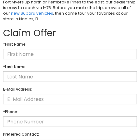
Fort Myers up north or Pembroke Pines to the east, our dealership
is easy to reach via I-75. Before you make the trip, browse all of
our
new Subaru vehicles
, then come tour your favorites at our
store in Naples, FL.
Claim Offer
*First Name:
*Last Name:
E-Mail Address:
*Phone:
Preferred Contact: