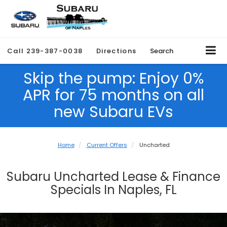
Call
239-387-0038
Directions
Search
Skip the pump: Enjoy 0%
APR for 75 months on all
new Subaru EVs
Home
Current Offers
Uncharted
Subaru Uncharted Lease & Finance
Specials In Naples, FL