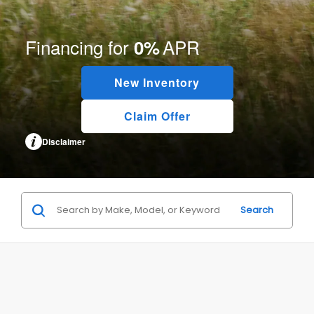
Financing for
APR
0%
New Inventory
Claim Offer
Disclaimer
Search