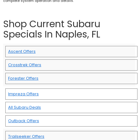
complete system operation and details.
Shop Current Subaru
Specials In Naples, FL
Ascent Offers
Crosstrek Offers
Forester Offers
Impreza Offers
All Subaru Deals
Outback Offers
Trailseeker Offers