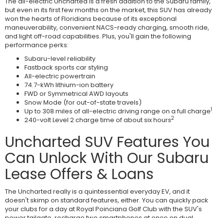
The all-electric Uncharted is a fresh addition to the Subaru family,
but even in its first few months on the market, this SUV has already
won the hearts of Floridians because of its exceptional
maneuverability, convenient NACS-ready charging, smooth ride,
and light off-road capabilities. Plus, you'll gain the following
performance perks:
Subaru-level reliability
Fastback sports car styling
All-electric powertrain
74.7-kWh lithium-ion battery
FWD or Symmetrical AWD layouts
Snow Mode (for out-of-state travels)
1
Up to 308 miles of all-electric driving range on a full charge
2
240-volt Level 2 charge time of about six hours
Uncharted SUV Features You
Can Unlock With Our Subaru
Lease Offers & Loans
The Uncharted really is a quintessential everyday EV, and it
doesn't skimp on standard features, either. You can quickly pack
your clubs for a day at Royal Poinciana Golf Club with the SUV's
power tailgate, recharge two smartphones at once on dual