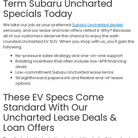
Term Subaru Uncharted
Specials Today
We take our job as your preferred
Subaru Uncharted dealer
seriously, and our lease and loan offers reflect it. Why? Because
all of our customers deserve the chance to enjoy the well-
rounded Uncharted EV SUV. When you shop with us, you'll gain the
following:
No-pressure sales strategy and one-on-one support
Rotating incentives that often include low-APR financing
deals
Low-commitment Subaru Uncharted lease terms
Straightforward paperwork and flexible end-of-lease
options
These EV Specs Come
Standard With Our
Uncharted Lease Deals &
Loan Offers