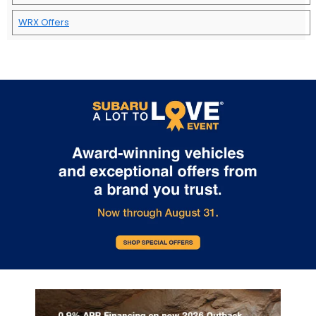
WRX Offers