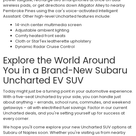
wireless pads, or get directions down Alligator Alley to nearby
Pembroke Pines using the car's voice-activated Intelligent
Assistant. Other high-level Uncharted features include:
14-inch center multimedia screen
Adjustable ambient lighting
Comfy heated front seats
Cloth or StarTex leatherette upholstery
Dynamic Radar Cruise Control
Explore the World Around
You in a Brand-New Subaru
Uncharted EV SUV
Today might just be a turning point in your automotive experience.
With a five-seat Uncharted by your side, you can handle just
about anything – errands, school runs, commutes, and weekend
getaways – all with electrified fuel savings. Factor in our current
Uncharted deals, and you're setting yourself up for success at
every corner.
We hope you'll come explore your new Uncharted SUV options at
Subaru of Naples soon. Whether you're visiting us from nearby