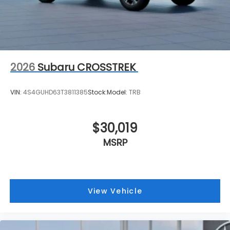
2026
Subaru CROSSTREK
VIN:
4S4GUHD63T3811385
Stock:
Model:
TRB
$30,019
MSRP
View Vehicle