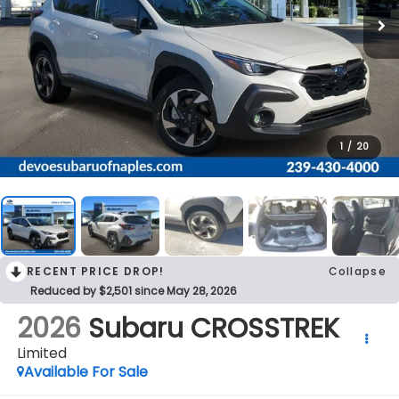
1
/
20
RECENT PRICE DROP!
Collapse
Reduced by $2,501 since May 28, 2026
2026
Subaru CROSSTREK
Limited
Available For Sale