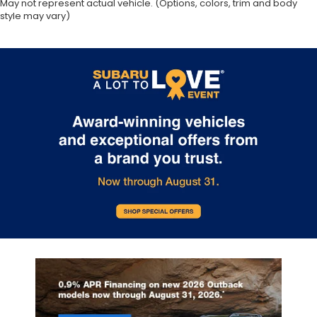
May not represent actual vehicle. (Options, colors, trim and body
style may vary)