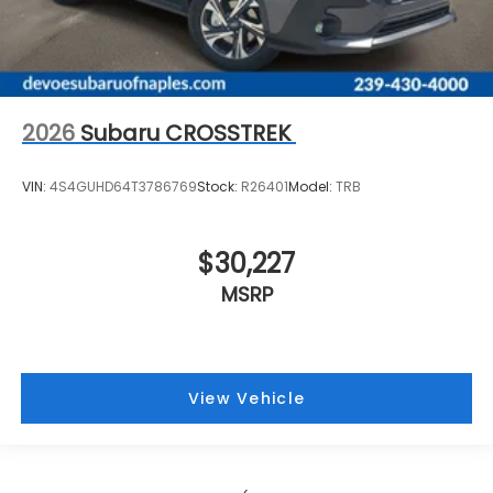
2026
Subaru CROSSTREK
VIN:
4S4GUHD64T3786769
Stock:
R26401
Model:
TRB
$30,227
MSRP
View Vehicle