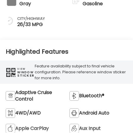
Gray
Gasoline
CITY/HIGHWAY
26/33 MPG
Highlighted Features
Feature availability subject to final vehicle
VIEW
configuration. Please reference window sticker
WINDOW
STICKER
for more info.
Adaptive Cruise
Bluetooth®
Control
4WD/AWD
Android Auto
Apple CarPlay
Aux Input