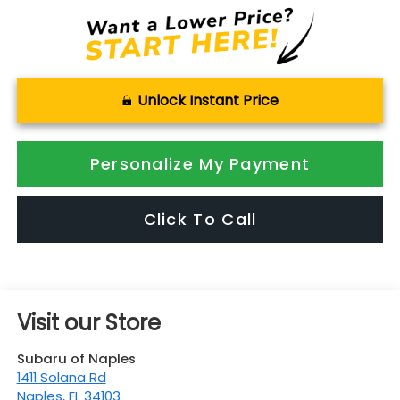
Unlock Instant Price
Personalize My Payment
Click To Call
Visit our Store
Subaru of Naples
1411 Solana Rd
Naples
,
FL
34103