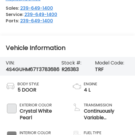
Sales:
239-649-1400
Service:
239-649-1400
Parts:
239-649-1400
Vehicle Information
VIN:
Stock #:
Model Code:
4S4GUHM67T3783686
R26383
TRF
BODY STYLE
ENGINE
5 DOOR
4 L
EXTERIOR COLOR
TRANSMISSION
Crystal White
Continuously
Pearl
Variable
Transmission
INTERIOR COLOR
FUEL TYPE