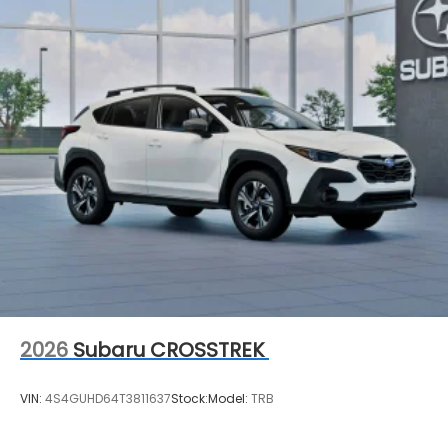
2026
Subaru CROSSTREK
VIN:
4S4GUHD64T3811637
Stock:
Model:
TRB