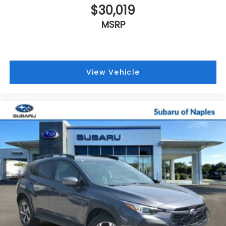
$30,019
MSRP
View Vehicle