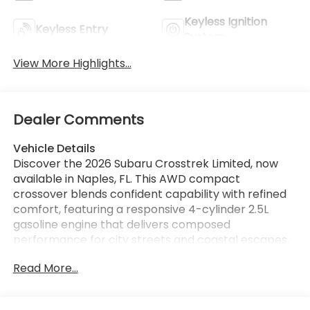
Keyless Ignition
Keyless Entry
System
View More Highlights...
Dealer Comments
Vehicle Details
Discover the 2026 Subaru Crosstrek Limited, now
available in Naples, FL. This AWD compact
crossover blends confident capability with refined
comfort, featuring a responsive 4-cylinder 2.5L
gasoline engine that delivers composed
performance for city streets and coastal escapes.
The Limited trim elevates every drive with premium
Read More...
leather seating and a heated steering wheel,
providing year-round comfort and a touch of luxury.
Safety and driver assistance are prioritized with