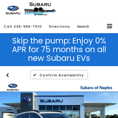
Call
239-999-7910
Directions
Search
Skip the pump: Enjoy 0%
APR for 75 months on all
new Subaru EVs
Confirm Availability