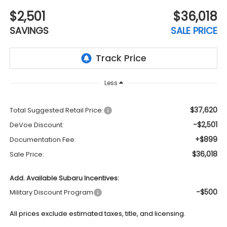
$2,501
$36,018
SAVINGS
SALE PRICE
Less
$37,620
Total Suggested Retail Price:
-$2,501
DeVoe Discount:
+$899
Documentation Fee:
$36,018
Sale Price:
Add. Available Subaru Incentives:
-$500
Military Discount Program
All prices exclude estimated taxes, title, and licensing.