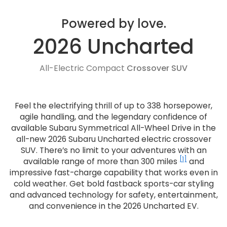
Powered by love.
2026 Uncharted
All-Electric Compact
Crossover SUV
Feel the electrifying thrill of up to 338 horsepower,
agile handling, and the legendary confidence of
available Subaru Symmetrical All-Wheel Drive in the
all-new 2026 Subaru Uncharted electric crossover
SUV. There’s no limit to your adventures with an
[1]
available range of more than 300 miles
and
impressive fast-charge capability that works even in
cold weather. Get bold fastback sports-car styling
and advanced technology for safety, entertainment,
and convenience in the 2026 Uncharted EV.