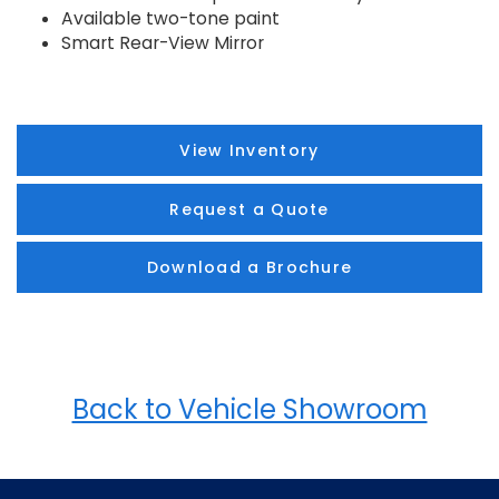
Available two-tone paint
Smart Rear-View Mirror
View Inventory
Request a Quote
Download a Brochure
Back to Vehicle Showroom