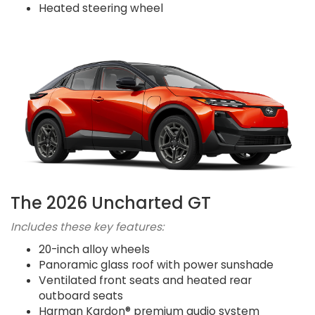
Heated steering wheel
The 2026 Uncharted GT
Includes these key features:
20-inch alloy wheels
Panoramic glass roof with power sunshade
Ventilated front seats and heated rear
outboard seats
Harman Kardon® premium audio system