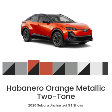
Habanero Orange Metallic
Two-Tone
2026 Subaru Uncharted GT Shown