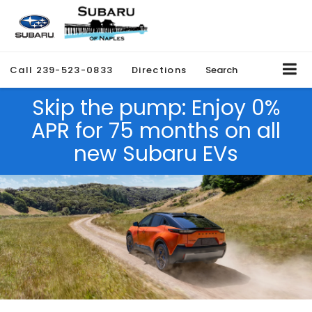
Call
239-523-0833
Directions
Search
Skip the pump: Enjoy 0%
APR for 75 months on all
new Subaru EVs