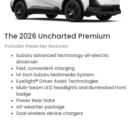
The 2026 Uncharted Premium
Includes these key features:
Subaru advanced technology all-electric
drivetrain
Fast, convenient charging
14-inch Subaru Multimedia System
EyeSight® Driver Assist Technologies
Multi-beam LED headlights and illuminated front
badge
Power Rear Gate
All-weather package
Dual wireless device chargers