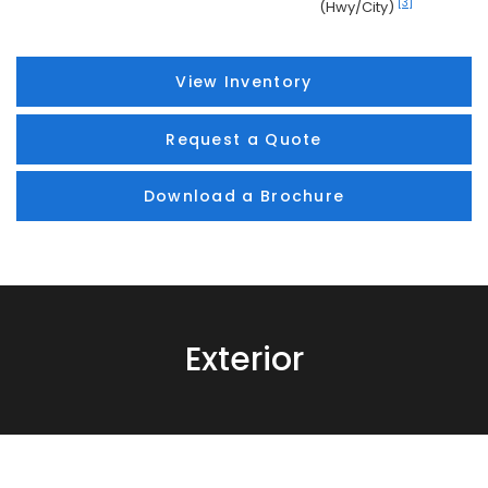
[3]
(Hwy/City)
View Inventory
Request a Quote
Download a Brochure
Exterior