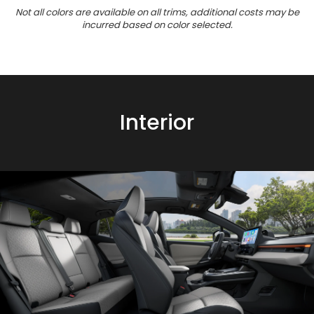
Not all colors are available on all trims, additional costs may be
incurred based on color selected.
Interior