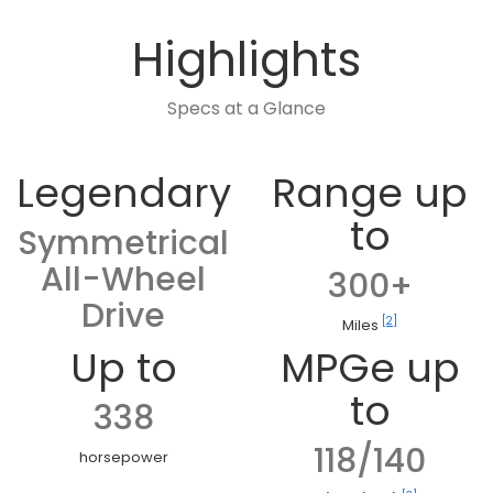
Highlights
Specs at a Glance
Legendary
Range up
to
Symmetrical
All-Wheel
300+
Drive
[2]
Miles
Up to
MPGe up
to
338
118/140
horsepower