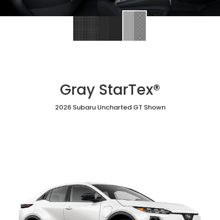
Gray StarTex®
2026 Subaru Uncharted GT Shown