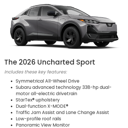
The 2026 Uncharted Sport
Includes these key features:
Symmetrical All-Wheel Drive
Subaru advanced technology 338-hp dual-
motor all-electric drivetrain
StarTex® upholstery
Dual-function X-MODE®
Traffic Jam Assist and Lane Change Assist
Low-profile roof rails
Panoramic View Monitor