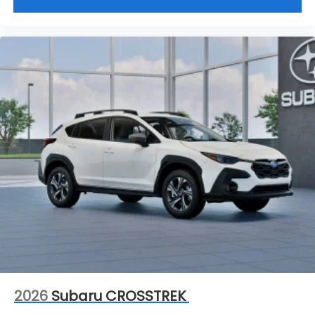
2026
Subaru CROSSTREK