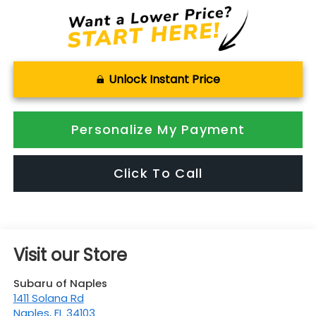
Unlock Instant Price
Personalize My Payment
Click To Call
Visit our Store
Subaru of Naples
1411 Solana Rd
Naples
,
FL
34103