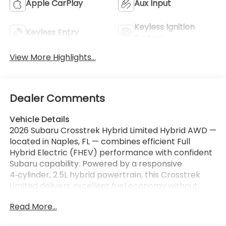
Apple CarPlay
Aux Input
Keyless Ignition
Keyless Entry
System
View More Highlights...
Dealer Comments
Vehicle Details
2026 Subaru Crosstrek Hybrid Limited Hybrid AWD —
located in Naples, FL — combines efficient Full
Hybrid Electric (FHEV) performance with confident
Subaru capability. Powered by a responsive
4‑cylinder, 2.5L hybrid powertrain, this Crosstrek
Limited delivers excellent fuel economy without
sacrificing the surefooted traction of Subaru's AWD
Read More...
system. Clean, refined styling and premium interior
touches set the Limited trim apart, offering comfort