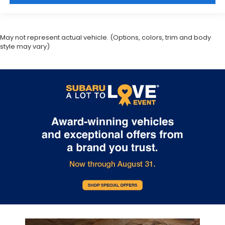
May not represent actual vehicle. (Options, colors, trim and body
style may vary)