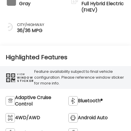
Gray
Full Hybrid Electric
(FHEV)
CITY/HIGHWAY
36/36 MPG
Highlighted Features
Feature availability subject to final vehicle
VIEW
configuration. Please reference window sticker
WINDOW
STICKER
for more info.
Adaptive Cruise
Bluetooth®
Control
4WD/AWD
Android Auto