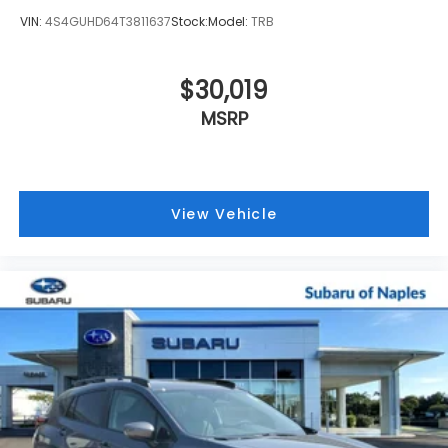
VIN:
4S4GUHD64T3811637
Stock:
Model:
TRB
$30,019
MSRP
View Vehicle