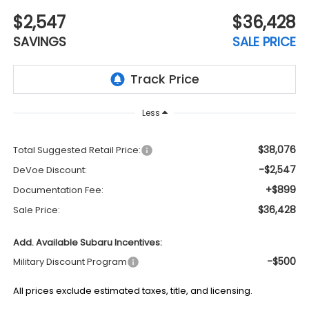
$2,547
$36,428
SAVINGS
SALE PRICE
Less
$38,076
Total Suggested Retail Price:
-$2,547
DeVoe Discount:
+$899
Documentation Fee:
$36,428
Sale Price:
Add. Available Subaru Incentives:
-$500
Military Discount Program
All prices exclude estimated taxes, title, and licensing.