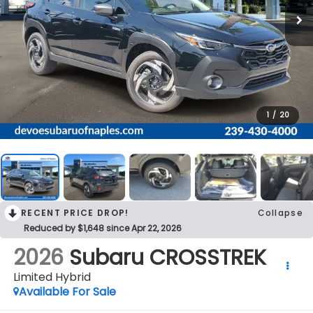
1
/
20
RECENT PRICE DROP!
Collapse
Reduced by $1,648 since Apr 22, 2026
2026
Subaru CROSSTREK
Limited Hybrid
Available For Sale