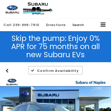
Call
239-999-7910
Directions
Search
Skip the pump: Enjoy 0%
APR for 75 months on all
new Subaru EVs
Confirm Availability