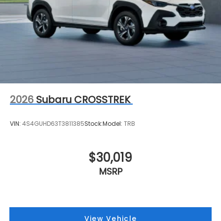
2026
Subaru CROSSTREK
VIN:
4S4GUHD63T3811385
Stock:
Model:
TRB
$30,019
MSRP
View Vehicle