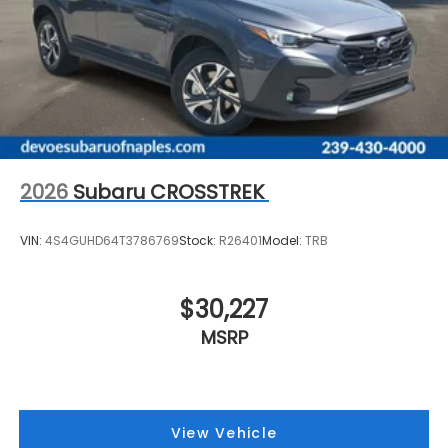
2026
Subaru CROSSTREK
VIN:
4S4GUHD64T3786769
Stock:
R26401
Model:
TRB
$30,227
MSRP
View Vehicle