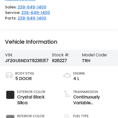
Sales:
239-649-1400
Service:
239-649-1400
Parts:
239-649-1400
Vehicle Information
VIN:
Stock #:
Model Code:
JF2GUSNDXT8236317
R26227
TRH
BODY STYLE
ENGINE
5 DOOR
4 L
EXTERIOR COLOR
TRANSMISSION
Crystal Black
Continuously
Silica
Variable
Transmission
INTERIOR COLOR
FUEL TYPE