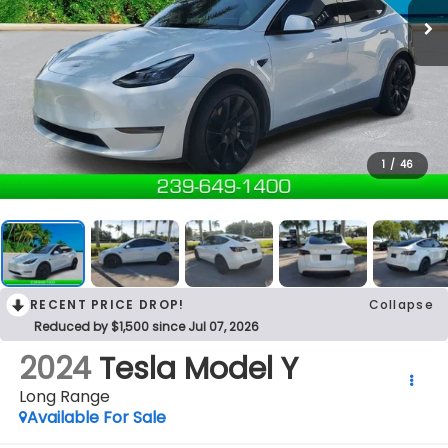
1
/
46
RECENT PRICE DROP!
Collapse
Reduced by $1,500 since Jul 07, 2026
2024
Tesla Model Y
Long Range
Available For Sale