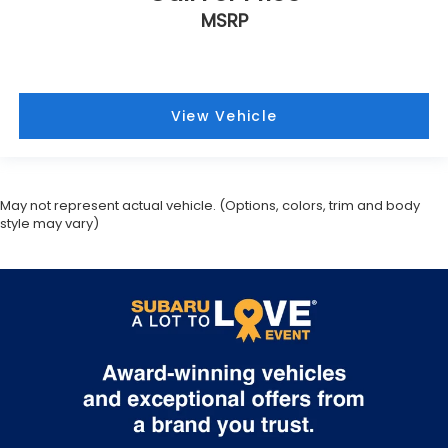
MSRP
View Vehicle
May not represent actual vehicle. (Options, colors, trim and body
style may vary)