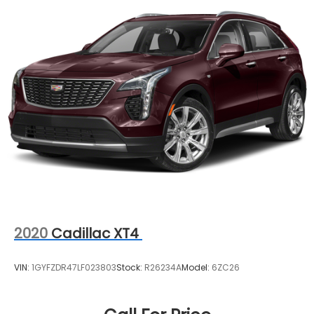
2020
Cadillac XT4
VIN:
1GYFZDR47LF023803
Stock:
R26234A
Model:
6ZC26