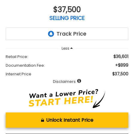
$37,500
SELLING PRICE
Less
$36,601
Retail Price:
+$899
Documentation Fee:
$37,500
Internet Price
Disclaimers
Unlock Instant Price