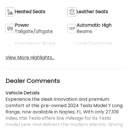
Heated Seats
Leather Seats
Power
Automatic High
Tailgate/Liftgate
Beams
Emergency Brake
Lane Departure
Assist
Warning
View More Highlights...
Dealer Comments
Vehicle Details
Experience the sleek innovation and premium
comfort of this pre-owned 2024 Tesla Model Y Long
Range, now available in Naples, FL. With only 27,109
miles, this Tesla offers low mileage for its Tesla
model year and delivers the modern electric driving