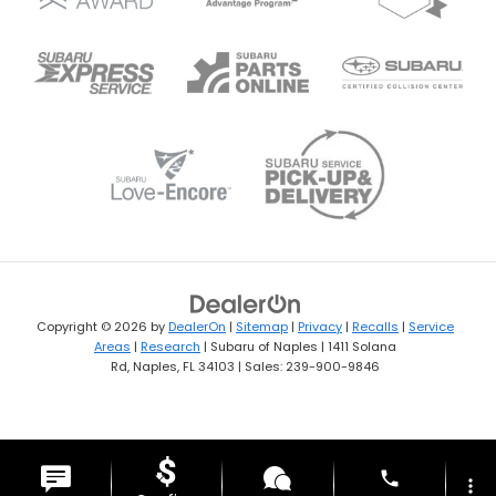
Copyright © 2026
by
DealerOn
|
Sitemap
|
Privacy
|
Recalls
|
Service
Areas
|
Research
| Subaru of Naples
|
1411 Solana
Rd,
Naples,
FL
34103
| Sales:
239-900-9846
phone
more_vert