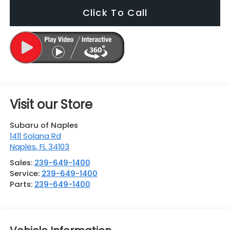
Click To Call
Visit our Store
Subaru of Naples
1411 Solana Rd
Naples
,
FL
34103
Sales:
239-649-1400
Service:
239-649-1400
Parts:
239-649-1400