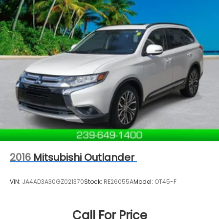
2016
Mitsubishi Outlander
VIN:
JA4AD3A30GZ021370
Stock:
RE26055A
Model:
OT45-F
Call For Price