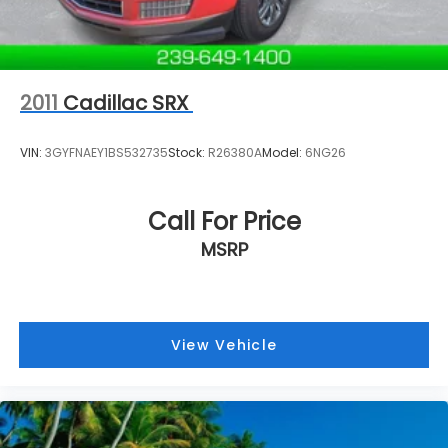
2011
Cadillac SRX
VIN:
3GYFNAEY1BS532735
Stock:
R26380A
Model:
6NG26
Call For Price
MSRP
View Vehicle