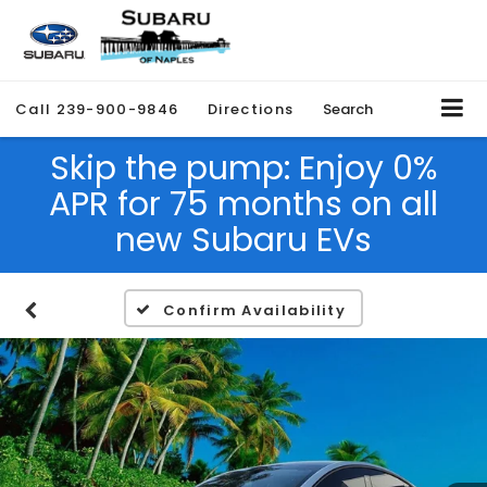
Call
239-900-9846
Directions
Search
Skip the pump: Enjoy 0%
APR for 75 months on all
new Subaru EVs
Confirm Availability