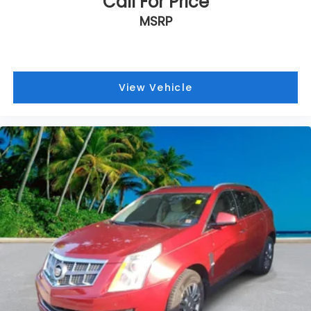
Call For Price
MSRP
View Vehicle