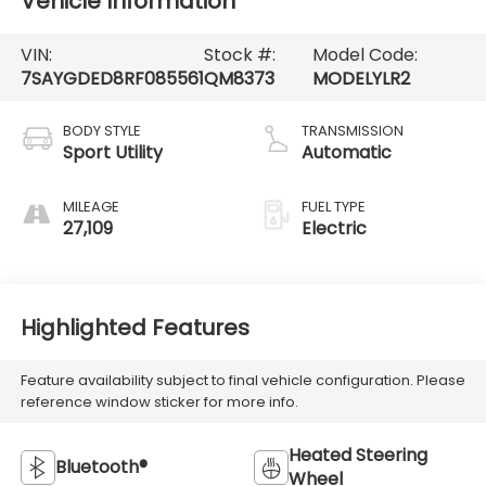
Vehicle Information
VIN:
Stock #:
Model Code:
7SAYGDED8RF085561
QM8373
MODELYLR2
BODY STYLE
TRANSMISSION
Sport Utility
Automatic
MILEAGE
FUEL TYPE
27,109
Electric
Highlighted Features
Feature availability subject to final vehicle configuration. Please
reference window sticker for more info.
Heated Steering
Bluetooth®
Wheel