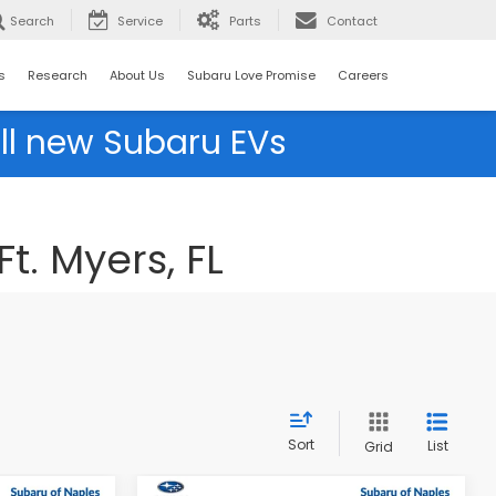
Search
Service
Parts
Contact
s
Research
About Us
Subaru Love Promise
Careers
ll new Subaru EVs
t. Myers, FL
Sort
List
Grid