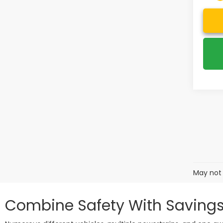
May not 
Combine Safety With Savings