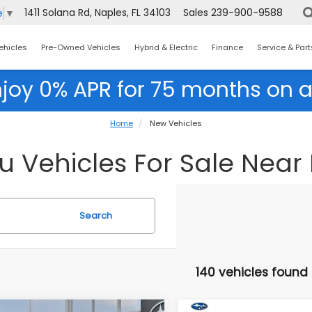
1411 Solana Rd, Naples, FL 34103
Sales
239-900-9588
e
▼
ehicles
Pre-Owned Vehicles
Hybrid & Electric
Finance
Service & Part
njoy 0% APR for 75 months on a
Home
New Vehicles
Vehicles For Sale Near F
Search
140 vehicles found