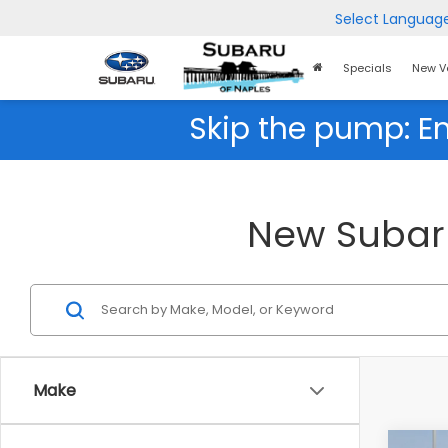
Select Languag
Home
Specials
New V
Page
Skip the pump: E
New Subaru 
Make