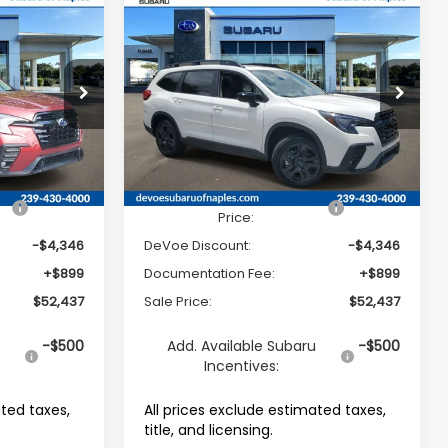
Compare Vehicle
2026
Subaru ASCENT
$52,437
$52,437
$4,346
7-
Onyx Edition Touring 7-
SALE PRICE
SALE PRICE
SAVINGS
Passenger
Price Drop
tock:
R26321
VIN:
4S4WMALD7T3424552
Stock:
R26335
Model:
TCP
Less
Ext.
Int.
Ext.
Int.
Available For Sale
$55,884
Total Suggested Retail
$55,884
Price:
-$4,346
DeVoe Discount:
-$4,346
+$899
Documentation Fee:
+$899
$52,437
Sale Price:
$52,437
u
-$500
Add. Available Subaru
-$500
Incentives:
ated taxes,
All prices exclude estimated taxes,
title, and licensing.