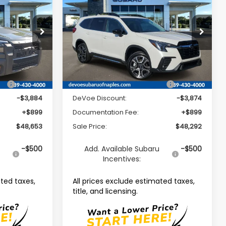
Limited 7-Passenger
SALE PRICE
SALE PRICE
SAVINGS
Price Drop
ck:
R26301
VIN:
4S4WMAGD9T3427219
Stock:
R26387
Model:
TCL
Less
Ext.
Int.
Ext.
Int.
Available For Sale
ce:
$51,638
Total Suggested Retail Price:
$51,267
-$3,884
DeVoe Discount:
-$3,874
+$899
Documentation Fee:
+$899
$48,653
Sale Price:
$48,292
u
-$500
Add. Available Subaru
-$500
Incentives:
ated taxes,
All prices exclude estimated taxes,
title, and licensing.