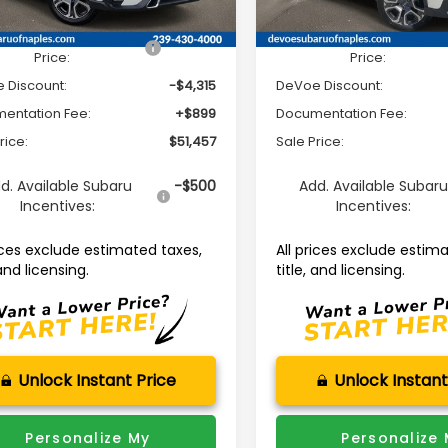
Ext.
Int.
able For Sale
Available For Sale
al Suggested Retail
$54,873
Total Suggested Retail
Price:
Price:
 Discount:
-$4,315
DeVoe Discount:
entation Fee:
+$899
Documentation Fee:
rice:
$51,457
Sale Price:
d. Available Subaru
-$500
Add. Available Subar
Incentives:
Incentives:
rices exclude estimated taxes,
All prices exclude estim
 and licensing.
title, and licensing.
Unlock Instant Price
Unlock Instant
Personalize My
Personalize