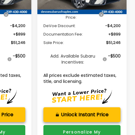
Ext.
Int.
Ext.
Int.
Available For Sale
$54,547
Total Suggested Retail
$54,547
Price:
-$4,200
DeVoe Discount:
-$4,200
+$899
Documentation Fee:
+$899
$51,246
Sale Price:
$51,246
u
-$500
Add. Available Subaru
-$500
Incentives:
ated taxes,
All prices exclude estimated taxes,
title, and licensing.
 Price
Unlock Instant Price
 My
Personalize My