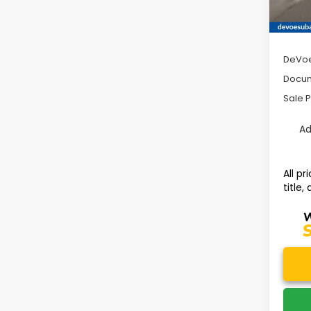
Avail
Tot
DeVoe
Docum
Sale P
Ad
All p
title,