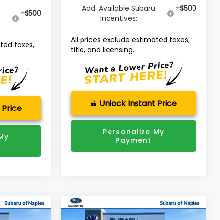
Add. Available Subaru
-$500
u
-$500
Incentives:
All prices exclude estimated taxes,
ated taxes,
title, and licensing.
Unlock Instant Price
 Price
Personalize My
 My
Payment
Compare Vehicle
$48,653
$48,292
$3,874
K
2026
Subaru ASCENT