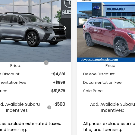
mpare Vehicle
Compare Vehicle
2026
Subaru ASCENT
$51,578
81
$4,346
Subaru ASCENT
Onyx Edition Touring 
ing 7-Passenger
SALE PRICE
NGS
SAVINGS
Passenger
e Drop
Price Drop
S4WMAKD3T3431676
Stock:
R26480
VIN:
4S4WMALD4T3424590
S
:
TCN
Model:
TCP
Less
Less
Ext.
Int.
able For Sale
Available For Sale
al Suggested Retail
$55,060
Total Suggested Retail
Price:
Price:
 Discount:
-$4,381
DeVoe Discount:
entation Fee:
+$899
Documentation Fee:
rice:
$51,578
Sale Price:
d. Available Subaru
-$500
Add. Available Subar
Incentives:
Incentives:
rices exclude estimated taxes,
All prices exclude estim
 and licensing.
title, and licensing.