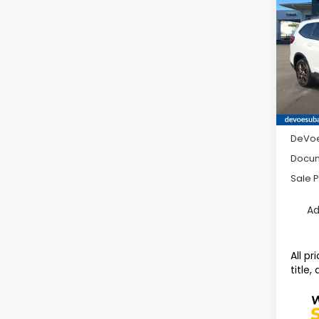
Limit
SAVI
Pass
Pric
VIN:
4
Model
Avail
Total 
DeVoe
Docum
Sale P
Ad
All p
title,