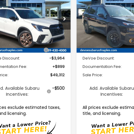
ed Bronze Edition 7-
Wilderness
SALE PRICE
NGS
SAVINGS
enger
e Drop
Price Drop
S4WMAHD8T3428456
Stock:
R26415
VIN:
JF2BURMD1TY530323
Sto
:
TCM
Model:
TDI
Less
Less
Ext.
Int.
able For Sale
Available For Sale
Suggested Retail Price:
$52,377
Total Suggested Retail Pri
 Discount:
-$3,964
DeVoe Discount:
entation Fee:
+$899
Documentation Fee:
rice:
$49,312
Sale Price:
d. Available Subaru
-$500
Add. Available Subar
Incentives:
Incentives:
rices exclude estimated taxes,
All prices exclude estim
 and licensing.
title, and licensing.