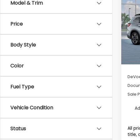
Co
Model & Trim
$4,3
2026
Tour
SAVI
Price
Pric
VIN:
4
Model
Body Style
Avail
Tot
Color
DeVoe
Docum
Fuel Type
Sale P
Vehicle Condition
Ad
All p
Status
title,