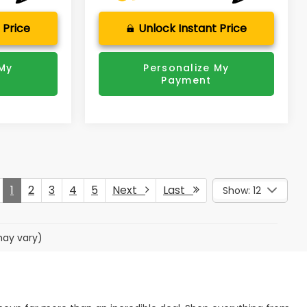
 Price
Unlock Instant Price
 My
Personalize My
Payment
1
2
3
4
5
Next
Last
Show: 12
may vary)