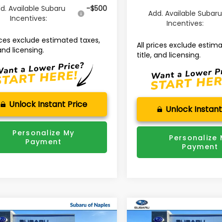
d. Available Subaru
-$500
Add. Available Subar
Incentives:
Incentives:
rices exclude estimated taxes,
All prices exclude estim
 and licensing.
title, and licensing.
Unlock Instant Price
Unlock Instant
Personalize My
Personalize
Payment
Payment
mpare Vehicle
Compare Vehicle
Subaru ASCENT
$49,312
964
$3,884
2026
Subaru OUTBAC