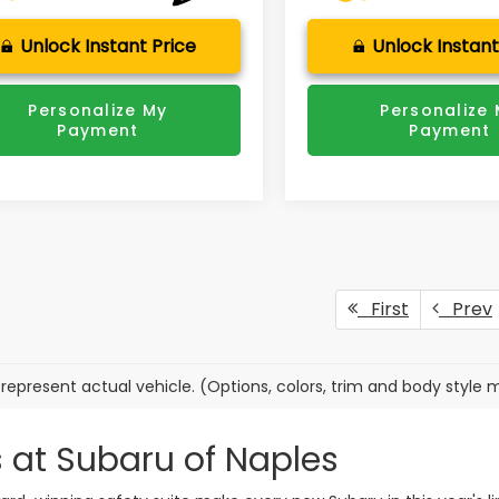
Unlock Instant Price
Unlock Instant
Personalize My
Personalize
Payment
Payment
First
Prev
represent actual vehicle. (Options, colors, trim and body style 
 at Subaru of Naples