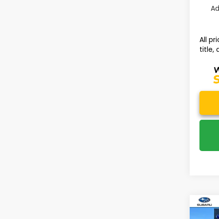
Ad
All p
title,
Co
2026
$3,