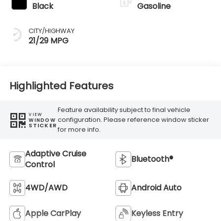
Black
Gasoline
CITY/HIGHWAY
21/29 MPG
Highlighted Features
Feature availability subject to final vehicle
VIEW
configuration. Please reference window sticker
WINDOW
STICKER
for more info.
Adaptive Cruise
Bluetooth®
Control
4WD/AWD
Android Auto
Apple CarPlay
Keyless Entry