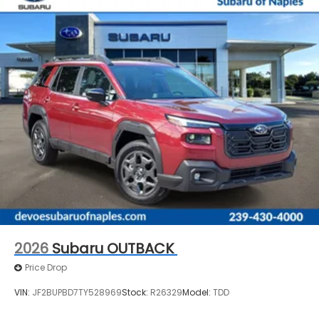
2026
Subaru OUTBACK
Price Drop
VIN:
JF2BUPBD7TY528969
Stock:
R26329
Model:
TDD