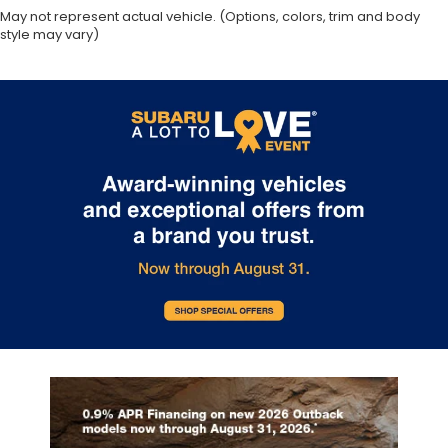
May not represent actual vehicle. (Options, colors, trim and body
style may vary)