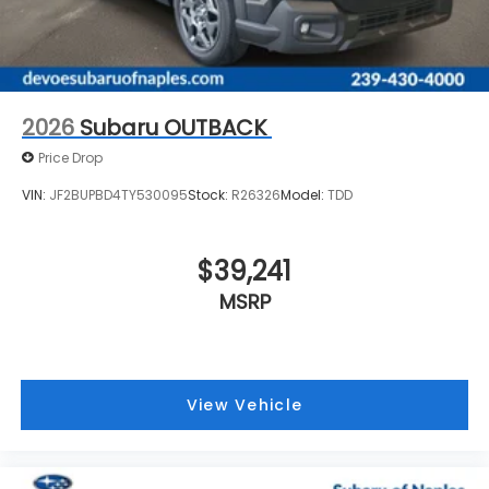
2026
Subaru OUTBACK
Price Drop
VIN:
JF2BUPBD4TY530095
Stock:
R26326
Model:
TDD
$39,241
MSRP
View Vehicle