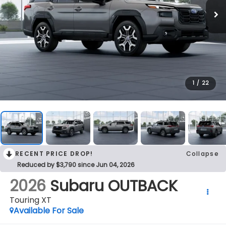
1
/
22
RECENT PRICE DROP!
Collapse
Reduced by $3,790 since Jun 04, 2026
2026
Subaru OUTBACK
Touring XT
Available For Sale