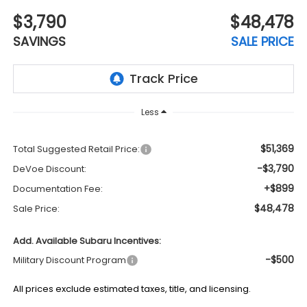
$3,790
$48,478
SAVINGS
SALE PRICE
Less
$51,369
Total Suggested Retail Price:
-$3,790
DeVoe Discount:
+$899
Documentation Fee:
$48,478
Sale Price:
Add. Available Subaru Incentives:
-$500
Military Discount Program
All prices exclude estimated taxes, title, and licensing.