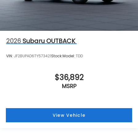
2026
Subaru OUTBACK
VIN:
JF2BUPAD6TY573421
Stock:
Model:
TDD
$36,892
MSRP
View Vehicle