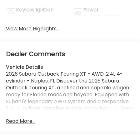
Keyless Ignition
Power
System
Tailgate/Liftgate
View More Highlights...
Dealer Comments
Vehicle Details
2026 Subaru Outback Touring XT - AWD, 2.4L 4-
cylinder - Naples, FL Discover the 2026 Subaru
Outback Touring XT, a refined and capable wagon
ready for Florida roads and beyond. Equipped with
Subaru's legendary AWD system and a responsive
2.4L 4-cylinder gasoline engine, this Subaru Outback
balances confident handling with everyday
Read More...
practicality. Premium features include integrated
Navigation to guide your coastal drives, Adaptive
Cruise Control for relaxed highway travel, and