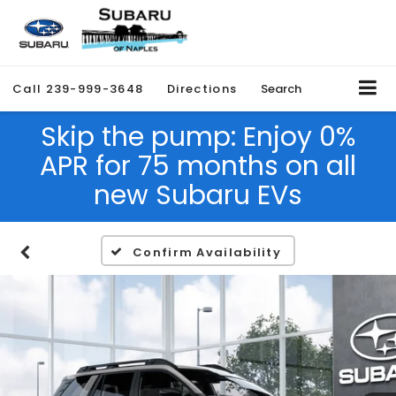
Call
239-999-3648
Directions
Search
Skip the pump: Enjoy 0%
APR for 75 months on all
new Subaru EVs
Confirm Availability