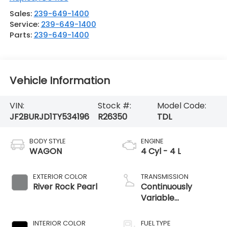
Sales:
239-649-1400
Service:
239-649-1400
Parts:
239-649-1400
Vehicle Information
VIN:
Stock #:
Model Code:
JF2BURJD1TY534196
R26350
TDL
BODY STYLE
ENGINE
WAGON
4 Cyl - 4 L
EXTERIOR COLOR
TRANSMISSION
River Rock Pearl
Continuously
Variable
Transmission
INTERIOR COLOR
FUEL TYPE