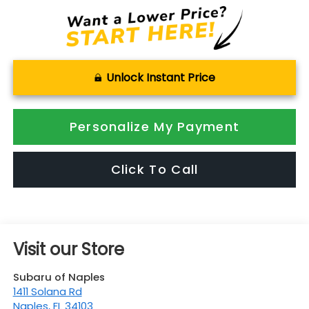
Unlock Instant Price
Personalize My Payment
Click To Call
Visit our Store
Subaru of Naples
1411 Solana Rd
Naples
,
FL
34103