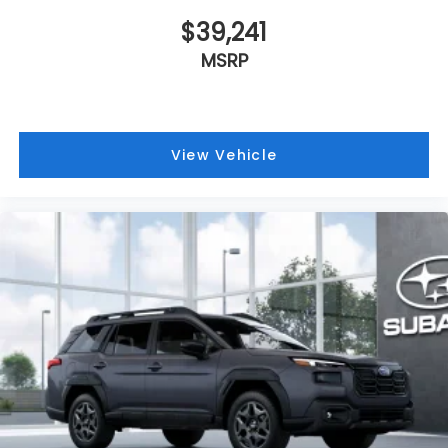
$39,241
MSRP
View Vehicle