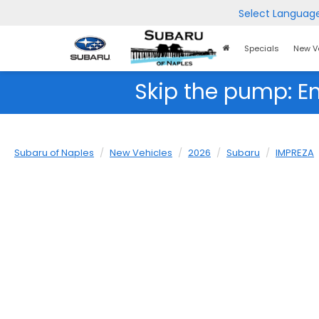
Select Languag
Home
Specials
New V
Page
Skip the pump: E
Subaru of Naples
New Vehicles
2026
Subaru
IMPREZA