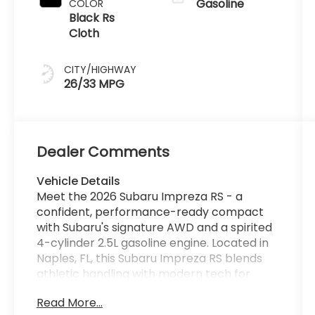
Gasoline
COLOR
Black Rs
Cloth
CITY/HIGHWAY
26/33 MPG
Dealer Comments
Vehicle Details
Meet the 2026 Subaru Impreza RS - a
confident, performance-ready compact
with Subaru's signature AWD and a spirited
4-cylinder 2.5L gasoline engine. Located in
Naples, FL, this Subaru Impreza RS blends
athletic handling with modern tech for
drivers who demand capability and
Read More...
comfort every day. Styling is sleek and