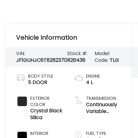
Vehicle Information
VIN:
Stock #:
Model
JF1GUHJC6T8262370
R26436
Code:
TLG
BODY STYLE
ENGINE
5 DOOR
4 L
EXTERIOR
TRANSMISSION
Continuously
COLOR
Crystal Black
Variable
Silica
Transmission
INTERIOR
FUEL TYPE