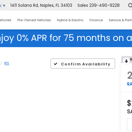
1411 Solana Rd, Naples, FL 34103
Sales
239-490-9228
e
▼
ehicles
Pre-Owned Vehicles
Hybrid & Electric
Finance
Service & Part
njoy 0% APR for 75 months on a
RS
Confirm Availability
A
$
S