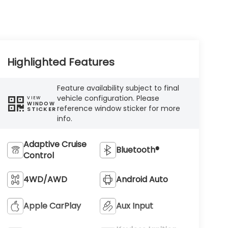
Highlighted Features
Feature availability subject to final
vehicle configuration. Please
VIEW
WINDOW
reference window sticker for more
STICKER
info.
Adaptive Cruise
Bluetooth®
Control
4WD/AWD
Android Auto
Apple CarPlay
Aux Input