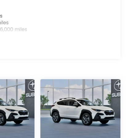
s
iles
6,000 miles