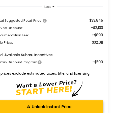
Less
$33,845
tal Suggested Retail Price:
-$2,133
Voe Discount:
+$899
cumentation Fee:
$32,611
le Price:
d. Available Subaru Incentives:
-$500
litary Discount Program
l prices exclude estimated taxes, title, and licensing.
Unlock Instant Price