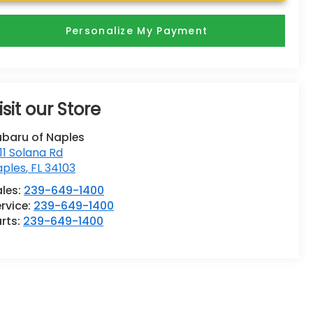
Personalize My Payment
isit our Store
ubaru of Naples
11 Solana Rd
aples
,
FL
34103
ales:
239-649-1400
rvice:
239-649-1400
rts:
239-649-1400