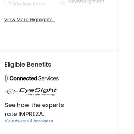
Keyless Ignition
Keyless Entry
System
View More Highlights...
Eligible Benefits
See how the experts
rate IMPREZA.
View Awards & Accolades