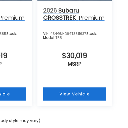
2026
Subaru
Premium
CROSSTREK
Premium
1385
Stock:
VIN:
4S4GUHD64T3811637
Stock:
Model:
TRB
019
$30,019
P
MSRP
icle
View Vehicle
 body style may vary)