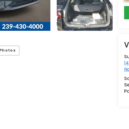
V
Photos
S
14
N
S
Se
Pa