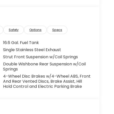
Safety
Options
Specs
16.6 Gal. Fuel Tank
Single Stainless Steel Exhaust
Strut Front Suspension w/Coil Springs
Double Wishbone Rear Suspension w/Coil
Springs
4-Wheel Disc Brakes w/4-Wheel ABS, Front
And Rear Vented Discs, Brake Assist, Hill
Hold Control and Electric Parking Brake