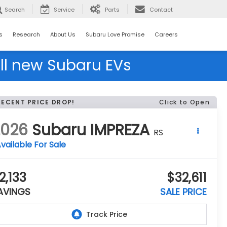
Search
Service
Parts
Contact
s
Research
About Us
Subaru Love Promise
Careers
ll new Subaru EVs
RECENT PRICE DROP!
Click to Open
2026
Subaru IMPREZA
RS
vailable For Sale
2,133
$32,611
AVINGS
SALE PRICE