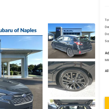
To
De
Do
Sa
Ad
Mi
Al