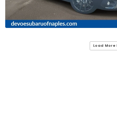
Load More 