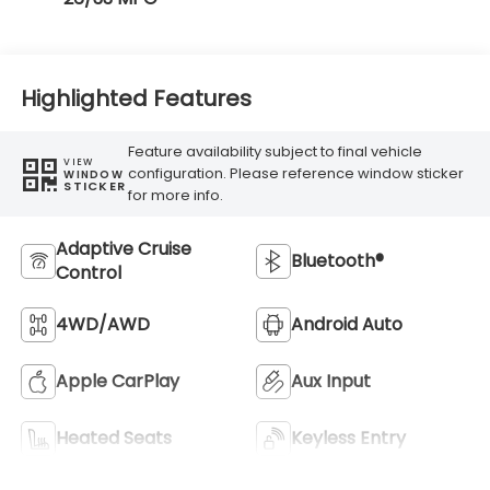
Highlighted Features
Feature availability subject to final vehicle
VIEW
configuration. Please reference window sticker
WINDOW
STICKER
for more info.
Adaptive Cruise
Bluetooth®
Control
4WD/AWD
Android Auto
Apple CarPlay
Aux Input
Heated Seats
Keyless Entry