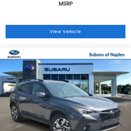
MSRP
View Vehicle