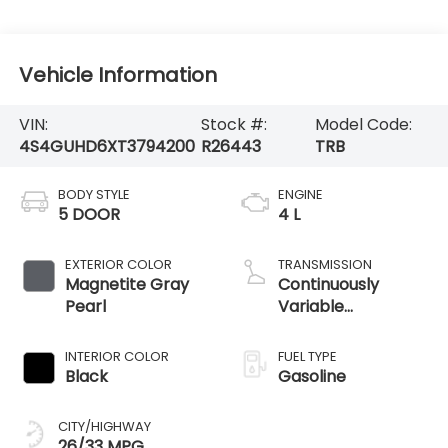
Vehicle Information
VIN:
Stock #:
Model Code:
4S4GUHD6XT3794200
R26443
TRB
BODY STYLE
ENGINE
5 DOOR
4 L
EXTERIOR COLOR
TRANSMISSION
Magnetite Gray
Continuously
Pearl
Variable
Transmission
INTERIOR COLOR
FUEL TYPE
Black
Gasoline
CITY/HIGHWAY
26/33 MPG