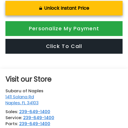
Unlock Instant Price
Personalize My Payment
Click To Call
Visit our Store
Subaru of Naples
1411 Solana Rd
Naples
,
FL
34103
Sales:
239-649-1400
Service:
239-649-1400
Parts:
239-649-1400