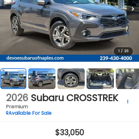
1
/
20
2026
Subaru CROSSTREK
Premium
Available For Sale
$33,050