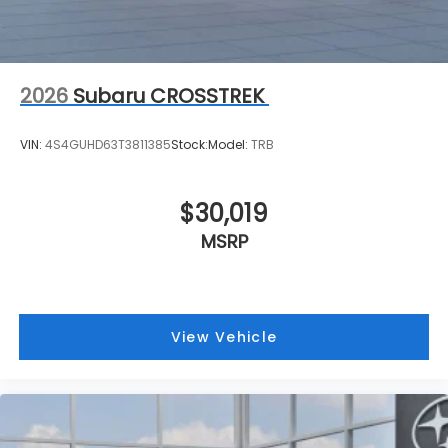
2026
Subaru CROSSTREK
VIN:
4S4GUHD63T3811385
Stock:
Model:
TRB
$30,019
MSRP
View Vehicle