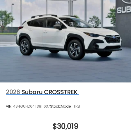
2026
Subaru CROSSTREK
VIN:
4S4GUHD64T3811637
Stock:
Model:
TRB
$30,019