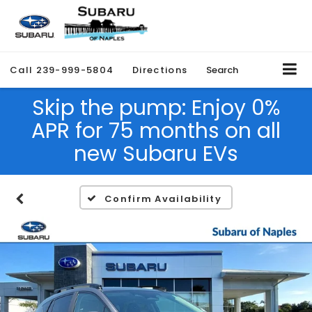
Call
239-999-5804
Directions
Search
Skip the pump: Enjoy 0%
APR for 75 months on all
new Subaru EVs
Confirm Availability