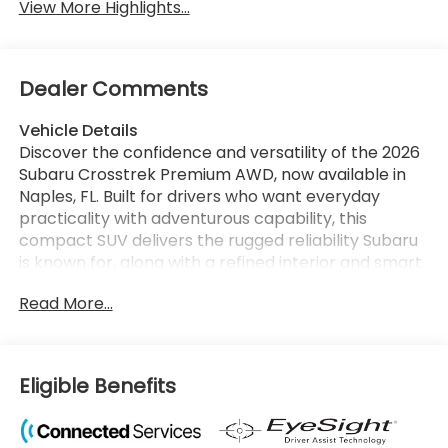
View More Highlights...
Dealer Comments
Vehicle Details
Discover the confidence and versatility of the 2026
Subaru Crosstrek Premium AWD, now available in
Naples, FL. Built for drivers who want everyday
practicality with adventurous capability, this
compact SUV delivers the rugged reliability Subaru
is known for, along with a refined interior and smart
technology designed to keep you connected on
Read More...
every drive. Powered by a responsive 4-cylinder,
2.5L gasoline engine, the Subaru Crosstrek Premium
offers strong performance for commuting, road
trips, and weekend escapes. Subaru's legendary
Eligible Benefits
AWD system comes standard, giving you enhanced
traction and control whether you're navigating city
streets, rainy weather, or backroads beyond