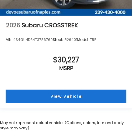
2026
Subaru CROSSTREK
VIN:
4S4GUHD64T3786769
Stock:
R26401
Model:
TRB
$30,227
MSRP
View Vehicle
May not represent actual vehicle. (Options, colors, trim and body
style may vary)