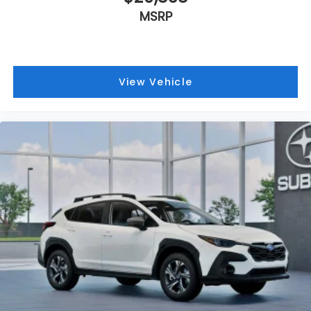
MSRP
View Vehicle