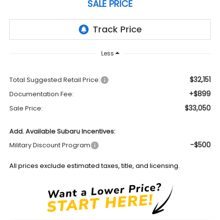
SALE PRICE
Less
$32,151
Total Suggested Retail Price:
+$899
Documentation Fee:
$33,050
Sale Price:
Add. Available Subaru Incentives:
-$500
Military Discount Program
All prices exclude estimated taxes, title, and licensing.