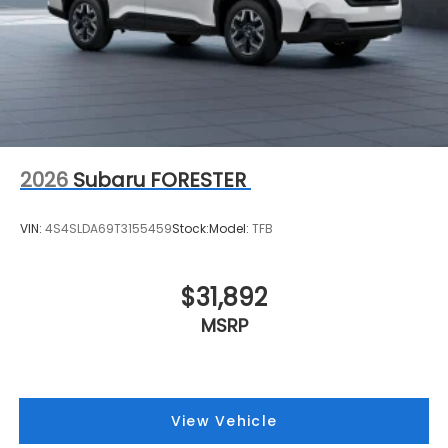
2026
Subaru FORESTER
VIN:
4S4SLDA69T3155459
Stock:
Model:
TFB
$31,892
MSRP
View Vehicle