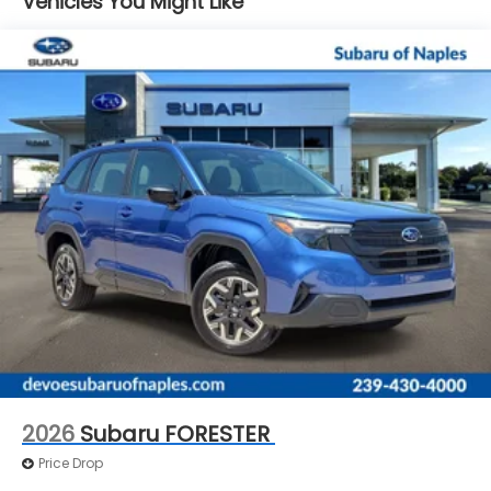
Vehicles You Might Like
Brake Actuated Limited Slip Differential
Standard Model. **Equipment listed is based on
original vehicle build and subject to change. Please
confirm the accuracy of the included equipment by
calling the dealer prior to purchase.**
Additional Information
Those Who Know to See DeVoe! DeVoe Automotive
has been family-owned and operated since 1968!
We service all of Southwest Florida, including Naples,
Marco Island, Immokalee, Golden Gate, Bonita
Springs, Estero, Fort Myers, Cape Coral, Lehigh, and
other surrounding areas. The Manufacturer's
Suggested Retail Price is for informational purposes
only and excludes tax, title, license, and other
government fees. Contact the dealer for the actual
sales price.
2026
Subaru FORESTER
Price Drop