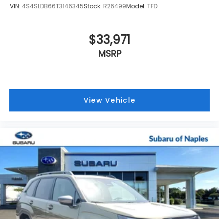
VIN:
4S4SLDB66T3146345
Stock:
R26499
Model:
TFD
$33,971
MSRP
View Vehicle