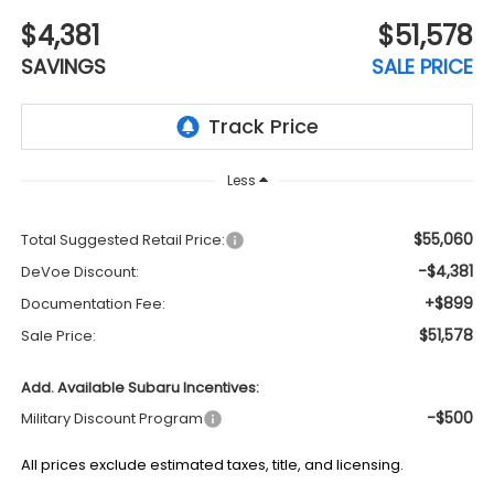
$4,381
$51,578
SAVINGS
SALE PRICE
Less
$55,060
Total Suggested Retail Price:
-$4,381
DeVoe Discount:
+$899
Documentation Fee:
$51,578
Sale Price:
Add. Available Subaru Incentives:
-$500
Military Discount Program
All prices exclude estimated taxes, title, and licensing.