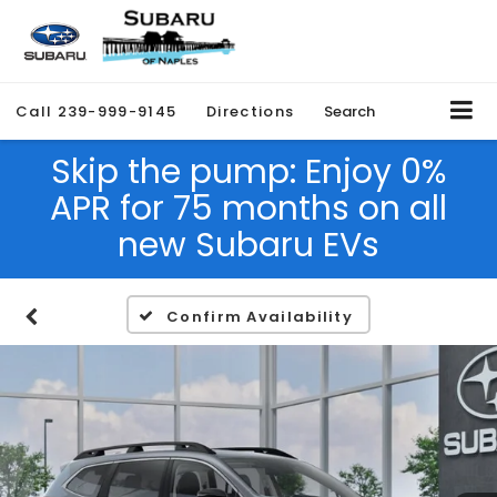
Call
239-999-9145
Directions
Search
Skip the pump: Enjoy 0%
APR for 75 months on all
new Subaru EVs
Confirm Availability