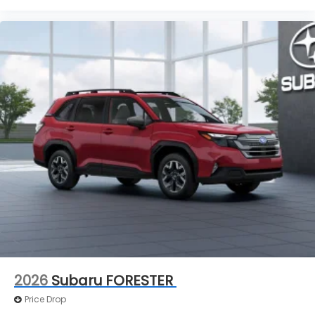
2026
Subaru FORESTER
Price Drop