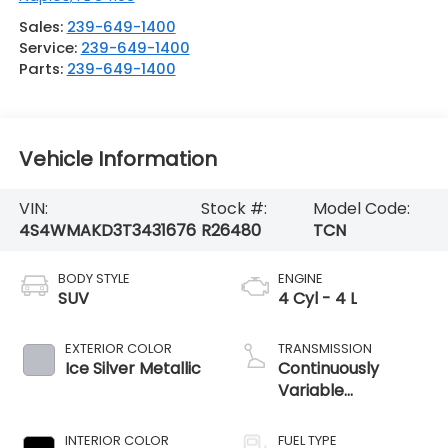
Sales:
239-649-1400
Service:
239-649-1400
Parts:
239-649-1400
Vehicle Information
VIN:
Stock #:
Model Code:
4S4WMAKD3T3431676
R26480
TCN
BODY STYLE
ENGINE
SUV
4 Cyl - 4 L
EXTERIOR COLOR
TRANSMISSION
Ice Silver Metallic
Continuously
Variable
Transmission
INTERIOR COLOR
FUEL TYPE