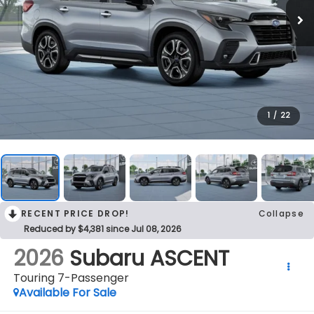
1
/
22
RECENT PRICE DROP!
Collapse
Reduced by $4,381 since Jul 08, 2026
2026
Subaru ASCENT
Touring 7-Passenger
Available For Sale