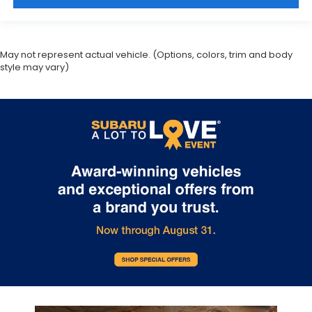
May not represent actual vehicle. (Options, colors, trim and body
style may vary)