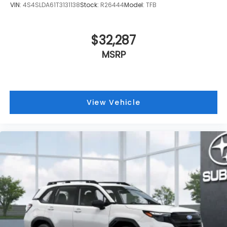
VIN:
4S4SLDA61T3131138
Stock:
R26444
Model:
TFB
$32,287
MSRP
View Vehicle