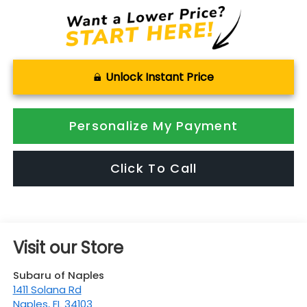
Unlock Instant Price
Personalize My Payment
Click To Call
Visit our Store
Subaru of Naples
1411 Solana Rd
Naples
,
FL
34103