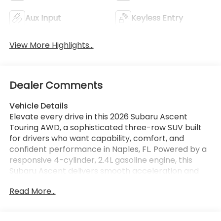
Aux Input
Keyless Entry
View More Highlights...
Dealer Comments
Vehicle Details
Elevate every drive in this 2026 Subaru Ascent
Touring AWD, a sophisticated three-row SUV built
for drivers who want capability, comfort, and
confident performance in Naples, FL. Powered by a
responsive 4-cylinder, 2.4L gasoline engine, this
Subaru Ascent delivers smooth acceleration and
the trusted traction of Subaru Symmetrical All-
Read More...
Wheel Drive for year-round driving confidence.
Inside, the Touring trim surrounds you with premium
refinement and advanced technology designed to