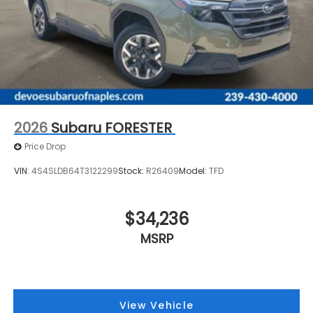
2026
Subaru FORESTER
Price Drop
VIN:
4S4SLDB64T3122299
Stock:
R26409
Model:
TFD
$34,236
MSRP
View Vehicle