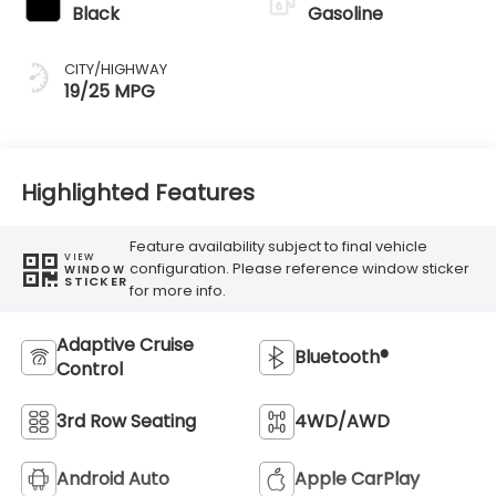
Black
Gasoline
CITY/HIGHWAY
19/25 MPG
Highlighted Features
Feature availability subject to final vehicle
VIEW
configuration. Please reference window sticker
WINDOW
STICKER
for more info.
Adaptive Cruise
Bluetooth®
Control
3rd Row Seating
4WD/AWD
Android Auto
Apple CarPlay