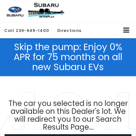
Call
239-649-1400
Directions
Skip the pump: Enjoy 0%
APR for 75 months on all
new Subaru EVs
The car you selected is no longer
available on this Dealer's lot. We
will redirect you to our Search
Results Page...