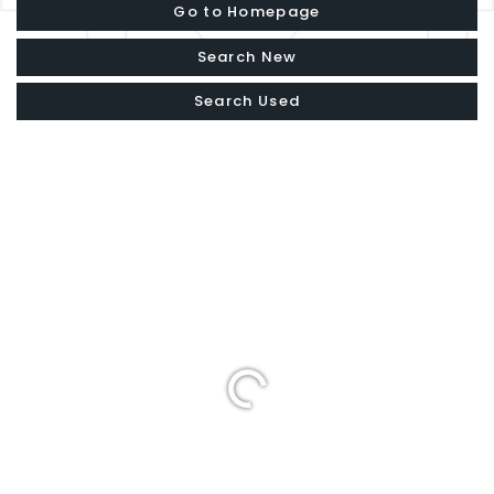
Go to Homepage
Search New
Search Used