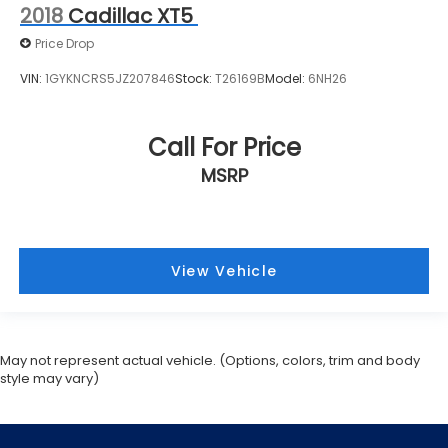
2018
Cadillac XT5
Price Drop
VIN:
1GYKNCRS5JZ207846
Stock:
T26169B
Model:
6NH26
Call For Price
MSRP
View Vehicle
May not represent actual vehicle. (Options, colors, trim and body
style may vary)