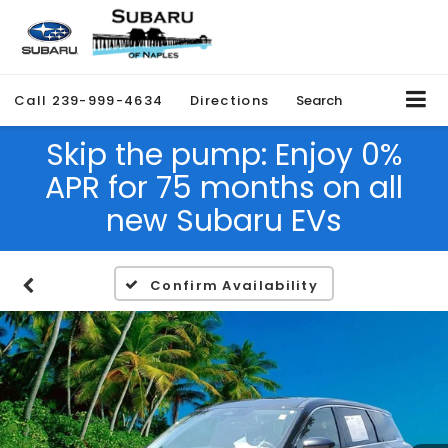
Call
239-999-4634
Directions
Search
Skip the pump: Enjoy 0%
APR for 75 months on all
new Subaru EVs
Confirm Availability