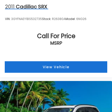
2011
Cadillac SRX
VIN:
3GYFNAEY1BS532735
Stock:
R26380A
Model:
6NG26
Call For Price
MSRP
View Vehicle