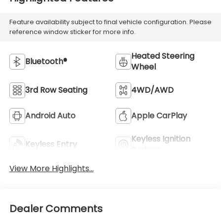
Feature availability subject to final vehicle configuration. Please
reference window sticker for more info.
Heated Steering
Bluetooth®
Wheel
3rd Row Seating
4WD/AWD
Android Auto
Apple CarPlay
Keyless Ignition
Keyless Entry
System
View More Highlights...
Dealer Comments