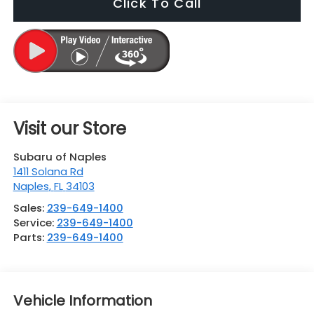
Click To Call
Visit our Store
Subaru of Naples
1411 Solana Rd
Naples
,
FL
34103
Sales:
239-649-1400
Service:
239-649-1400
Parts:
239-649-1400
Vehicle Information