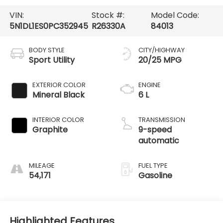
VIN:
Stock #:
Model Code:
5N1DL1ES0PC352945
R26330A
84013
BODY STYLE
CITY/HIGHWAY
Sport Utility
20/25 MPG
EXTERIOR COLOR
ENGINE
Mineral Black
6 L
INTERIOR COLOR
TRANSMISSION
Graphite
9-speed
automatic
MILEAGE
FUEL TYPE
54,171
Gasoline
Highlighted Features