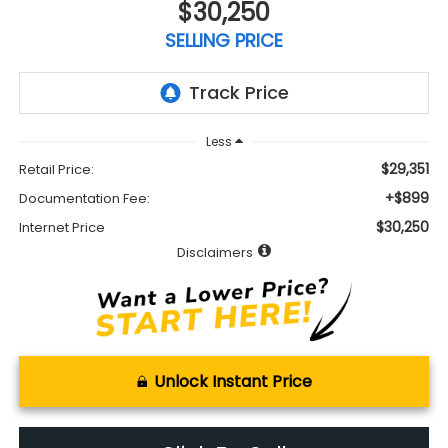
$30,250
SELLING PRICE
Less
$29,351
Retail Price:
+$899
Documentation Fee:
$30,250
Internet Price
Disclaimers
Unlock Instant Price