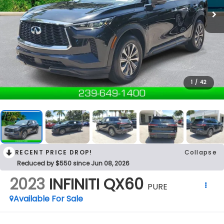
1
/
42
RECENT PRICE DROP!
Collapse
Reduced by $550 since Jun 08, 2026
2023
INFINITI QX60
PURE
Available For Sale