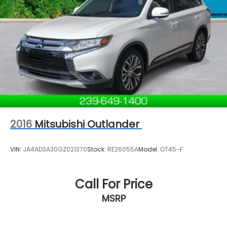
2016
Mitsubishi Outlander
VIN:
JA4AD3A30GZ021370
Stock:
RE26055A
Model:
OT45-F
Call For Price
MSRP