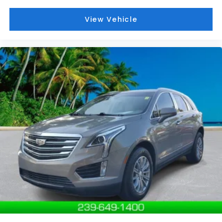
View Vehicle