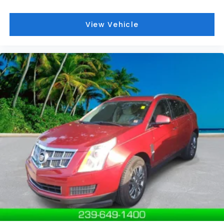
We service all of Southwest Florida, including Naples,
Marco Island, Immokalee, Golden Gate, Bonita
View Vehicle
Springs, Estero, Fort Myers, Cape Coral, Lehigh, and
other surrounding areas. The Manufacturer's
Suggested Retail Price is for informational purposes
only and excludes tax, title, license, and other
government fees. Contact the dealer for the actual
sales price.