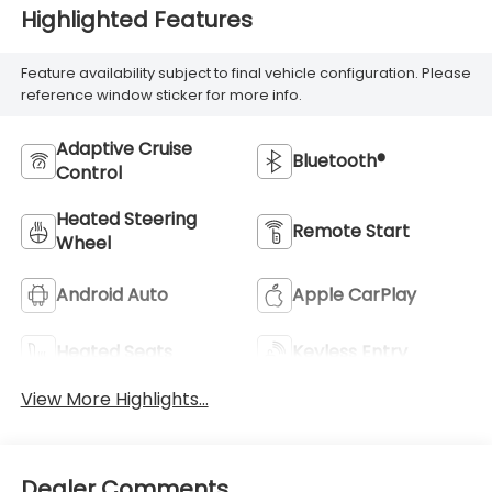
Highlighted Features
Feature availability subject to final vehicle configuration. Please
reference window sticker for more info.
Adaptive Cruise
Bluetooth®
Control
Heated Steering
Remote Start
Wheel
Android Auto
Apple CarPlay
Heated Seats
Keyless Entry
View More Highlights...
Dealer Comments