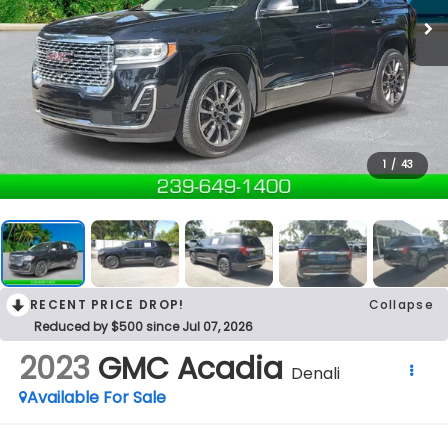
1
/
43
RECENT PRICE DROP!
Collapse
Reduced by $500 since Jul 07, 2026
2023
GMC Acadia
Denali
Available For Sale