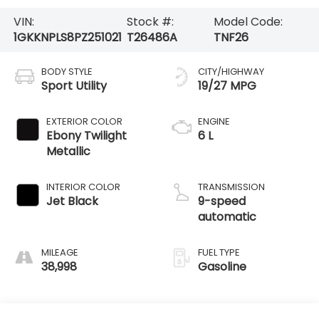
VIN:
Stock #:
Model Code:
1GKKNPLS8PZ251021
T26486A
TNF26
BODY STYLE
CITY/HIGHWAY
Sport Utility
19/27 MPG
EXTERIOR COLOR
ENGINE
Ebony Twilight
6 L
Metallic
INTERIOR COLOR
TRANSMISSION
Jet Black
9-speed
automatic
MILEAGE
FUEL TYPE
38,998
Gasoline