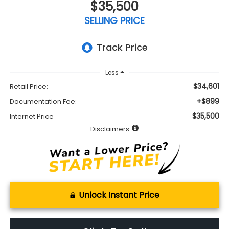
$35,500
SELLING PRICE
Less
$34,601
Retail Price:
+$899
Documentation Fee:
$35,500
Internet Price
Disclaimers
Unlock Instant Price