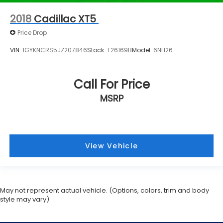
2018
Cadillac XT5
Price Drop
VIN:
1GYKNCRS5JZ207846
Stock:
T26169B
Model:
6NH26
Call For Price
MSRP
View Vehicle
May not represent actual vehicle. (Options, colors, trim and body
style may vary)