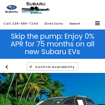
Call
239-999-7244
Directions
Search
Skip the pump: Enjoy 0%
APR for 75 months on all
new Subaru EVs
Confirm Availability