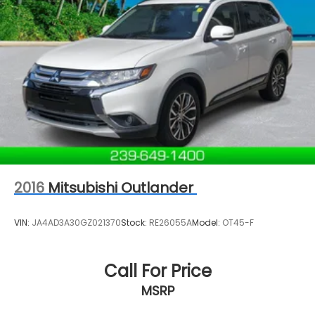
2016
Mitsubishi Outlander
VIN:
JA4AD3A30GZ021370
Stock:
RE26055A
Model:
OT45-F
Call For Price
MSRP