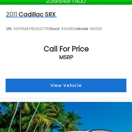
2011
Cadillac SRX
VIN:
3GYFNAEY1BS532735
Stock:
R26380A
Model:
6NG26
Call For Price
MSRP
View Vehicle