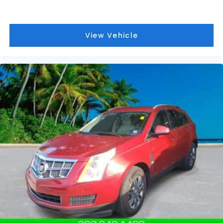
Power Sunroof. Trailering Package. Ebony Twilight
Metallic. Thatcham Black Lug Nut & Wheel Lock Kit.
**Equipment listed is based on original vehicle build
View Vehicle
and subject to change. Please confirm the
accuracy of the included equipment by calling the
dealer prior to purchase.**
Additional Information
Those Who Know to See DeVoe! DeVoe Automotive
has been family-owned and operated since 1968!
We service all of Southwest Florida, including Naples,
Marco Island, Immokalee, Golden Gate, Bonita
Springs, Estero, Fort Myers, Cape Coral, Lehigh, and
other surrounding areas. The Manufacturer's
Suggested Retail Price is for informational purposes
only and excludes tax, title, license, and other
government fees. Contact the dealer for the actual
sales price.