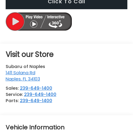
Click To Call
Visit our Store
Subaru of Naples
1411 Solana Rd
Naples
,
FL
34103
Sales:
239-649-1400
Service:
239-649-1400
Parts:
239-649-1400
Vehicle Information