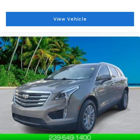
View Vehicle