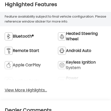
Highlighted Features
Feature availability subject to final vehicle configuration. Please
reference window sticker for more info.
Heated Steering
Bluetooth®
Wheel
Remote Start
Android Auto
Keyless Ignition
Apple CarPlay
System
Power
Leather Seats
Tailgate/Liftgate
View More Highlights...
Dealer Comments