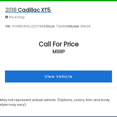
2018
Cadillac XT5
Price Drop
VIN:
1GYKNCRS5JZ207846
Stock:
T26169B
Model:
6NH26
Call For Price
MSRP
View Vehicle
May not represent actual vehicle. (Options, colors, trim and body
style may vary)