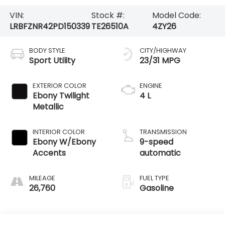
VIN:
Stock #:
Model Code:
LRBFZNR42PD150339
TE26510A
4ZY26
BODY STYLE
CITY/HIGHWAY
Sport Utility
23/31 MPG
EXTERIOR COLOR
ENGINE
Ebony Twilight
4 L
Metallic
INTERIOR COLOR
TRANSMISSION
Ebony W/Ebony
9-speed
Accents
automatic
MILEAGE
FUEL TYPE
26,760
Gasoline