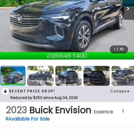
1
/
42
RECENT PRICE DROP!
Collapse
Reduced by $250 since Aug 04, 2026
2023
Buick Envision
Essence
Available For Sale