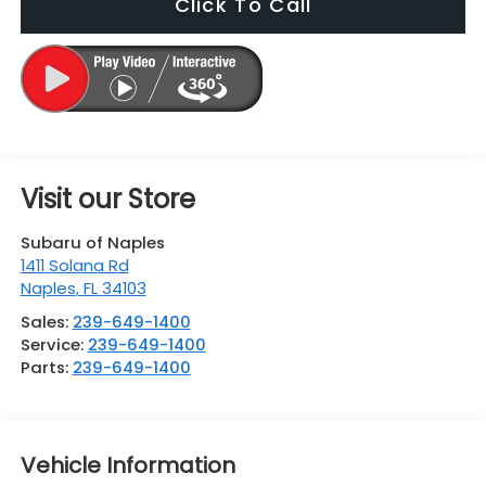
Click To Call
Visit our Store
Subaru of Naples
1411 Solana Rd
Naples
,
FL
34103
Sales:
239-649-1400
Service:
239-649-1400
Parts:
239-649-1400
Vehicle Information