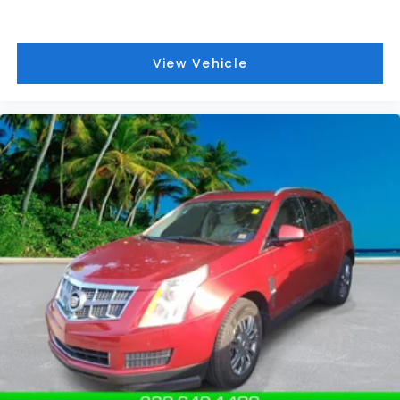
listed is based on original vehicle build and subject
to change. Please confirm the accuracy of the
included equipment by calling the dealer prior to
View Vehicle
purchase.**
Additional Information
Those Who Know to See DeVoe! DeVoe Automotive
has been family-owned and operated since 1968!
We service all of Southwest Florida, including Naples,
Marco Island, Immokalee, Golden Gate, Bonita
Springs, Estero, Fort Myers, Cape Coral, Lehigh, and
other surrounding areas. The Manufacturer's
Suggested Retail Price is for informational purposes
only and excludes tax, title, license, and other
government fees. Contact the dealer for the actual
sales price.