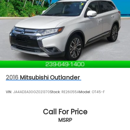
2016
Mitsubishi Outlander
VIN:
JA4AD3A30GZ021370
Stock:
RE26055A
Model:
OT45-F
Call For Price
MSRP