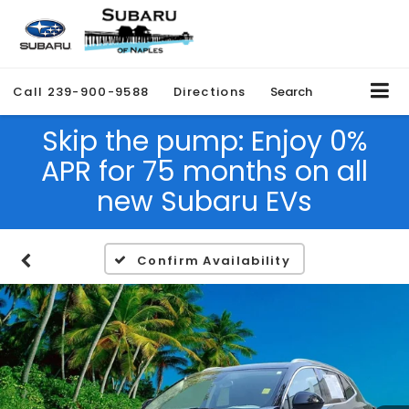
Call
239-900-9588
Directions
Search
Skip the pump: Enjoy 0%
APR for 75 months on all
new Subaru EVs
Confirm Availability