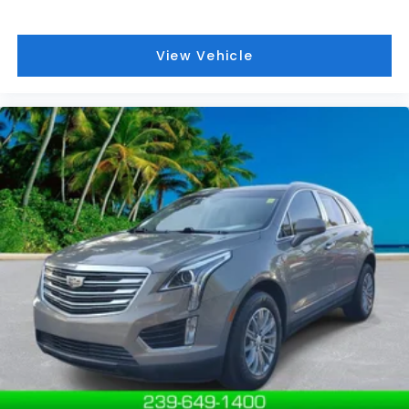
View Vehicle