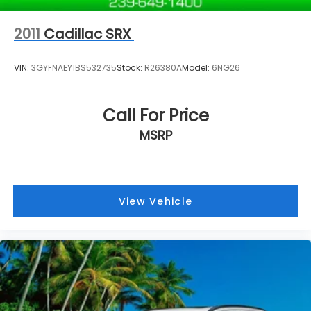
2011
Cadillac SRX
VIN:
3GYFNAEY1BS532735
Stock:
R26380A
Model:
6NG26
Call For Price
MSRP
View Vehicle