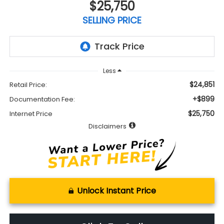
$25,750
SELLING PRICE
Less
$24,851
Retail Price:
+$899
Documentation Fee:
$25,750
Internet Price
Disclaimers
Unlock Instant Price