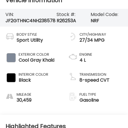
Vehicle Information
VIN:
Stock #:
Model Code:
JF2GTHNC4NH238578
R26253A
NRF
BODY STYLE
CITY/HIGHWAY
Sport Utility
27/34 MPG
EXTERIOR COLOR
ENGINE
Cool Gray Khaki
4 L
INTERIOR COLOR
TRANSMISSION
Black
8-speed CVT
MILEAGE
FUEL TYPE
30,459
Gasoline
Highlighted Features