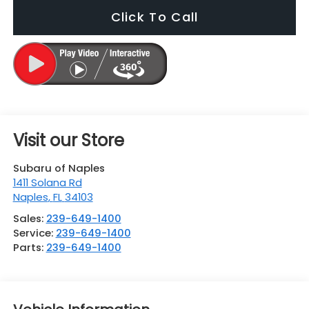
Click To Call
Visit our Store
Subaru of Naples
1411 Solana Rd
Naples
,
FL
34103
Sales:
239-649-1400
Service:
239-649-1400
Parts:
239-649-1400