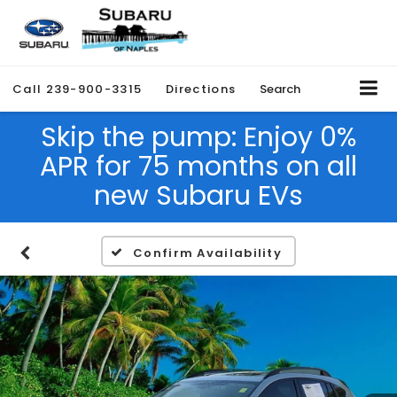
Call
239-900-3315
Directions
Search
Skip the pump: Enjoy 0%
APR for 75 months on all
new Subaru EVs
Confirm Availability