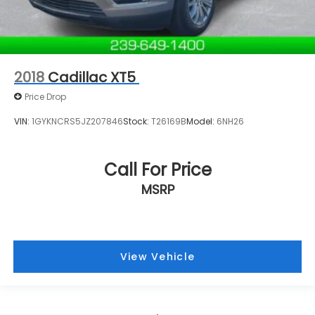
2018
Cadillac XT5
Price Drop
VIN:
1GYKNCRS5JZ207846
Stock:
T26169B
Model:
6NH26
Call For Price
MSRP
View Vehicle