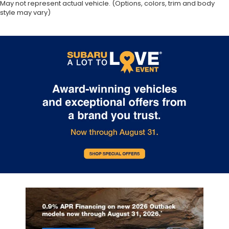
May not represent actual vehicle. (Options, colors, trim and body
style may vary)