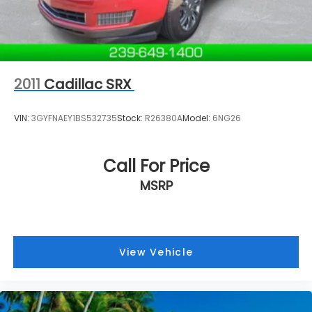
2011
Cadillac SRX
VIN:
3GYFNAEY1BS532735
Stock:
R26380A
Model:
6NG26
Call For Price
MSRP
View Vehicle