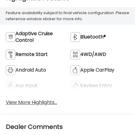
Feature availability subject to final vehicle configuration. Please
reference window sticker for more info.
Adaptive Cruise
Bluetooth®
Control
Remote Start
4WD/AWD
Android Auto
Apple CarPlay
Aux Input
Keyless Entry
View More Highlights...
Dealer Comments