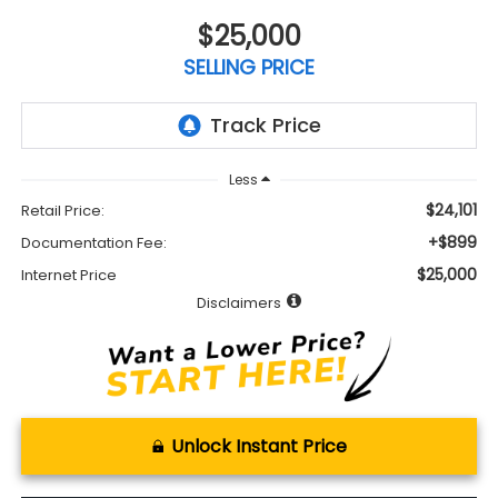
$25,000
SELLING PRICE
Less
$24,101
Retail Price:
+$899
Documentation Fee:
$25,000
Internet Price
Disclaimers
Unlock Instant Price