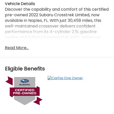
Vehicle Details
Discover the capability and comfort of this certified
pre-owned 2022 Subaru Crosstrek Limited, now
available in Naples, FL. With just 30,459 miles, this
well-maintained crossover delivers confident
performance from its 4-cylinder 2.5L gasoline
engine and Subaru Symmetrical AWD, giving you
sure-footed traction for daily driving, weekend trips,
Read More...
and changing road conditions. Inside, the Subaru
Crosstrek Limited offers a refined cabin with leather
seats, automatic climate control, and modern
technology designed to keep every drive
Eligible Benefits
convenient and connected. Enjoy Apple CarPlay for
seamless smartphone integration, built-in
navigation for easy route guidance, and a back-up
camera for added confidence when parking or
reversing. The Limited trim adds upscale touches
that enhance both style and comfort, making this
Subaru a smart choice for drivers who want
versatility without sacrificing premium features. If