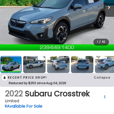
1
/
42
RECENT PRICE DROP!
Collapse
Reduced by $250 since Aug 04, 2026
2022
Subaru Crosstrek
Limited
Available For Sale