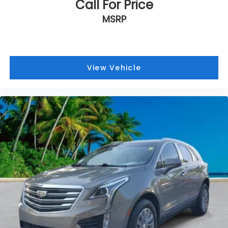
Call For Price
MSRP
View Vehicle