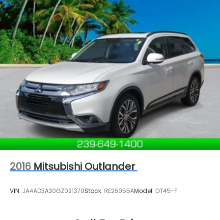
2016
Mitsubishi Outlander
VIN:
JA4AD3A30GZ021370
Stock:
RE26055A
Model:
OT45-F