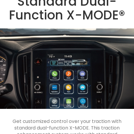
Standard Dual-
Function X-MODE®
Get customized control over your traction with
standard dual-function X-MODE. This traction