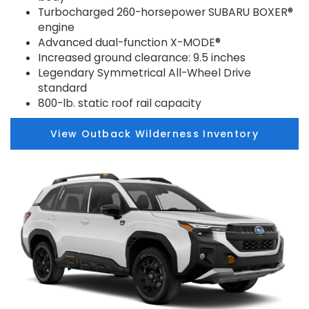
Turbocharged 260-horsepower SUBARU BOXER®
engine
Advanced dual-function X-MODE®
Increased ground clearance: 9.5 inches
Legendary Symmetrical All-Wheel Drive
standard
800-lb. static roof rail capacity
View Outback Wilderness Inventory