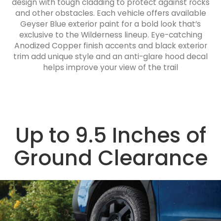
design with tough cladding to protect against rocks
and other obstacles. Each vehicle offers available
Geyser Blue exterior paint for a bold look that’s
exclusive to the Wilderness lineup. Eye-catching
Anodized Copper finish accents and black exterior
trim add unique style and an anti-glare hood decal
helps improve your view of the trail
Up to 9.5 Inches of
Ground Clearance