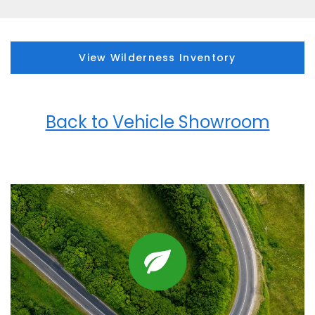
View Wilderness Inventory
Back to Vehicle Showroom