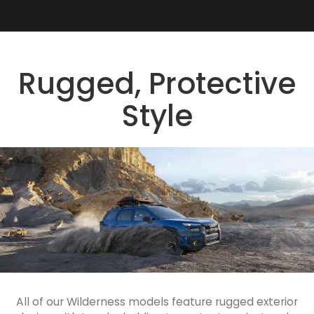
Rugged, Protective
Style
All of our Wilderness models feature rugged exterior