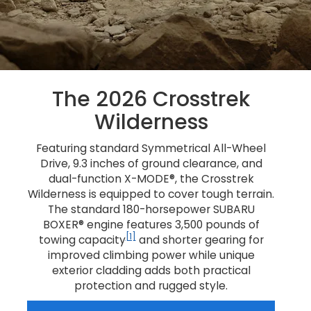
The 2026 Crosstrek
Wilderness
Featuring standard Symmetrical All-Wheel
Drive, 9.3 inches of ground clearance, and
dual-function X-MODE®, the Crosstrek
Wilderness is equipped to cover tough terrain.
The standard 180-horsepower SUBARU
BOXER® engine features 3,500 pounds of
[1]
towing capacity
and shorter gearing for
improved climbing power while unique
exterior cladding adds both practical
protection and rugged style.