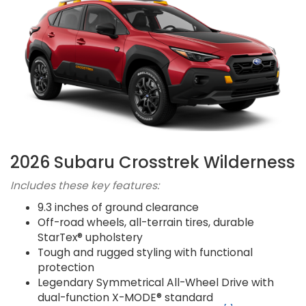
2026 Subaru Crosstrek Wilderness
Includes these key features:
9.3 inches of ground clearance
Off-road wheels, all-terrain tires, durable
StarTex® upholstery
Tough and rugged styling with functional
protection
Legendary Symmetrical All-Wheel Drive with
dual-function X-MODE® standard