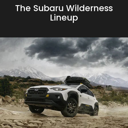
The Subaru Wilderness
Lineup