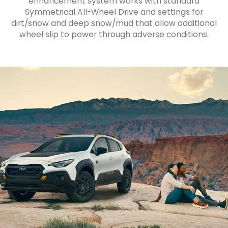
enhancement system works with standard
Symmetrical All-Wheel Drive and settings for
dirt/snow and deep snow/mud that allow additional
wheel slip to power through adverse conditions.