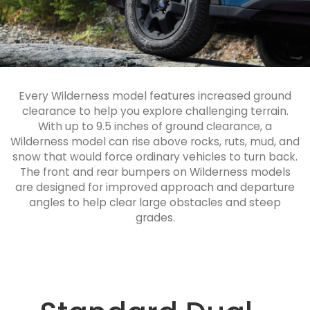
Every Wilderness model features increased ground
clearance to help you explore challenging terrain.
With up to 9.5 inches of ground clearance, a
Wilderness model can rise above rocks, ruts, mud, and
snow that would force ordinary vehicles to turn back.
The front and rear bumpers on Wilderness models
are designed for improved approach and departure
angles to help clear large obstacles and steep
grades.