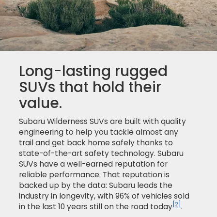
Long-lasting rugged
SUVs that hold their
value.
Subaru Wilderness SUVs are built with quality
engineering to help you tackle almost any
trail and get back home safely thanks to
state-of-the-art safety technology. Subaru
SUVs have a well-earned reputation for
reliable performance. That reputation is
backed up by the data: Subaru leads the
industry in longevity, with 96% of vehicles sold
[2]
in the last 10 years still on the road today
.