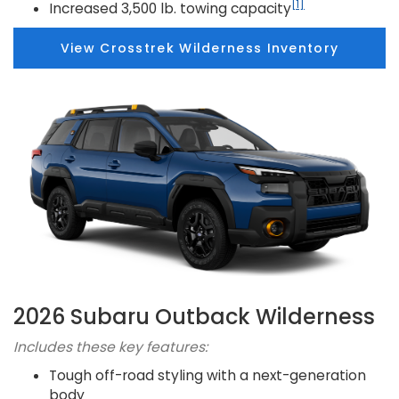
[1]
Increased 3,500 lb. towing capacity
View Crosstrek Wilderness Inventory
2026 Subaru Outback Wilderness
Includes these key features:
Tough off-road styling with a next-generation
body