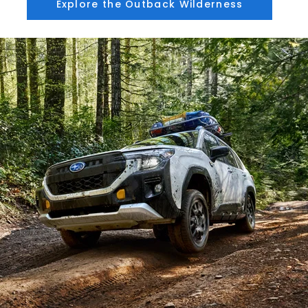
Explore the Outback Wilderness