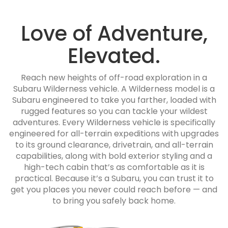
Love of Adventure,
Elevated.
Reach new heights of off-road exploration in a
Subaru Wilderness vehicle. A Wilderness model is a
Subaru engineered to take you farther, loaded with
rugged features so you can tackle your wildest
adventures. Every Wilderness vehicle is specifically
engineered for all-terrain expeditions with upgrades
to its ground clearance, drivetrain, and all-terrain
capabilities, along with bold exterior styling and a
high-tech cabin that’s as comfortable as it is
practical. Because it’s a Subaru, you can trust it to
get you places you never could reach before — and
to bring you safely back home.