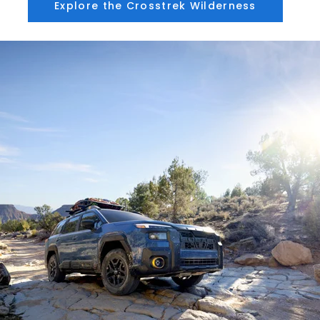
Explore the Crosstrek Wilderness