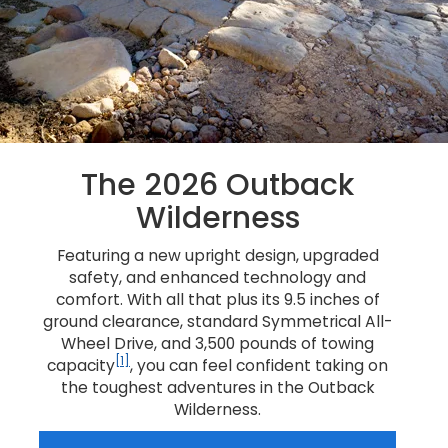
The 2026 Outback
Wilderness
Featuring a new upright design, upgraded
safety, and enhanced technology and
comfort. With all that plus its 9.5 inches of
ground clearance, standard Symmetrical All-
Wheel Drive, and 3,500 pounds of towing
[1]
capacity
, you can feel confident taking on
the toughest adventures in the Outback
Wilderness.