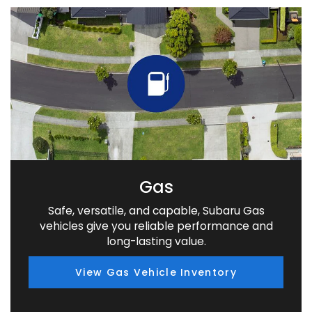
Gas
Safe, versatile, and capable, Subaru Gas
vehicles give you reliable performance and
long-lasting value.
View Gas Vehicle Inventory