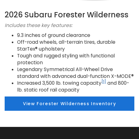
2026 Subaru Forester Wilderness
Includes these key features:
9.3 inches of ground clearance
Off-road wheels, all-terrain tires, durable
StarTex® upholstery
Tough and rugged styling with functional
protection
Legendary Symmetrical All-Wheel Drive
standard with advanced dual-function X-MODE®
[1]
Increased 3,500 lb. towing capacity
and 800-
lb. static roof rail capacity
View Forester Wilderness Inventory