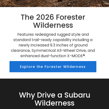
The 2026 Forester
Wilderness
Features redesigned rugged style and
standard trail-ready capability including a
newly increased 9.3 inches of ground
clearance, Symmetrical All-Wheel Drive, and
enhanced dual-function X-MODE®.
Explore the Forester Wilderness
Why Drive a Subaru
Wilderness