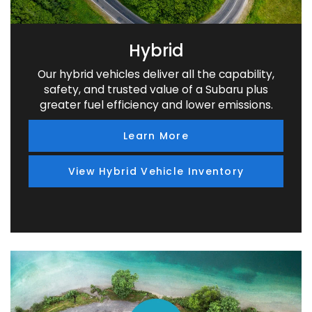
Hybrid
Our hybrid vehicles deliver all the capability,
safety, and trusted value of a Subaru plus
greater fuel efficiency and lower emissions.
Learn More
View Hybrid Vehicle Inventory