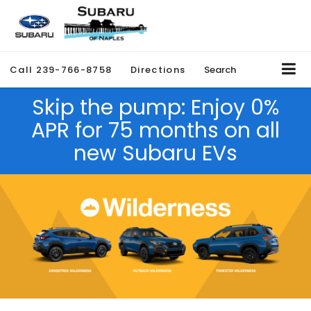
Call
239-766-8758
Directions
Search
Skip the pump: Enjoy 0%
APR for 75 months on all
new Subaru EVs