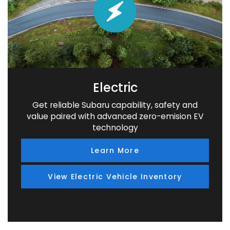
Electric
Get reliable Subaru capability, safety and
value paired with advanced zero-emision EV
technology
Learn More
View Electric Vehicle Inventory