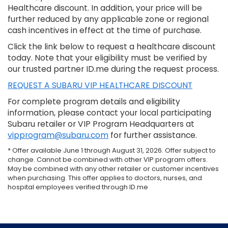
Healthcare discount. In addition, your price will be
further reduced by any applicable zone or regional
cash incentives in effect at the time of purchase.
Click the link below to request a healthcare discount
today. Note that your eligibility must be verified by
our trusted partner ID.me during the request process.
REQUEST A SUBARU VIP HEALTHCARE DISCOUNT
For complete program details and eligibility
information, please contact your local participating
Subaru retailer or VIP Program Headquarters at
vipprogram@subaru.com
for further assistance.
* Offer available June 1 through August 31, 2026. Offer subject to
change. Cannot be combined with other VIP program offers.
May be combined with any other retailer or customer incentives
when purchasing. This offer applies to doctors, nurses, and
hospital employees verified through ID.me