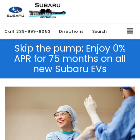
Call
239-999-8053
Directions
Search
Skip the pump: Enjoy 0%
APR for 75 months on all
new Subaru EVs