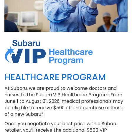
HEALTHCARE PROGRAM
At Subaru, we are proud to welcome doctors and
nurses to the Subaru VIP Healthcare Program. From
June 1 to August 31, 2026, medical professionals may
be eligible to receive $500 off the purchase or lease
of a new Subaru*.
Once you negotiate your best price with a Subaru
retailer, you’ll receive the additional
$500
VIP