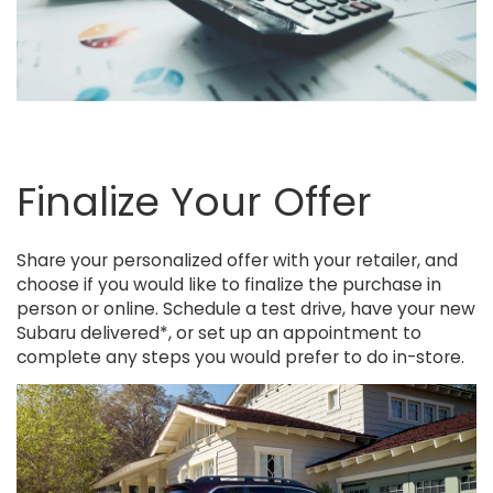
Finalize Your Offer
Share your personalized offer with your retailer, and
choose if you would like to finalize the purchase in
person or online. Schedule a test drive, have your new
Subaru delivered*, or set up an appointment to
complete any steps you would prefer to do in-store.