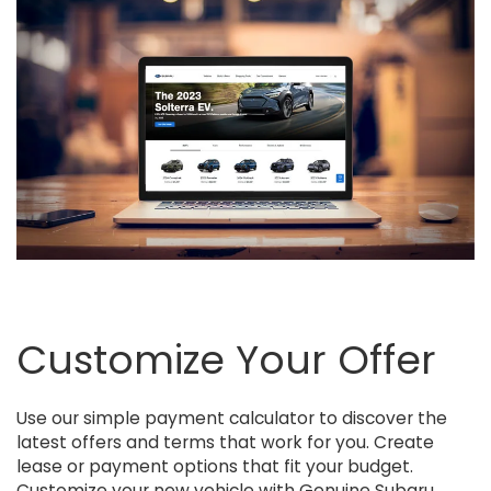
Customize Your Offer
Use our simple payment calculator to discover the
latest offers and terms that work for you. Create
lease or payment options that fit your budget.
Customize your new vehicle with Genuine Subaru