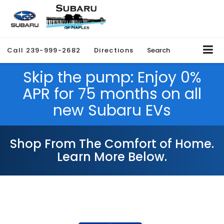
Call
239-999-2682
Directions
Search
Skip the pump: Enjoy 0%
APR for 75 months on all
new Subaru EVs
Shop From The Comfort of Home.
Learn More Below.