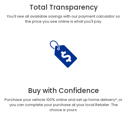
Total Transparency
You'll see all available savings with our payment calculator so
the price you see online is what you'll pay.
Buy with Confidence
Purchase your vehicle 100% online and set up home delivery*, or
you can complete your purchase at your local Retailer. The
choice is yours.