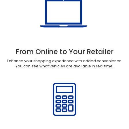
From Online to Your Retailer
Enhance your shopping experience with added convenience.
You can see what vehicles are available in real time.