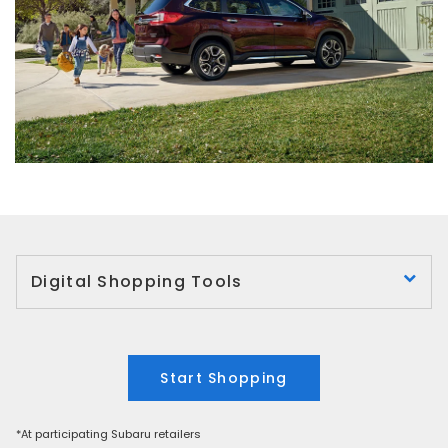
Digital Shopping Tools
Start Shopping
*At participating Subaru retailers