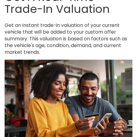
Trade-In Valuation
Get an instant trade-in valuation of your current
vehicle that will be added to your custom offer
summary. This valuation is based on factors such as
the vehicle's age, condition, demand, and current
market trends.