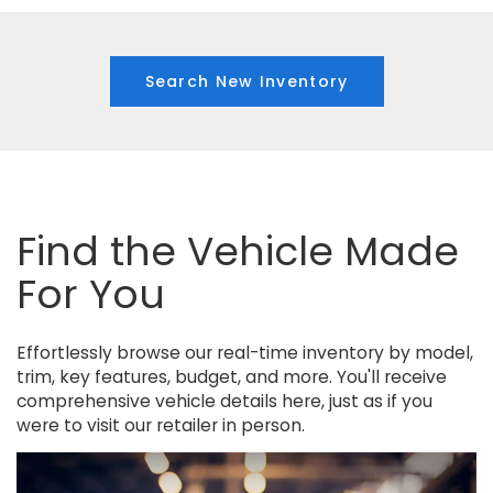
Search New Inventory
Find the Vehicle Made
For You
Effortlessly browse our real-time inventory by model,
trim, key features, budget, and more. You'll receive
comprehensive vehicle details here, just as if you
were to visit our retailer in person.