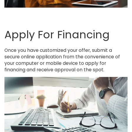
Apply For Financing
Once you have customized your offer, submit a
secure online application from the convenience of
your computer or mobile device to apply for
financing and receive approval on the spot.