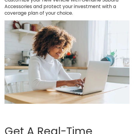
Accessories and protect your investment with a
coverage plan of your choice.
Get A Real-Time