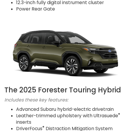
12.3-inch fully digital instrument cluster
Power Rear Gate
The 2025 Forester Touring Hybrid
Includes these key features:
Advanced Subaru hybrid-electric drivetrain
®
Leather-trimmed upholstery with Ultrasuede
inserts
®
DriverFocus
Distraction Mitigation System