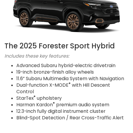
The 2025 Forester Sport Hybrid
Includes these key features:
Advanced Subaru hybrid-electric drivetrain
19-inch bronze-finish alloy wheels
11.6” Subaru Multimedia System with Navigation
®
Dual-function X-MODE
with Hill Descent
Control
®
StarTex
upholstery
®
Harman Kardon
premium audio system
12.3-inch fully digital instrument cluster
Blind-Spot Detection / Rear Cross-Traffic Alert