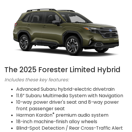
The 2025 Forester Limited Hybrid
Includes these key features:
Advanced Subaru hybrid-electric drivetrain
11.6” Subaru Multimedia System with Navigation
10-way power driver's seat and 8-way power
front passenger seat
®
Harman Kardon
premium audio system
18-inch machine-finish alloy wheels
Blind-Spot Detection / Rear Cross-Traffic Alert