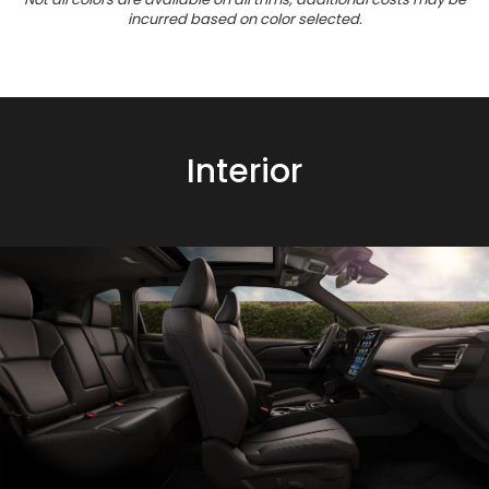
incurred based on color selected.
Interior