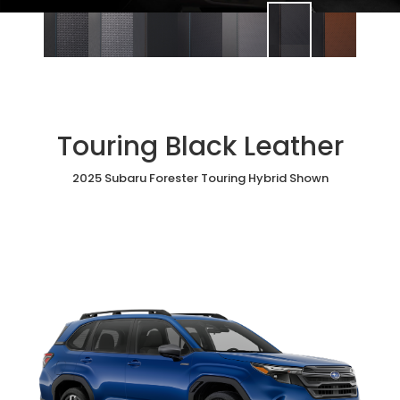
Touring Black Leather
2025 Subaru Forester Touring Hybrid Shown