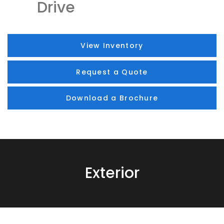
Drive
View Inventory
Request a Quote
Download a Brochure
Exterior