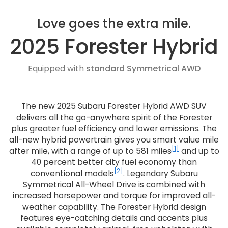
Love goes the extra mile.
2025 Forester Hybrid
Equipped with
standard Symmetrical AWD
The new 2025 Subaru Forester Hybrid AWD SUV
delivers all the go-anywhere spirit of the Forester
plus greater fuel efficiency and lower emissions. The
all-new hybrid powertrain gives you smart value mile
[1]
after mile, with a range of up to 581 miles
and up to
40 percent better city fuel economy than
[2]
conventional models
. Legendary Subaru
Symmetrical All-Wheel Drive is combined with
increased horsepower and torque for improved all-
weather capability. The Forester Hybrid design
features eye-catching details and accents plus