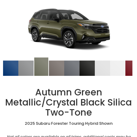
Autumn Green
Metallic/Crystal Black Silica
Two-Tone
2025 Subaru Forester Touring Hybrid Shown
Not all colors are available on all trims, additional costs may be