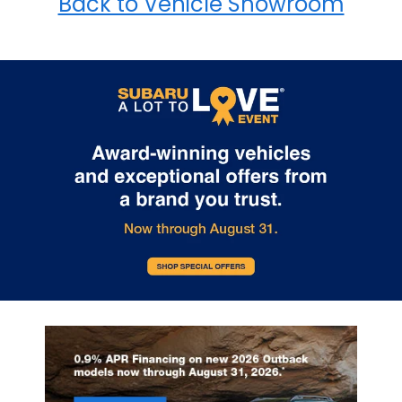
Back to Vehicle Showroom