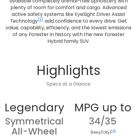
available completely animal-free upholstery with
plenty of room for comfort and cargo. Advanced
active safety systems like EyeSight Driver Assist
[3]
Technology
add confidence to every drive. Get
value, capability, efficiency, and the lowest emissions
of any Forester in history with the new Forester
Hybrid family SUV.
Highlights
Specs at a Glance
Legendary
MPG up to
Symmetrical
34/35
All-Wheel
[4]
(Hwy/City)