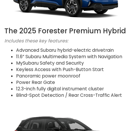
The 2025 Forester Premium Hybrid
Includes these key features:
Advanced Subaru hybrid-electric drivetrain
11.6” Subaru Multimedia System with Navigation
MySubaru Safety and Security
Keyless Access with Push-Button Start
Panoramic power moonroof
Power Rear Gate
12.3-inch fully digital instrument cluster
Blind-Spot Detection / Rear Cross-Traffic Alert