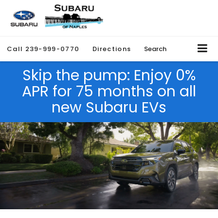
Call
239-999-0770
Directions
Search
Skip the pump: Enjoy 0%
APR for 75 months on all
new Subaru EVs