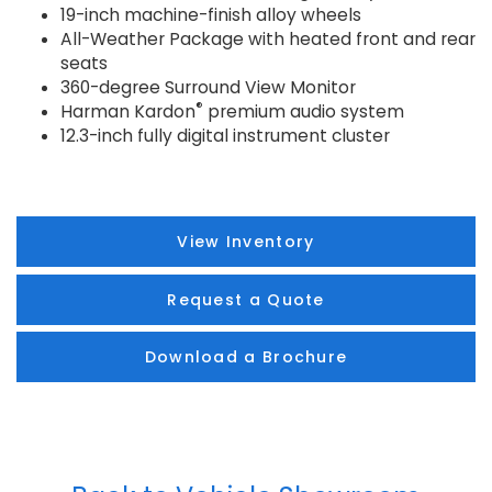
19-inch machine-finish alloy wheels
All-Weather Package with heated front and rear
seats
360-degree Surround View Monitor
®
Harman Kardon
premium audio system
12.3-inch fully digital instrument cluster
View Inventory
Request a Quote
Download a Brochure