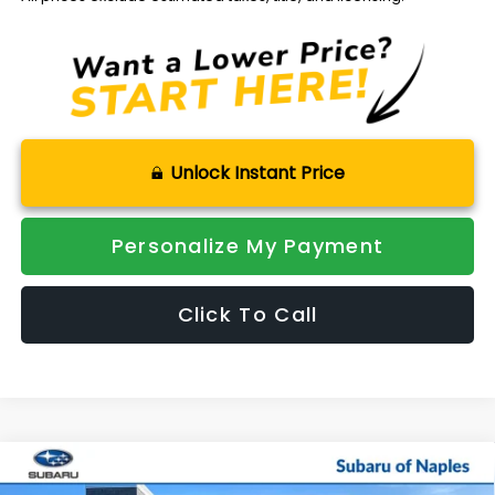
Unlock Instant Price
Personalize My Payment
Click To Call
Compare Vehicle
$48,476
2026
Subaru OUTBACK
Wilderness
$3,788