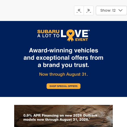
Show: 12
May not represent actual vehicle. (Options, colors, trim and body
style may vary)