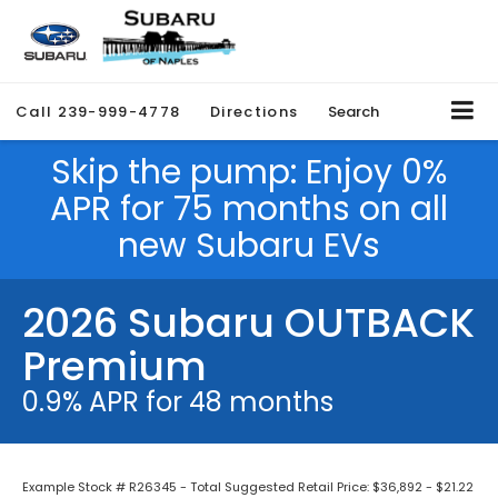
Call
239-999-4778
Directions
Search
Skip the pump: Enjoy 0%
APR for 75 months on all
new Subaru EVs
2026 Subaru OUTBACK
Premium
0.9% APR for 48 months
Example Stock # R26345 - Total Suggested Retail Price: $36,892 - $21.22