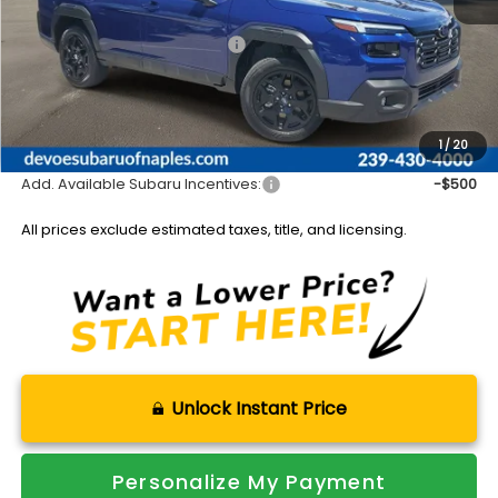
Total Suggested Retail Price:
$44,341
DeVoe Discount:
-$3,034
Documentation Fee:
+$899
Sale Price:
$42,206
1
/
20
Add. Available Subaru Incentives:
-$500
All prices exclude estimated taxes, title, and licensing.
Unlock Instant Price
Personalize My Payment