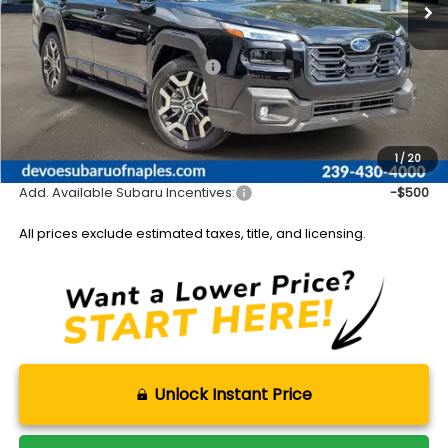
Less
Total Suggested Retail Price:
$51,386
DeVoe Discount:
-$3,804
Documentation Fee:
+$899
Sale Price:
$48,481
1
/
20
Add. Available Subaru Incentives:
-$500
All prices exclude estimated taxes, title, and licensing.
Unlock Instant Price