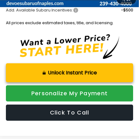
Add. Available Subaru Incentives:
-$500
All prices exclude estimated taxes, title, and licensing.
Unlock Instant Price
Personalize My Payment
Click To Call