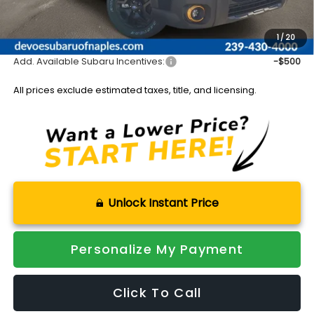
Documentation Fee:
+$899
Sale Price:
$48,653
1
/
20
Add. Available Subaru Incentives:
-$500
All prices exclude estimated taxes, title, and licensing.
Unlock Instant Price
Personalize My Payment
Click To Call