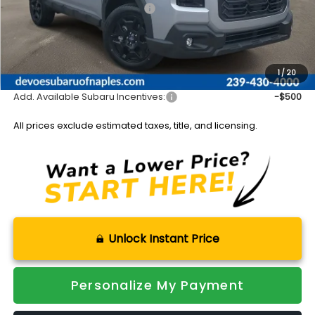
Total Suggested Retail Price:
$44,509
DeVoe Discount:
-$3,089
Documentation Fee:
+$899
Sale Price:
$42,319
1
/
20
Add. Available Subaru Incentives:
-$500
All prices exclude estimated taxes, title, and licensing.
Unlock Instant Price
Personalize My Payment