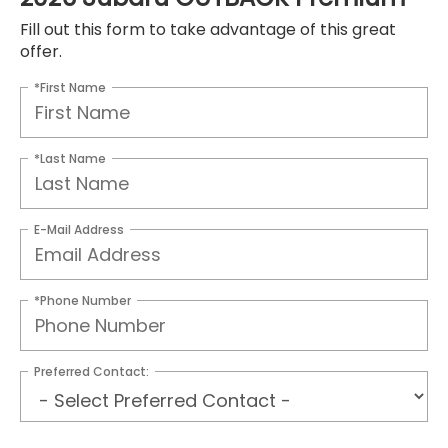
Fill out this form to take advantage of this great
offer.
*First Name
*Last Name
E-Mail Address
*Phone Number
Preferred Contact: