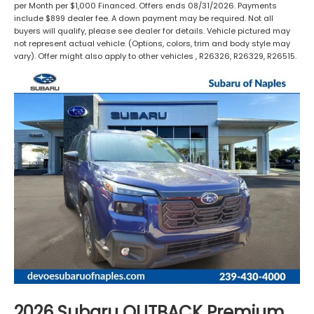
per Month per $1,000 Financed. Offers ends 08/31/2026. Payments
include $899 dealer fee. A down payment may be required. Not all
buyers will qualify, please see dealer for details. Vehicle pictured may
not represent actual vehicle. (Options, colors, trim and body style may
vary). Offer might also apply to other vehicles , R26326, R26329, R26515.
2026 Subaru OUTBACK Premium