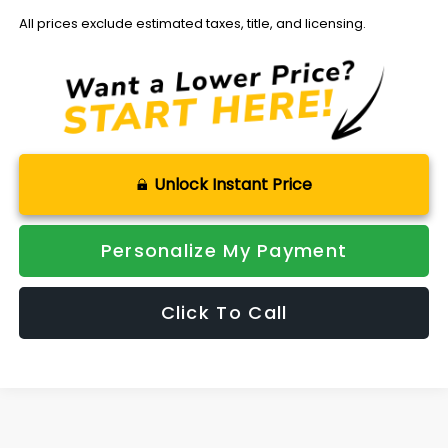
All prices exclude estimated taxes, title, and licensing.
Unlock Instant Price
Personalize My Payment
Click To Call