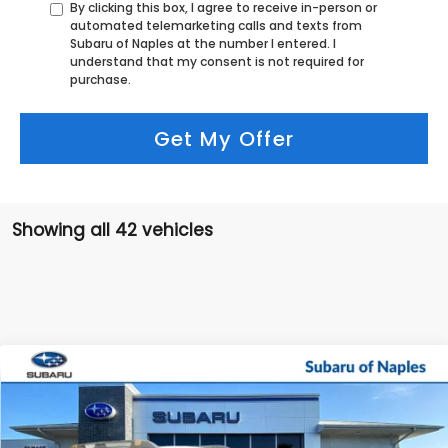
By clicking this box, I agree to receive in-person or
automated telemarketing calls and texts from
Subaru of Naples at the number I entered. I
understand that my consent is not required for
purchase.
Get My Offer
Showing all 42 vehicles
Compare Vehicle
$44,877
2026
Subaru OUTBACK
Wilderness
$3,297
SALE PRICE
SAVINGS
Price Drop
VIN:
JF2BURKD4TY486174
Stock:
R26172
Model:
TDI