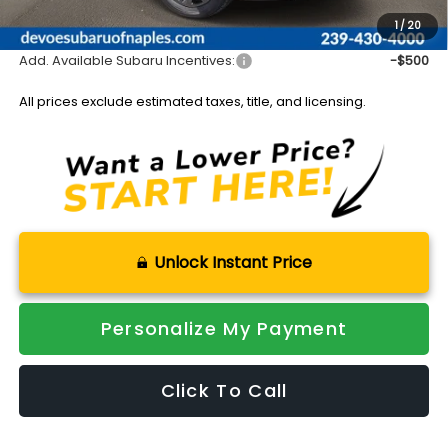
Sale Price:
$43,751
1
/
20
Add. Available Subaru Incentives:
-$500
All prices exclude estimated taxes, title, and licensing.
Unlock Instant Price
Personalize My Payment
Click To Call