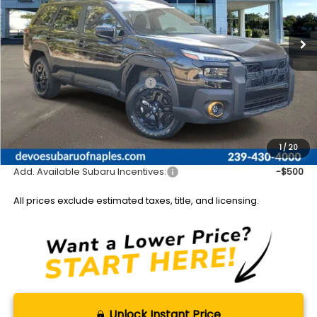
Ext.
Int.
Available For Sale
Less
Total Suggested Retail Price:
$47,275
DeVoe Discount:
-$3,297
Documentation Fee:
+$899
Sale Price:
$44,877
1
/
20
Add. Available Subaru Incentives:
-$500
All prices exclude estimated taxes, title, and licensing.
Unlock Instant Price