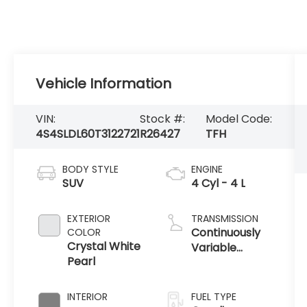
Vehicle Information
VIN:
Stock #:
Model Code:
4S4SLDL60T3122721
R26427
TFH
BODY STYLE
ENGINE
SUV
4 Cyl - 4 L
EXTERIOR
TRANSMISSION
Continuously
COLOR
Crystal White
Variable
Pearl
Transmission
INTERIOR
FUEL TYPE