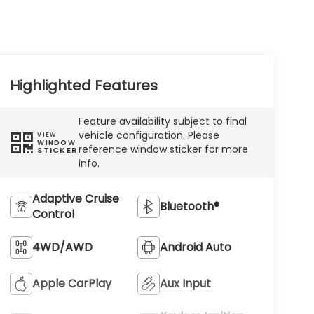
Highlighted Features
Feature availability subject to final
vehicle configuration. Please
VIEW
WINDOW
reference window sticker for more
STICKER
info.
Adaptive Cruise
Bluetooth®
Control
4WD/AWD
Android Auto
Apple CarPlay
Aux Input