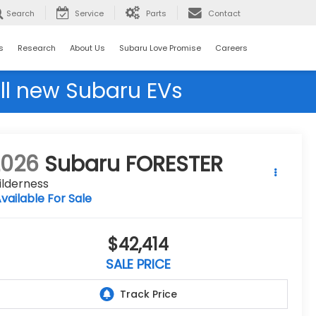
Search
Service
Parts
Contact
s
Research
About Us
Subaru Love Promise
Careers
ll new Subaru EVs
2026
Subaru FORESTER
ilderness
vailable For Sale
$42,414
SALE PRICE