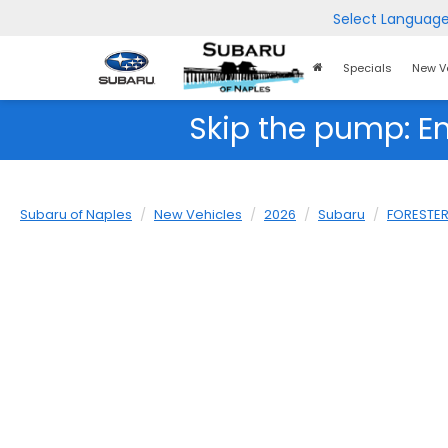
Select Languag
Home
Specials
New V
Page
Skip the pump: E
Subaru of Naples
New Vehicles
2026
Subaru
FORESTE