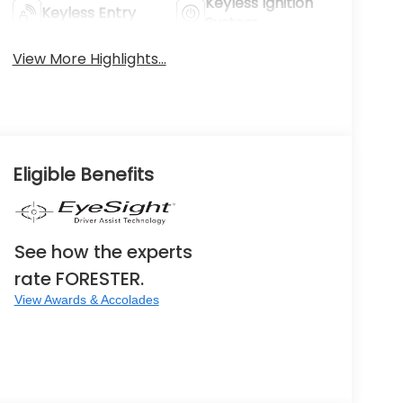
Keyless Ignition
Keyless Entry
System
View More Highlights...
Eligible Benefits
See how the experts
rate FORESTER.
View Awards & Accolades