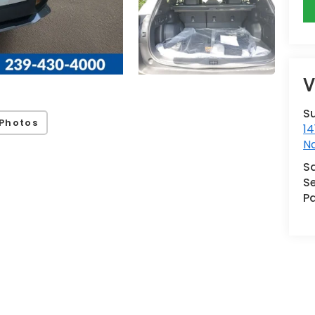
V
S
Photos
14
N
S
Se
Pa