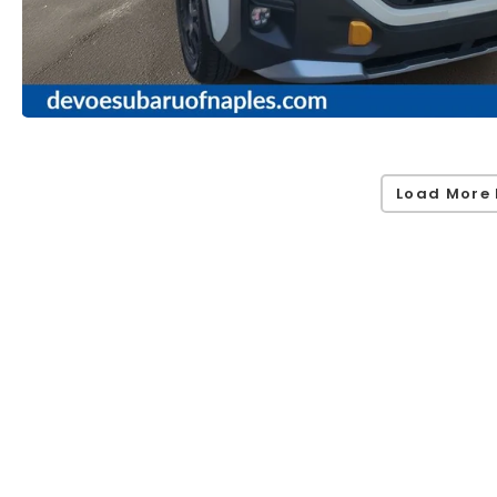
Load More 