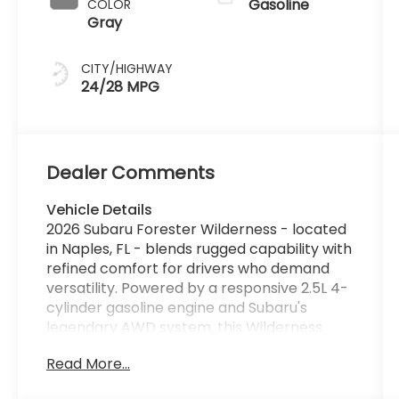
Gasoline
COLOR
Gray
CITY/HIGHWAY
24/28 MPG
Dealer Comments
Vehicle Details
2026 Subaru Forester Wilderness - located
in Naples, FL - blends rugged capability with
refined comfort for drivers who demand
versatility. Powered by a responsive 2.5L 4-
cylinder gasoline engine and Subaru's
legendary AWD system, this Wilderness
model is engineered for confident handling
Read More...
on varied terrain while delivering a
composed, quiet ride around town. Exterior