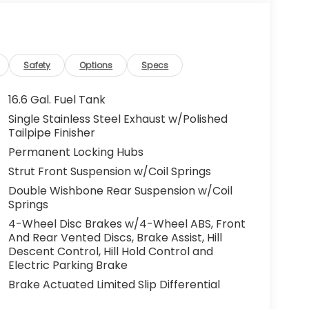
Safety
Options
Specs
16.6 Gal. Fuel Tank
Single Stainless Steel Exhaust w/Polished
Tailpipe Finisher
Permanent Locking Hubs
Strut Front Suspension w/Coil Springs
Double Wishbone Rear Suspension w/Coil
Springs
4-Wheel Disc Brakes w/4-Wheel ABS, Front
And Rear Vented Discs, Brake Assist, Hill
Descent Control, Hill Hold Control and
Electric Parking Brake
Brake Actuated Limited Slip Differential