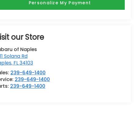
Personalize My Payment
isit our Store
ubaru of Naples
11 Solana Rd
aples
,
FL
34103
ales:
239-649-1400
rvice:
239-649-1400
rts:
239-649-1400