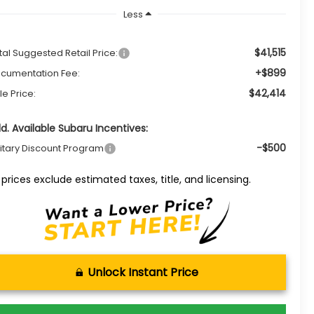
Less
$41,515
tal Suggested Retail Price:
+$899
cumentation Fee:
$42,414
le Price:
d. Available Subaru Incentives:
-$500
litary Discount Program
l prices exclude estimated taxes, title, and licensing.
Unlock Instant Price