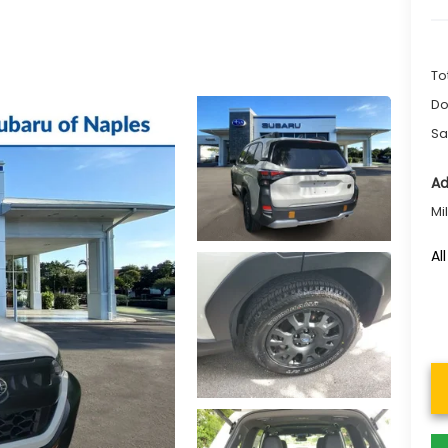
To
Do
Sa
Ad
Mi
Al