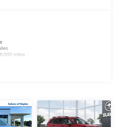
s
iles
6,000 miles