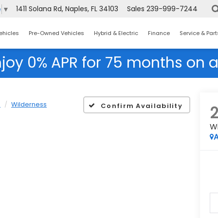
1411 Solana Rd, Naples, FL 34103
Sales
239-999-7244
e
▼
ehicles
Pre-Owned Vehicles
Hybrid & Electric
Finance
Service & Part
njoy 0% APR for 75 months on a
R
Wilderness
Confirm Availability
W
A