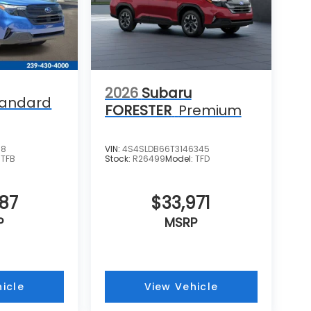
2026
Subaru
tandard
FORESTER
Premium
38
VIN:
4S4SLDB66T3146345
:
TFB
Stock:
R26499
Model:
TFD
287
$33,971
P
MSRP
icle
View Vehicle