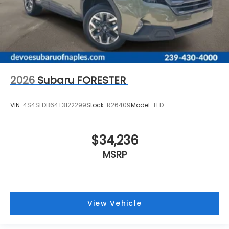
2026
Subaru FORESTER
VIN:
4S4SLDB64T3122299
Stock:
R26409
Model:
TFD
$34,236
MSRP
View Vehicle