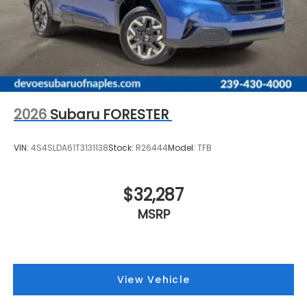
2026
Subaru FORESTER
VIN:
4S4SLDA61T3131138
Stock:
R26444
Model:
TFB
$32,287
MSRP
View Vehicle