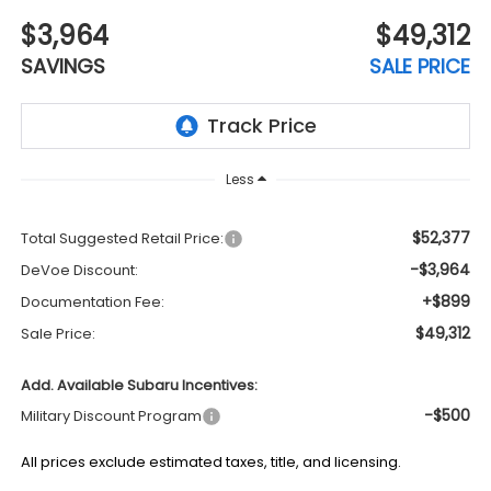
$3,964
$49,312
SAVINGS
SALE PRICE
Less
$52,377
Total Suggested Retail Price:
-$3,964
DeVoe Discount:
+$899
Documentation Fee:
$49,312
Sale Price:
Add. Available Subaru Incentives:
-$500
Military Discount Program
All prices exclude estimated taxes, title, and licensing.