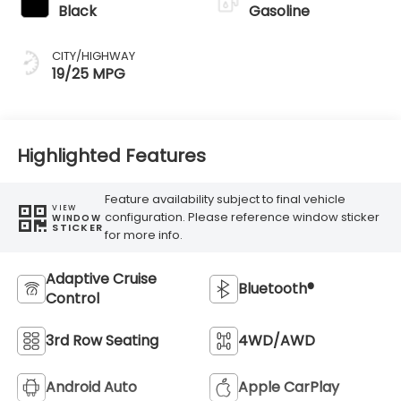
Black
Gasoline
CITY/HIGHWAY
19/25 MPG
Highlighted Features
Feature availability subject to final vehicle
VIEW
configuration. Please reference window sticker
WINDOW
STICKER
for more info.
Adaptive Cruise
Bluetooth®
Control
3rd Row Seating
4WD/AWD
Android Auto
Apple CarPlay