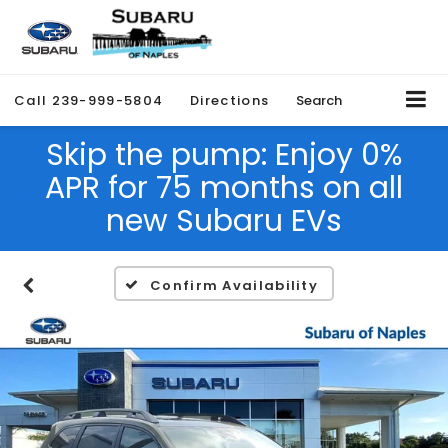
Call
239-999-5804
Directions
Search
Skip the pump: Enjoy 0%
APR for 75 months on all
new Subaru EVs
Confirm Availability