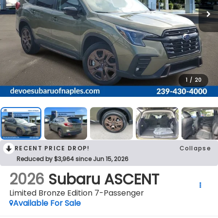
1
/
20
RECENT PRICE DROP!
Collapse
Reduced by $3,964 since Jun 15, 2026
2026
Subaru ASCENT
Limited Bronze Edition 7-Passenger
Available For Sale