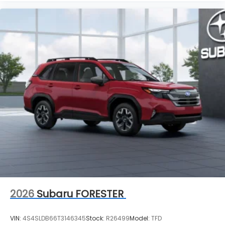
2026
Subaru FORESTER
VIN:
4S4SLDB66T3146345
Stock:
R26499
Model:
TFD