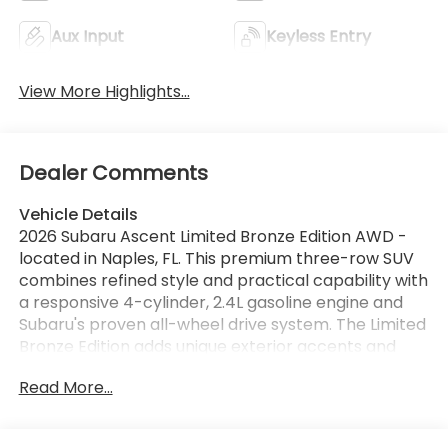
Aux Input
Keyless Entry
View More Highlights...
Dealer Comments
Vehicle Details
2026 Subaru Ascent Limited Bronze Edition AWD -
located in Naples, FL. This premium three-row SUV
combines refined style and practical capability with
a responsive 4-cylinder, 2.4L gasoline engine and
Subaru's proven all-wheel drive system. The Limited
Bronze Edition adds unique exterior accents and
exclusive interior touches that elevate every drive,
Read More...
making it a standout choice for families and active
lifestyles. Inside, comfort and convenience are
prioritized with a heated steering wheel and