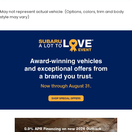
May not represent actual vehicle. (Options, colors, trim and body
style may vary)