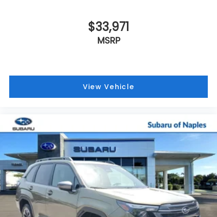
$33,971
MSRP
View Vehicle