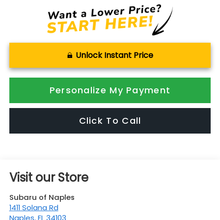
Unlock Instant Price
Personalize My Payment
Click To Call
Visit our Store
Subaru of Naples
1411 Solana Rd
Naples
,
FL
34103