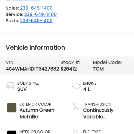
Sales:
239-649-1400
Service:
239-649-1400
Parts:
239-649-1400
Vehicle Information
VIN:
Stock #:
Model Code:
4S4WMAHD1T3427682
R26412
TCM
BODY STYLE
ENGINE
SUV
4 L
EXTERIOR COLOR
TRANSMISSION
Autumn Green
Continuously
Metallic
Variable
Transmission
INTERIOR COLOR
FUEL TYPE