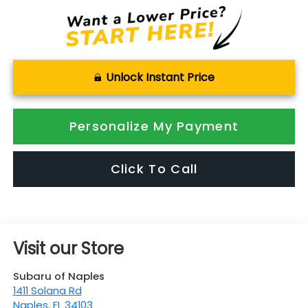
Unlock Instant Price
Personalize My Payment
Click To Call
Visit our Store
Subaru of Naples
1411 Solana Rd
Naples
,
FL
34103