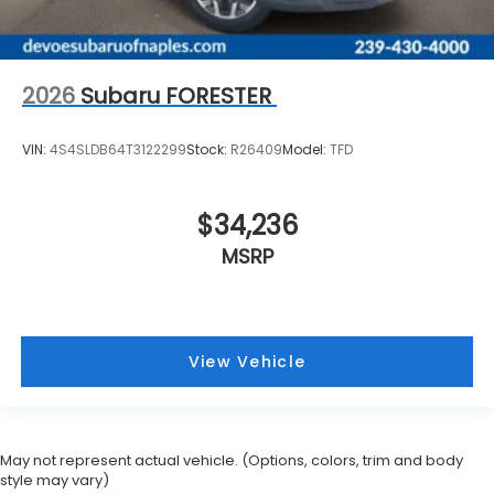
2026
Subaru FORESTER
VIN:
4S4SLDB64T3122299
Stock:
R26409
Model:
TFD
$34,236
MSRP
View Vehicle
May not represent actual vehicle. (Options, colors, trim and body
style may vary)