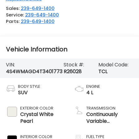
Sales:
239-649-1400
Service:
239-649-1400
Parts:
239-649-1400
Vehicle Information
VIN:
Stock #:
Model Code:
4S4WMAGD4T3401773
R26028
TCL
BODY STYLE
ENGINE
SUV
4 L
EXTERIOR COLOR
TRANSMISSION
Crystal White
Continuously
Pearl
Variable
Transmission
INTERIOR COLOR
FUEL TYPE