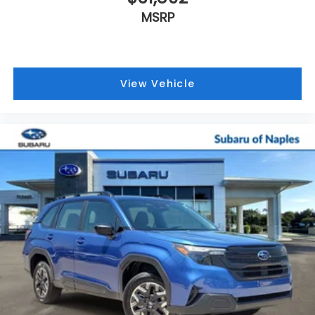
MSRP
View Vehicle