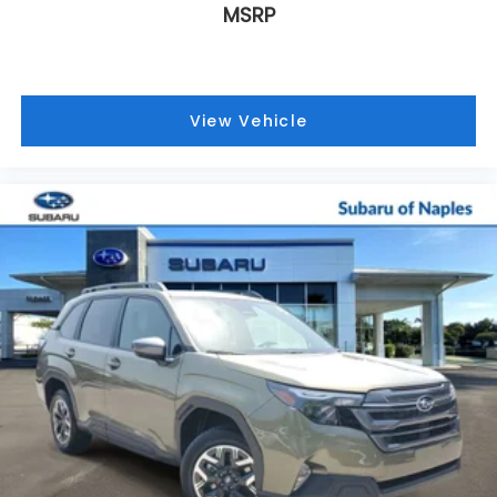
MSRP
View Vehicle