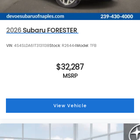
2026
Subaru FORESTER
VIN:
4S4SLDA61T3131138
Stock:
R26444
Model:
TFB
$32,287
MSRP
View Vehicle