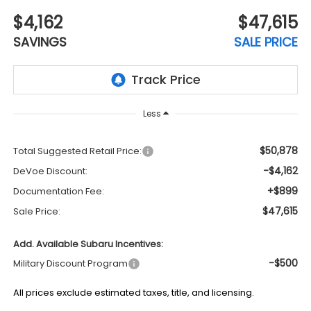
$4,162
$47,615
SAVINGS
SALE PRICE
Less
$50,878
Total Suggested Retail Price:
-$4,162
DeVoe Discount:
+$899
Documentation Fee:
$47,615
Sale Price:
Add. Available Subaru Incentives:
-$500
Military Discount Program
All prices exclude estimated taxes, title, and licensing.