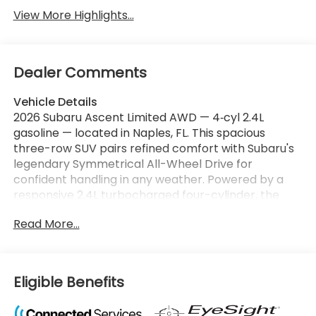
View More Highlights...
Dealer Comments
Vehicle Details
2026 Subaru Ascent Limited AWD — 4‑cyl 2.4L
gasoline — located in Naples, FL. This spacious
three-row SUV pairs refined comfort with Subaru's
legendary Symmetrical All-Wheel Drive for
confident handling in any weather. Powered by a
responsive 2.4L turbocharged four-cylinder, the
Subaru Ascent Limited delivers smooth
Read More...
acceleration, efficient highway cruising, and an
engaging driving experience ideal for Florida
commutes and weekend adventures. Inside,
premium materials and thoughtful design
Eligible Benefits
accommodate families and cargo with ease. The
Limited trim features advanced tech including