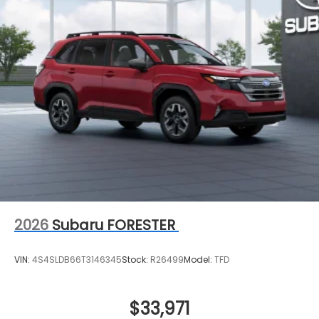
2026
Subaru FORESTER
VIN:
4S4SLDB66T3146345
Stock:
R26499
Model:
TFD
$33,971