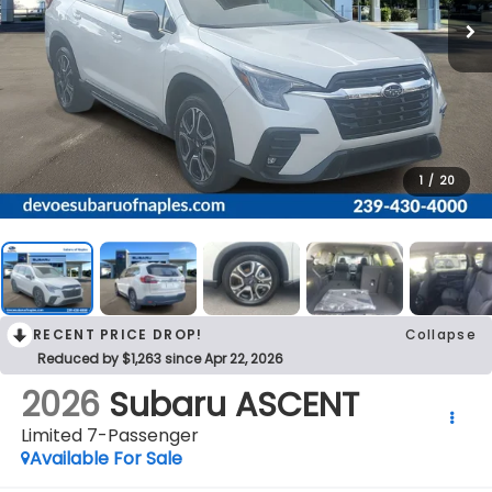
1
/
20
RECENT PRICE DROP!
Collapse
Reduced by $1,263 since Apr 22, 2026
2026
Subaru ASCENT
Limited 7-Passenger
Available For Sale