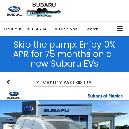
Call
239-999-4634
Directions
Search
Skip the pump: Enjoy 0%
APR for 75 months on all
new Subaru EVs
Confirm Availability