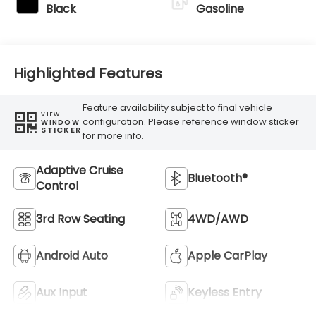
Black
Gasoline
Highlighted Features
Feature availability subject to final vehicle
VIEW
configuration. Please reference window sticker
WINDOW
STICKER
for more info.
Adaptive Cruise
Bluetooth®
Control
3rd Row Seating
4WD/AWD
Android Auto
Apple CarPlay
Aux Input
Keyless Entry