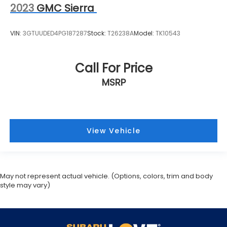
2023
GMC Sierra
VIN:
3GTUUDED4PG187287
Stock:
T26238A
Model:
TK10543
Call For Price
MSRP
View Vehicle
May not represent actual vehicle. (Options, colors, trim and body
style may vary)