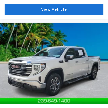
View Vehicle