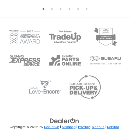
Copyright © 2026
by
DealerOn
|
Sitemap
|
Privacy
|
Recalls
|
Service