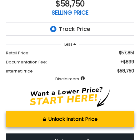
$58,750
SELLING PRICE
Less
$57,851
Retail Price:
+$899
Documentation Fee:
$58,750
Internet Price
Disclaimers
Unlock Instant Price