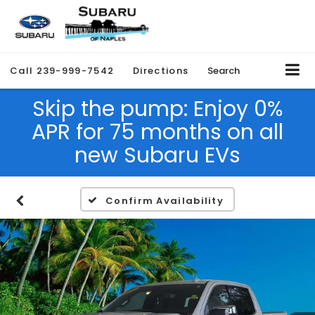
Call
239-999-7542
Directions
Search
Skip the pump: Enjoy 0%
APR for 75 months on all
new Subaru EVs
Confirm Availability