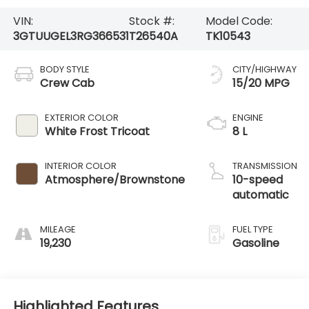
VIN:
Stock #:
Model Code:
3GTUUGEL3RG366531
T26540A
TK10543
BODY STYLE
CITY/HIGHWAY
Crew Cab
15/20 MPG
EXTERIOR COLOR
ENGINE
White Frost Tricoat
8 L
INTERIOR COLOR
TRANSMISSION
Atmosphere/Brownstone
10-speed
automatic
MILEAGE
FUEL TYPE
19,230
Gasoline
Highlighted Features