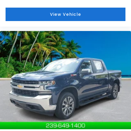
Grille; Front Rain-Sensing Wipers; Heavy-Duty Air
Filter; 120-Volt Interior Power Outlet; Heated Driver
View Vehicle
and Front Outboard Passenger Seating; Wireless
Charging; Color-Keyed Carpeting Floor Covering;
OnStar and GMC Connected Services Capable;
Heated 2nd Row Outboard Seats; Power Front
Passenger Windows with Express Up/down;
Premium Bose 7-Speaker Sound System; Power
Rear Windows with Express Down; Integrated Trailer
Brake Controller; HD Surround Vision; Ventilated
Driver and Front Passenger Seats; Power Rake and
Telescoping Steering Column; Keyless Open and
Start; Perimeter Lighting; Push Button Start; LED
Cargo Area Lighting; Remote Vehicle Starter
System; In-Vehicle Trailering System App; Hill
Descent Control; Floor-Mounted Center Console;
170 Amp Alternator; Bed View Camera; Auxiliary
External Transmission Oil Cooler; Rear Cross Traffic
Braking; GMC Pro Safety; Trailering Package; 2 USB
Ports; 2 Charge/data USB Ports Inside Center