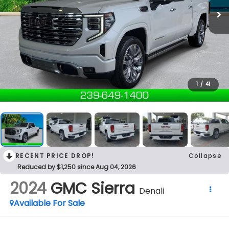
1
/
41
RECENT PRICE DROP!
Collapse
Reduced by $1,250 since Aug 04, 2026
2024
GMC Sierra
Denali
Available For Sale