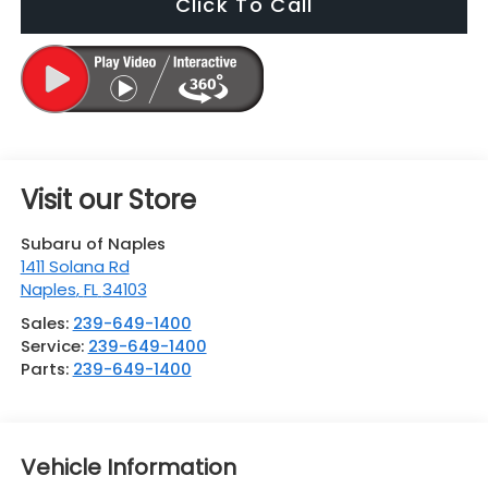
Click To Call
Visit our Store
Subaru of Naples
1411 Solana Rd
Naples
,
FL
34103
Sales:
239-649-1400
Service:
239-649-1400
Parts:
239-649-1400
Vehicle Information