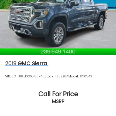
has been family-owned and operated since 1968!
We service all of Southwest Florida, including Naples,
Marco Island, Immokalee, Golden Gate, Bonita
Springs, Estero, Fort Myers, Cape Coral, Lehigh, and
other surrounding areas. The Manufacturer's
Suggested Retail Price is for informational purposes
only and excludes tax, title, license, and other
government fees. Contact the dealer for the actual
sales price.
2019
GMC Sierra
VIN:
3GTU9FED0KG136746
Stock:
T26226A
Model:
TK10543
Call For Price
MSRP