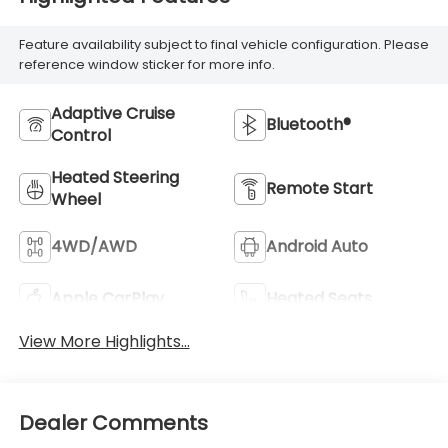
Feature availability subject to final vehicle configuration. Please
reference window sticker for more info.
Adaptive Cruise
Bluetooth®
Control
Heated Steering
Remote Start
Wheel
4WD/AWD
Android Auto
Apple CarPlay
Heated Seats
View More Highlights...
Dealer Comments