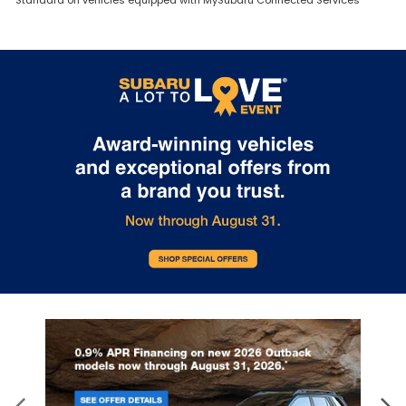
Standard on vehicles equipped with MySubaru Connected Services