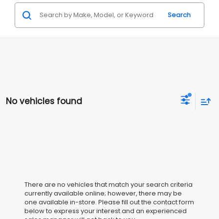
Search
No vehicles found
There are no vehicles that match your search criteria
currently available online; however, there may be
one available in-store. Please fill out the contact form
below to express your interest and an experienced