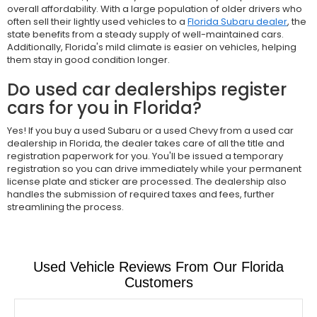
overall affordability. With a large population of older drivers who
often sell their lightly used vehicles to a
Florida Subaru dealer
, the
state benefits from a steady supply of well-maintained cars.
Additionally, Florida's mild climate is easier on vehicles, helping
them stay in good condition longer.
Do used car dealerships register
cars for you in Florida?
Yes! If you buy a used Subaru or a used Chevy from a used car
dealership in Florida, the dealer takes care of all the title and
registration paperwork for you. You'll be issued a temporary
registration so you can drive immediately while your permanent
license plate and sticker are processed. The dealership also
handles the submission of required taxes and fees, further
streamlining the process.
Used Vehicle Reviews From Our Florida
Customers