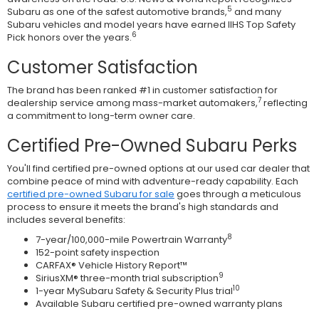
5
Subaru as one of the safest automotive brands,
and many
Subaru vehicles and model years have earned IIHS Top Safety
6
Pick honors over the years.
Customer Satisfaction
The brand has been ranked #1 in customer satisfaction for
7
dealership service among mass-market automakers,
reflecting
a commitment to long-term owner care.
Certified Pre-Owned Subaru Perks
You'll find certified pre-owned options at our used car dealer that
combine peace of mind with adventure-ready capability. Each
certified pre-owned Subaru for sale
goes through a meticulous
process to ensure it meets the brand's high standards and
includes several benefits:
8
7-year/100,000-mile Powertrain Warranty
152-point safety inspection
CARFAX® Vehicle History Report™
9
SiriusXM® three-month trial subscription
10
1-year MySubaru Safety & Security Plus trial
Available Subaru certified pre-owned warranty plans