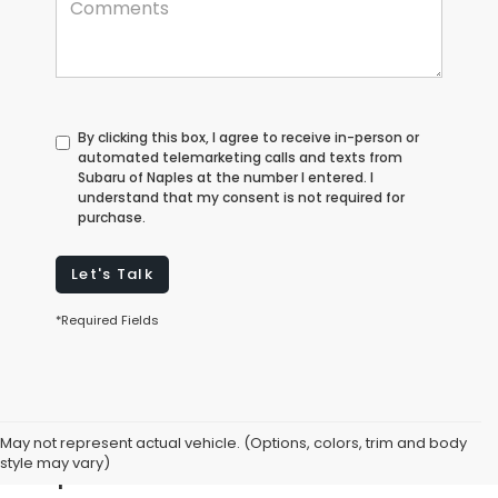
By clicking this box, I agree to receive in-person or
automated telemarketing calls and texts from
Subaru of Naples at the number I entered. I
understand that my consent is not required for
purchase.
Let's Talk
*Required Fields
Explore Used Cars for Sale in
May not represent actual vehicle. (Options, colors, trim and body
Naples, FL
style may vary)