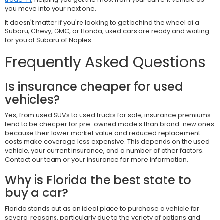
you move into your next one.
It doesn't matter if you're looking to get behind the wheel of a
Subaru, Chevy, GMC, or Honda; used cars are ready and waiting
for you at Subaru of Naples.
Frequently Asked Questions
Is insurance cheaper for used
vehicles?
Yes, from used SUVs to used trucks for sale, insurance premiums
tend to be cheaper for pre-owned models than brand-new ones
because their lower market value and reduced replacement
costs make coverage less expensive. This depends on the used
vehicle, your current insurance, and a number of other factors.
Contact our team or your insurance for more information.
Why is Florida the best state to
buy a car?
Florida stands out as an ideal place to purchase a vehicle for
several reasons, particularly due to the variety of options and