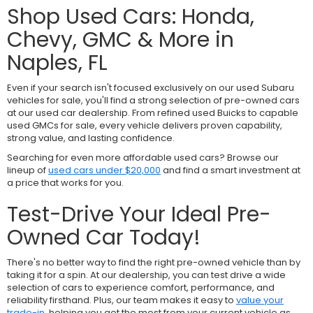
Shop Used Cars: Honda,
Chevy, GMC & More in
Naples, FL
Even if your search isn't focused exclusively on our used Subaru
vehicles for sale, you'll find a strong selection of pre-owned cars
at our used car dealership. From refined used Buicks to capable
used GMCs for sale, every vehicle delivers proven capability,
strong value, and lasting confidence.
Searching for even more affordable used cars? Browse our
lineup of
used cars under $20,000
and find a smart investment at
a price that works for you.
Test-Drive Your Ideal Pre-
Owned Car Today!
There's no better way to find the right pre-owned vehicle than by
taking it for a spin. At our dealership, you can test drive a wide
selection of cars to experience comfort, performance, and
reliability firsthand. Plus, our team makes it easy to
value your
trade-in
, helping you get the most from your current vehicle as