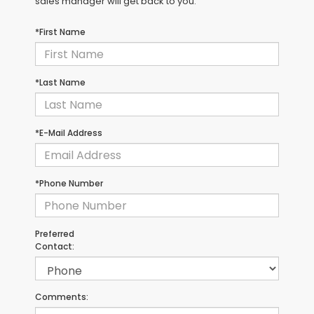
sales manager will get back to you.
*First Name
*Last Name
*E-Mail Address
*Phone Number
Preferred
Contact:
Comments: