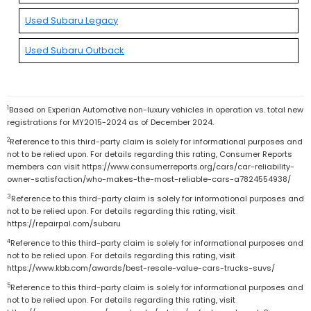
Used Subaru Legacy
Used Subaru Outback
1
Based on Experian Automotive non-luxury vehicles in operation vs. total new
registrations for MY2015-2024 as of December 2024.
2
Reference to this third-party claim is solely for informational purposes and
not to be relied upon. For details regarding this rating, Consumer Reports
members can visit https://www.consumerreports.org/cars/car-reliability-
owner-satisfaction/who-makes-the-most-reliable-cars-a7824554938/
3
Reference to this third-party claim is solely for informational purposes and
not to be relied upon. For details regarding this rating, visit
https://repairpal.com/subaru
4
Reference to this third-party claim is solely for informational purposes and
not to be relied upon. For details regarding this rating, visit
https://www.kbb.com/awards/best-resale-value-cars-trucks-suvs/
5
Reference to this third-party claim is solely for informational purposes and
not to be relied upon. For details regarding this rating, visit