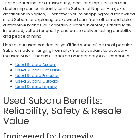
Those searching for a trustworthy, local, and top-tier used car
dealership can confidently turn to Subaru of Naples – a go-to
destination in Naples, FL. Whether you're shopping for a renowned
used Subaru or exploring pre-owned cars from other reputable
automotive brands, our carefully curated inventory is thoroughly
inspected, vetted for quality, and built to deliver lasting durability
and peace of mind.
Here at our used car dealer, you'll find some of the most popular
Subaru models, ranging from city-friendly sedans to outdoor-
focused SUVs – nearly all backed by legendary AWD capability:
Used Subaru Ascent
Used Subaru Crosstrek
Used Subaru Forester
Used Subaru Outback
Used Subaru Legacy
Used Subaru Benefits:
Reliability, Safety & Resale
Value
Engineered for Longevity