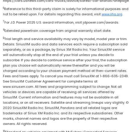
https://cars.usnews.com/cars-trucks/advice/safest-car-brands?onepage
6
Reference to this third-party claim is solely for informational purposes and
not to be relied upon. For details regarding this award, visit
www.iihs.org
.
7
For J.D. Power 2025 U.S. award information, visit jdpower.com/awards.
8
Extended powertrain coverage from original warranty start date.
9
Trial length and service availability may vary by model, model year or trim.
Details: SiriusXM audio and data services each require a subscription sold
separately, or as a package, by Sirius XM Radio Inc. Your SiriusXM service
will automatically stop at the end of your trial unless you decide to
subscribe. If you decide to continue service after your trial, the subscription
plan you choose will automatically renew thereafter and you will be
charged according to your chosen payment method at then-current rates.
Fees and taxes apply. To cancel you must call SiriusXM at 1-866-635-2349.
See SiriusXM Customer Agreement for complete terms at
www.siriusxm.com. All fees and programming subject to change. Not all
vehicles or devices are capable of receiving all services offered by
SiriusXM. Current information and features may not be available in all
locations, or on all receivers. Satellite and streaming lineups vary slightly. ©
2020 SiriusXM Radio Inc. SiriusXM, Pandora and all related logos are
trademarks of Sirius XM Radio Inc. and its respective subsidiaries. Other
marks, channel names and logos are the property of their respective
owners. All rights reserved.
10