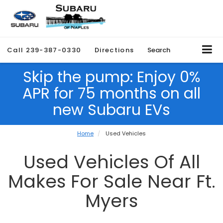
Call
239-387-0330
Directions
Search
Skip the pump: Enjoy 0%
APR for 75 months on all
new Subaru EVs
Home
Used Vehicles
Used Vehicles Of All
Makes For Sale Near Ft.
Myers