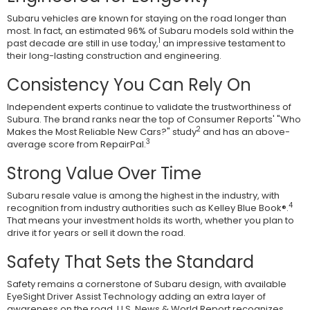
Subaru vehicles are known for staying on the road longer than
most. In fact, an estimated 96% of Subaru models sold within the
1
past decade are still in use today,
an impressive testament to
their long-lasting construction and engineering.
Consistency You Can Rely On
Independent experts continue to validate the trustworthiness of
Subura. The brand ranks near the top of Consumer Reports' "Who
2
Makes the Most Reliable New Cars?" study
and has an above-
3
average score from RepairPal.
Strong Value Over Time
Subaru resale value is among the highest in the industry, with
4
recognition from industry authorities such as Kelley Blue Book®.
That means your investment holds its worth, whether you plan to
drive it for years or sell it down the road.
Safety That Sets the Standard
Safety remains a cornerstone of Subaru design, with available
EyeSight Driver Assist Technology adding an extra layer of
awareness on the road. U.S. News & World Report recognizes