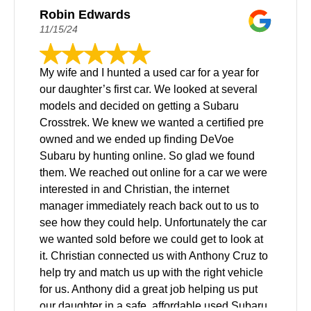
Robin Edwards
11/15/24
My wife and I hunted a used car for a year for
our daughter’s first car. We looked at several
models and decided on getting a Subaru
Crosstrek. We knew we wanted a certified pre
owned and we ended up finding DeVoe
Subaru by hunting online. So glad we found
them. We reached out online for a car we were
interested in and Christian, the internet
manager immediately reach back out to us to
see how they could help. Unfortunately the car
we wanted sold before we could get to look at
it. Christian connected us with Anthony Cruz to
help try and match us up with the right vehicle
for us. Anthony did a great job helping us put
our daughter in a safe, affordable used Subaru.