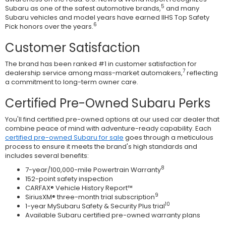
5
Subaru as one of the safest automotive brands,
and many
Subaru vehicles and model years have earned IIHS Top Safety
6
Pick honors over the years.
Customer Satisfaction
The brand has been ranked #1 in customer satisfaction for
7
dealership service among mass-market automakers,
reflecting
a commitment to long-term owner care.
Certified Pre-Owned Subaru Perks
You'll find certified pre-owned options at our used car dealer that
combine peace of mind with adventure-ready capability. Each
certified pre-owned Subaru for sale
goes through a meticulous
process to ensure it meets the brand's high standards and
includes several benefits:
8
7-year/100,000-mile Powertrain Warranty
152-point safety inspection
CARFAX® Vehicle History Report™
9
SiriusXM® three-month trial subscription
10
1-year MySubaru Safety & Security Plus trial
Available Subaru certified pre-owned warranty plans