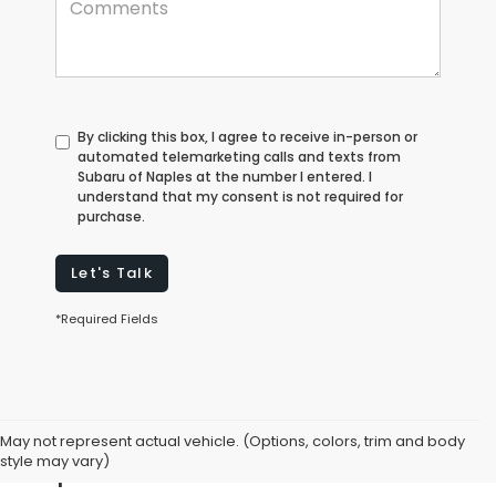
By clicking this box, I agree to receive in-person or
automated telemarketing calls and texts from
Subaru of Naples at the number I entered. I
understand that my consent is not required for
purchase.
Let's Talk
*Required Fields
Explore Used Cars for Sale in
May not represent actual vehicle. (Options, colors, trim and body
Naples, FL
style may vary)