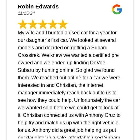
Robin Edwards
11/15/24
My wife and I hunted a used car for a year for
our daughter’s first car. We looked at several
models and decided on getting a Subaru
Crosstrek. We knew we wanted a certified pre
owned and we ended up finding DeVoe
Subaru by hunting online. So glad we found
them. We reached out online for a car we were
interested in and Christian, the internet
manager immediately reach back out to us to
see how they could help. Unfortunately the car
we wanted sold before we could get to look at
it. Christian connected us with Anthony Cruz to
help try and match us up with the right vehicle
for us. Anthony did a great job helping us put
our daughter in a safe, affordable used Subaru.