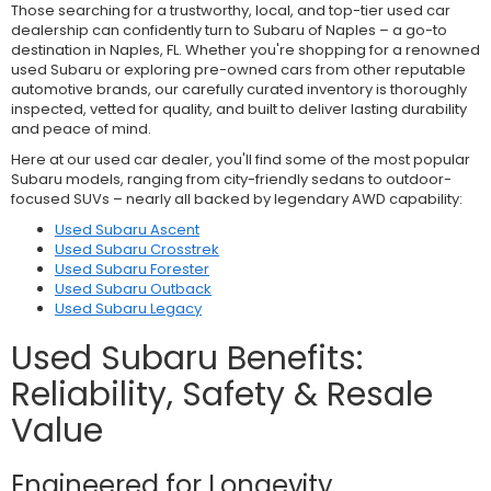
Those searching for a trustworthy, local, and top-tier used car
dealership can confidently turn to Subaru of Naples – a go-to
destination in Naples, FL. Whether you're shopping for a renowned
used Subaru or exploring pre-owned cars from other reputable
automotive brands, our carefully curated inventory is thoroughly
inspected, vetted for quality, and built to deliver lasting durability
and peace of mind.
Here at our used car dealer, you'll find some of the most popular
Subaru models, ranging from city-friendly sedans to outdoor-
focused SUVs – nearly all backed by legendary AWD capability:
Used Subaru Ascent
Used Subaru Crosstrek
Used Subaru Forester
Used Subaru Outback
Used Subaru Legacy
Used Subaru Benefits:
Reliability, Safety & Resale
Value
Engineered for Longevity