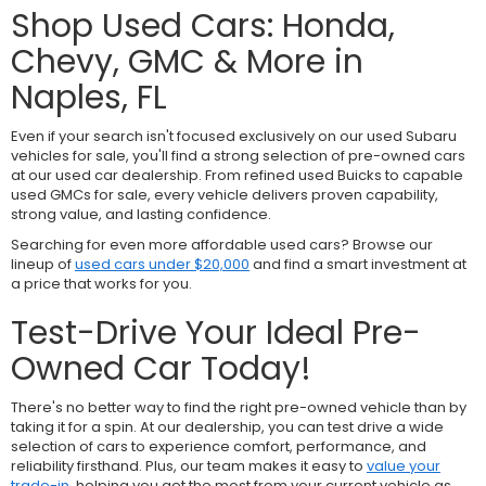
Shop Used Cars: Honda,
Chevy, GMC & More in
Naples, FL
Even if your search isn't focused exclusively on our used Subaru
vehicles for sale, you'll find a strong selection of pre-owned cars
at our used car dealership. From refined used Buicks to capable
used GMCs for sale, every vehicle delivers proven capability,
strong value, and lasting confidence.
Searching for even more affordable used cars? Browse our
lineup of
used cars under $20,000
and find a smart investment at
a price that works for you.
Test-Drive Your Ideal Pre-
Owned Car Today!
There's no better way to find the right pre-owned vehicle than by
taking it for a spin. At our dealership, you can test drive a wide
selection of cars to experience comfort, performance, and
reliability firsthand. Plus, our team makes it easy to
value your
trade-in
, helping you get the most from your current vehicle as