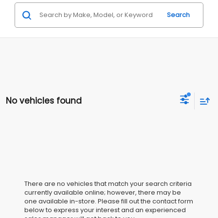
Search
No vehicles found
There are no vehicles that match your search criteria
currently available online; however, there may be
one available in-store. Please fill out the contact form
below to express your interest and an experienced