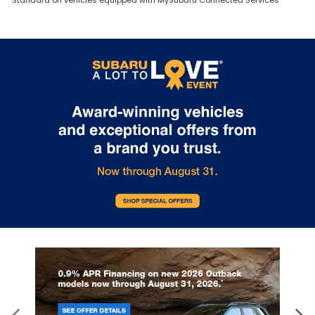
Standard on vehicles equipped with MySubaru Connected Services