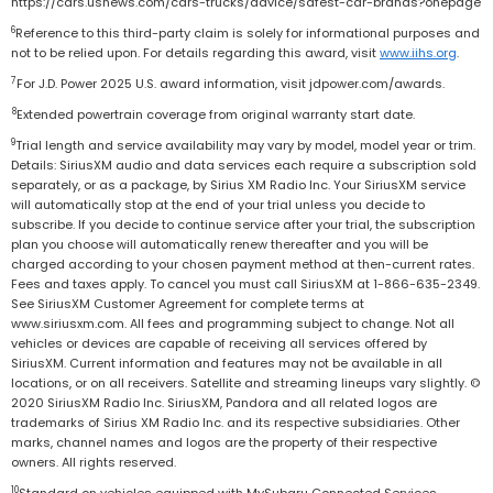
https://cars.usnews.com/cars-trucks/advice/safest-car-brands?onepage
6
Reference to this third-party claim is solely for informational purposes and
not to be relied upon. For details regarding this award, visit
www.iihs.org
.
7
For J.D. Power 2025 U.S. award information, visit jdpower.com/awards.
8
Extended powertrain coverage from original warranty start date.
9
Trial length and service availability may vary by model, model year or trim.
Details: SiriusXM audio and data services each require a subscription sold
separately, or as a package, by Sirius XM Radio Inc. Your SiriusXM service
will automatically stop at the end of your trial unless you decide to
subscribe. If you decide to continue service after your trial, the subscription
plan you choose will automatically renew thereafter and you will be
charged according to your chosen payment method at then-current rates.
Fees and taxes apply. To cancel you must call SiriusXM at 1-866-635-2349.
See SiriusXM Customer Agreement for complete terms at
www.siriusxm.com. All fees and programming subject to change. Not all
vehicles or devices are capable of receiving all services offered by
SiriusXM. Current information and features may not be available in all
locations, or on all receivers. Satellite and streaming lineups vary slightly. ©
2020 SiriusXM Radio Inc. SiriusXM, Pandora and all related logos are
trademarks of Sirius XM Radio Inc. and its respective subsidiaries. Other
marks, channel names and logos are the property of their respective
owners. All rights reserved.
10