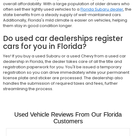
overall affordability. With a large population of older drivers who
often sell their lightly used vehicles to a
Florida Subaru dealer
, the
state benefits from a steady supply of well-maintained cars.
Additionally, Florida's mild climate is easier on vehicles, helping
them stay in good condition longer.
Do used car dealerships register
cars for you in Florida?
Yes! If you buy a used Subaru or a used Chevy from a used car
dealership in Florida, the dealer takes care of all the title and
registration paperwork for you. You'll be issued a temporary
registration so you can drive immediately while your permanent
license plate and sticker are processed. The dealership also
handles the submission of required taxes and fees, further
streamlining the process.
Used Vehicle Reviews From Our Florida
Customers