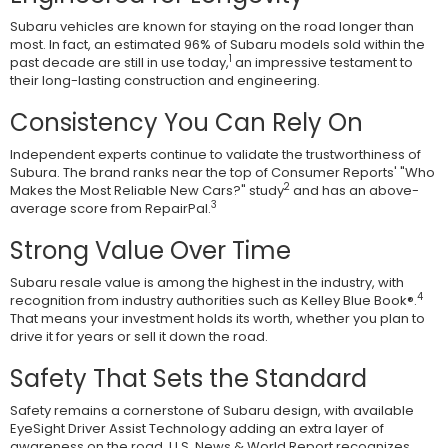
Subaru vehicles are known for staying on the road longer than
most. In fact, an estimated 96% of Subaru models sold within the
1
past decade are still in use today,
an impressive testament to
their long-lasting construction and engineering.
Consistency You Can Rely On
Independent experts continue to validate the trustworthiness of
Subura. The brand ranks near the top of Consumer Reports' "Who
2
Makes the Most Reliable New Cars?" study
and has an above-
3
average score from RepairPal.
Strong Value Over Time
Subaru resale value is among the highest in the industry, with
4
recognition from industry authorities such as Kelley Blue Book®.
That means your investment holds its worth, whether you plan to
drive it for years or sell it down the road.
Safety That Sets the Standard
Safety remains a cornerstone of Subaru design, with available
EyeSight Driver Assist Technology adding an extra layer of
awareness on the road. U.S. News & World Report recognizes