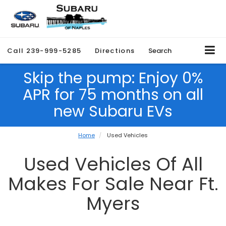
Call
239-999-5285
Directions
Search
Skip the pump: Enjoy 0%
APR for 75 months on all
new Subaru EVs
Home
Used Vehicles
Used Vehicles Of All
Makes For Sale Near Ft.
Myers