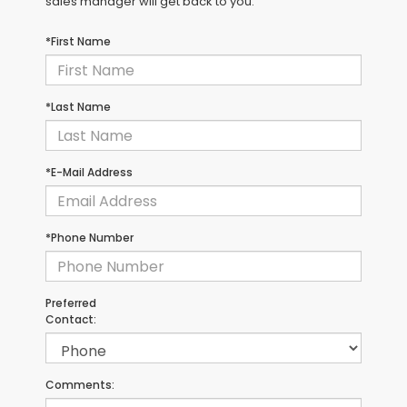
sales manager will get back to you.
*First Name
*Last Name
*E-Mail Address
*Phone Number
Preferred
Contact:
Comments: