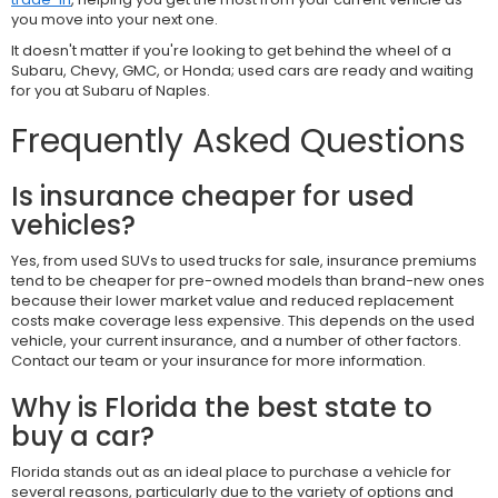
you move into your next one.
It doesn't matter if you're looking to get behind the wheel of a
Subaru, Chevy, GMC, or Honda; used cars are ready and waiting
for you at Subaru of Naples.
Frequently Asked Questions
Is insurance cheaper for used
vehicles?
Yes, from used SUVs to used trucks for sale, insurance premiums
tend to be cheaper for pre-owned models than brand-new ones
because their lower market value and reduced replacement
costs make coverage less expensive. This depends on the used
vehicle, your current insurance, and a number of other factors.
Contact our team or your insurance for more information.
Why is Florida the best state to
buy a car?
Florida stands out as an ideal place to purchase a vehicle for
several reasons, particularly due to the variety of options and