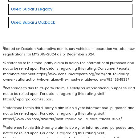
Used Subaru Legacy
Used Subaru Outback
1
Based on Experian Automotive non-luxury vehicles in operation vs. total new
registrations for MY2015-2024 as of December 2024.
2
Reference to this third-party claim is solely for informational purposes and
not to be relied upon. For details regarding this rating, Consumer Reports
members can visit https://www.consumerreports.org/cars/car-reliability-
owner-satisfaction/who-makes-the-most-reliable-cars-a7824554938/
3
Reference to this third-party claim is solely for informational purposes and
not to be relied upon. For details regarding this rating, visit
https://repairpal.com/subaru
4
Reference to this third-party claim is solely for informational purposes and
not to be relied upon. For details regarding this rating, visit
https://www.kbb.com/awards/best-resale-value-cars-trucks-suvs/
5
Reference to this third-party claim is solely for informational purposes and
not to be relied upon. For details regarding this rating, visit