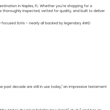
estination in Naples, FL. Whether you're shopping for a
horoughly inspected, vetted for quality, and built to deliver
or-focused SUVs – nearly all backed by legendary AWD
1
 past decade are still in use today,
an impressive testament
2