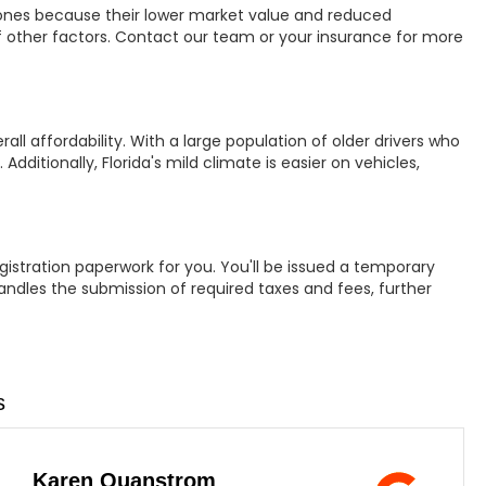
ones because their lower market value and reduced
 other factors. Contact our team or your insurance for more
all affordability. With a large population of older drivers who
dditionally, Florida's mild climate is easier on vehicles,
egistration paperwork for you. You'll be issued a temporary
andles the submission of required taxes and fees, further
s
Karen Quanstrom