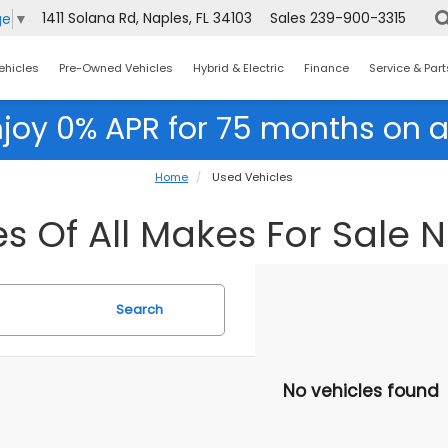
1411 Solana Rd, Naples, FL 34103
Sales
239-900-3315
ge
▼
ehicles
Pre-Owned Vehicles
Hybrid & Electric
Finance
Service & Part
njoy 0% APR for 75 months on a
Home
Used Vehicles
s Of All Makes For Sale N
Search
No vehicles found