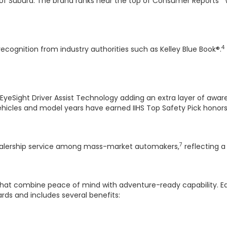
 of Subura. The brand ranks near the top of Consumer Reports' 
4
recognition from industry authorities such as Kelley Blue Book®.
 EyeSight Driver Assist Technology adding an extra layer of awa
cles and model years have earned IIHS Top Safety Pick honors 
7
dealership service among mass-market automakers,
reflecting 
r that combine peace of mind with adventure-ready capability. 
rds and includes several benefits: