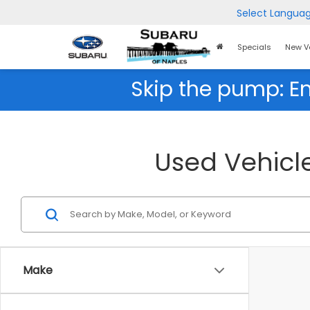
Select Langua
Home
Specials
New V
Page
Skip the pump: E
Used Vehicle
Make