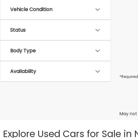
Vehicle Condition
Status
Body Type
Availability
*Required
May not 
Explore Used Cars for Sale in 