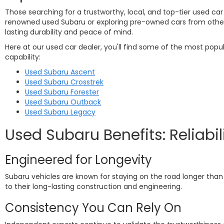
Those searching for a trustworthy, local, and top-tier used car
renowned used Subaru or exploring pre-owned cars from other re
lasting durability and peace of mind.
Here at our used car dealer, you'll find some of the most pop
capability:
Used Subaru Ascent
Used Subaru Crosstrek
Used Subaru Forester
Used Subaru Outback
Used Subaru Legacy
Used Subaru Benefits: Reliabil
Engineered for Longevity
Subaru vehicles are known for staying on the road longer than 
to their long-lasting construction and engineering.
Consistency You Can Rely On