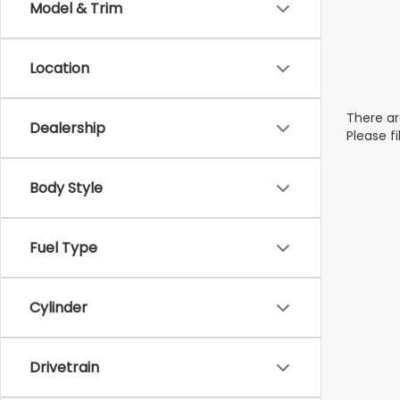
Model & Trim
Location
There ar
Dealership
Please f
Body Style
Fuel Type
Cylinder
Drivetrain