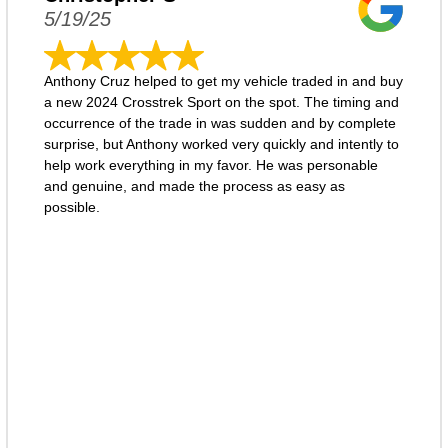
5/19/25
Anthony Cruz helped to get my vehicle traded in and buy
a new 2024 Crosstrek Sport on the spot. The timing and
occurrence of the trade in was sudden and by complete
surprise, but Anthony worked very quickly and intently to
help work everything in my favor. He was personable
and genuine, and made the process as easy as
possible.