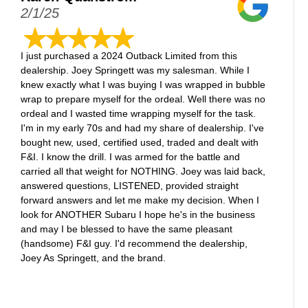
2/1/25
I just purchased a 2024 Outback Limited from this
dealership. Joey Springett was my salesman. While I
knew exactly what I was buying I was wrapped in bubble
wrap to prepare myself for the ordeal. Well there was no
ordeal and I wasted time wrapping myself for the task.
I'm in my early 70s and had my share of dealership. I've
bought new, used, certified used, traded and dealt with
F&I. I know the drill. I was armed for the battle and
carried all that weight for NOTHING. Joey was laid back,
answered questions, LISTENED, provided straight
forward answers and let me make my decision. When I
look for ANOTHER Subaru I hope he's in the business
and may I be blessed to have the same pleasant
(handsome) F&I guy. I'd recommend the dealership,
Joey As Springett, and the brand.