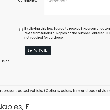
Comments:
By clicking this box, I agree to receive in-person or au
texts from Subaru of Naples at the number I entered. I
not required for purchase.
Let's Talk
 Fields
represent actual vehicle. (Options, colors, trim and body style 
Naples, FL