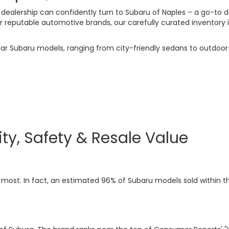
 dealership can confidently turn to Subaru of Naples – a go-to d
putable automotive brands, our carefully curated inventory is t
ular Subaru models, ranging from city-friendly sedans to outdo
ity, Safety & Resale Value
most. In fact, an estimated 96% of Subaru models sold within the