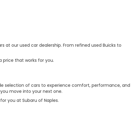
ars at our used car dealership. From refined used Buicks to
 price that works for you.
 wide selection of cars to experience comfort, performance, and
s you move into your next one.
for you at Subaru of Naples.