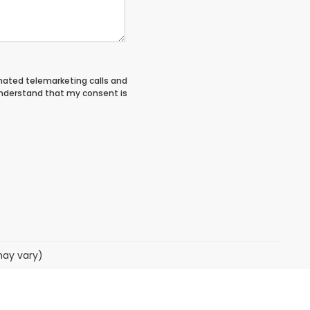
tomated telemarketing calls and
 understand that my consent is
may vary)