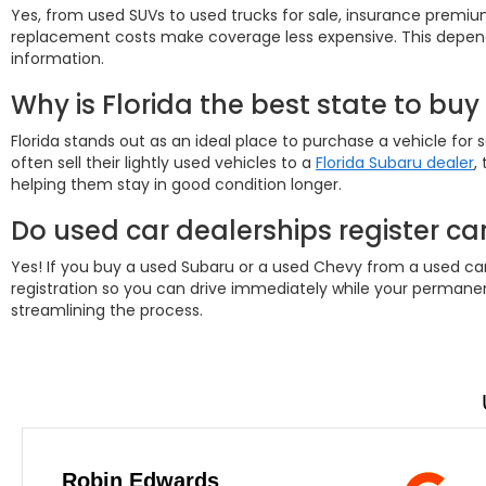
Yes, from used SUVs to used trucks for sale, insurance prem
replacement costs make coverage less expensive. This depends
information.
Why is Florida the best state to buy
Florida stands out as an ideal place to purchase a vehicle for s
often sell their lightly used vehicles to a
Florida Subaru dealer
,
helping them stay in good condition longer.
Do used car dealerships register car
Yes! If you buy a used Subaru or a used Chevy from a used car d
registration so you can drive immediately while your permanent
streamlining the process.
Robin Edwards