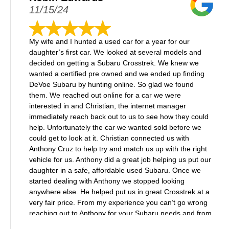
11/15/24
My wife and I hunted a used car for a year for our
daughter’s first car. We looked at several models and
decided on getting a Subaru Crosstrek. We knew we
wanted a certified pre owned and we ended up finding
DeVoe Subaru by hunting online. So glad we found
them. We reached out online for a car we were
interested in and Christian, the internet manager
immediately reach back out to us to see how they could
help. Unfortunately the car we wanted sold before we
could get to look at it. Christian connected us with
Anthony Cruz to help try and match us up with the right
vehicle for us. Anthony did a great job helping us put our
daughter in a safe, affordable used Subaru. Once we
started dealing with Anthony we stopped looking
anywhere else. He helped put us in great Crosstrek at a
very fair price. From my experience you can’t go wrong
reaching out to Anthony for your Subaru needs and from
what I saw while there, they had a nice inventory of new