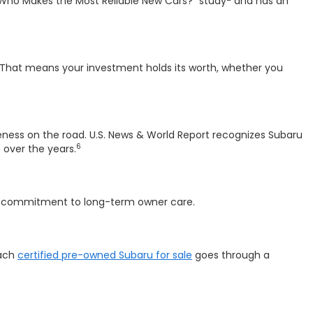
"Who Makes the Most Reliable New Cars?" study
and has an
That means your investment holds its worth, whether you
reness on the road. U.S. News & World Report recognizes Subaru
6
over the years.
a commitment to long-term owner care.
Each
certified pre-owned Subaru for sale
goes through a