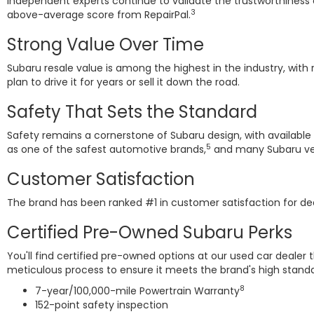
Independent experts continue to validate the trustworthiness
3
above-average score from RepairPal.
Strong Value Over Time
Subaru resale value is among the highest in the industry, with 
plan to drive it for years or sell it down the road.
Safety That Sets the Standard
Safety remains a cornerstone of Subaru design, with available
5
as one of the safest automotive brands,
and many Subaru vehi
Customer Satisfaction
The brand has been ranked #1 in customer satisfaction for 
Certified Pre-Owned Subaru Perks
You'll find certified pre-owned options at our used car deale
meticulous process to ensure it meets the brand's high standa
8
7-year/100,000-mile Powertrain Warranty
152-point safety inspection