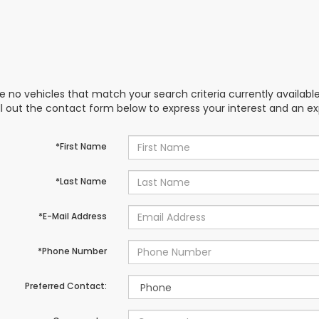
e no vehicles that match your search criteria currently availabl
ill out the contact form below to express your interest and an e
*First Name
*Last Name
*E-Mail Address
*Phone Number
Preferred Contact: