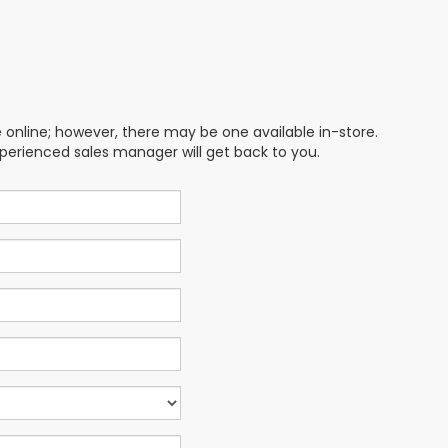
e online; however, there may be one available in-store.
xperienced sales manager will get back to you.