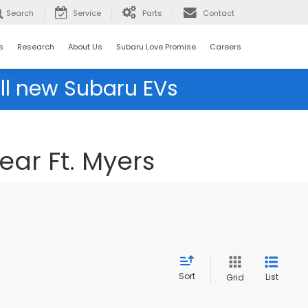
Search
Service
Parts
Contact
s
Research
About Us
Subaru Love Promise
Careers
ll new Subaru EVs
ear Ft. Myers
Sort
List
Grid