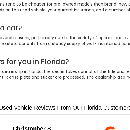
iums tend to be cheaper for pre-owned models than brand-new 
 on the used vehicle, your current insurance, and a number of
 a car?
everal reasons, particularly due to the variety of options and over
 the state benefits from a steady supply of well-maintained cars. A
s for you in Florida?
ealership in Florida, the dealer takes care of all the title and r
 license plate and sticker are processed. The dealership also h
Used Vehicle Reviews From Our Florida Customer
Christopher S