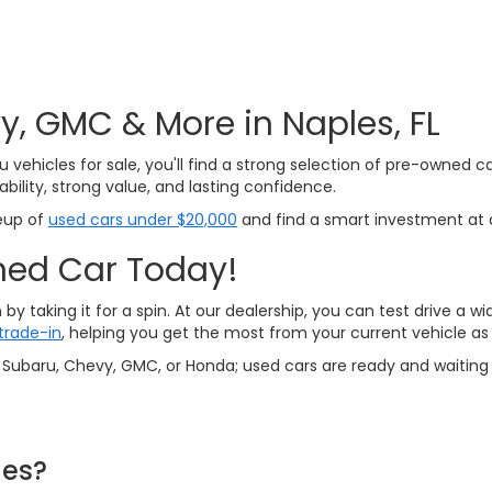
, GMC & More in Naples, FL
u vehicles for sale, you'll find a strong selection of pre-owned c
bility, strong value, and lasting confidence.
neup of
used cars under $20,000
and find a smart investment at a
ned Car Today!
by taking it for a spin. At our dealership, you can test drive a
trade-in
, helping you get the most from your current vehicle a
 a Subaru, Chevy, GMC, or Honda; used cars are ready and waiting 
les?