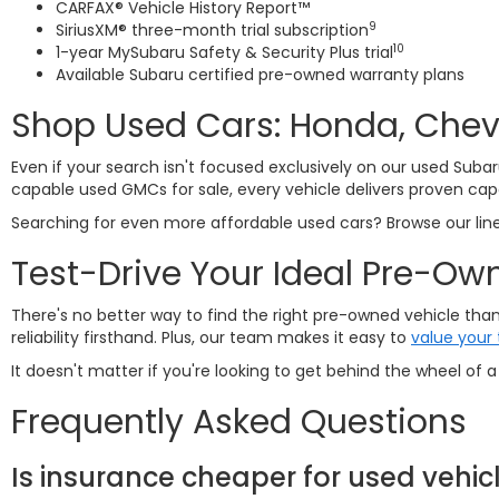
CARFAX® Vehicle History Report™
9
SiriusXM® three-month trial subscription
10
1-year MySubaru Safety & Security Plus trial
Available Subaru certified pre-owned warranty plans
Shop Used Cars: Honda, Chevy
Even if your search isn't focused exclusively on our used Subar
capable used GMCs for sale, every vehicle delivers proven capa
Searching for even more affordable used cars? Browse our li
Test-Drive Your Ideal Pre-Ow
There's no better way to find the right pre-owned vehicle than 
reliability firsthand. Plus, our team makes it easy to
value your 
It doesn't matter if you're looking to get behind the wheel of
Frequently Asked Questions
Is insurance cheaper for used vehic