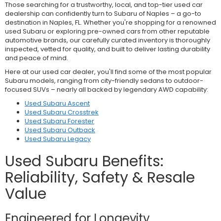
Those searching for a trustworthy, local, and top-tier used car
dealership can confidently turn to Subaru of Naples – a go-to
destination in Naples, FL. Whether you're shopping for a renowned
used Subaru or exploring pre-owned cars from other reputable
automotive brands, our carefully curated inventory is thoroughly
inspected, vetted for quality, and built to deliver lasting durability
and peace of mind.
Here at our used car dealer, you'll find some of the most popular
Subaru models, ranging from city-friendly sedans to outdoor-
focused SUVs – nearly all backed by legendary AWD capability:
Used Subaru Ascent
Used Subaru Crosstrek
Used Subaru Forester
Used Subaru Outback
Used Subaru Legacy
Used Subaru Benefits:
Reliability, Safety & Resale
Value
Engineered for Longevity