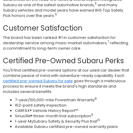
5
Subaru as one of the safest automotive brands,
and many
Subaru vehicles and model years have earned IIHS Top Safety
6
Pick honors over the years.
Customer Satisfaction
The brand has been ranked #1 in customer satisfaction for
7
dealership service among mass-market automakers,
reflecting
a commitment to long-term owner care.
Certified Pre-Owned Subaru Perks
You'll find certified pre-owned options at our used car dealer that
combine peace of mind with adventure-ready capability. Each
certified pre-owned Subaru for sale
goes through a meticulous
process to ensure it meets the brand's high standards and
includes several benefits:
8
7-year/100,000-mile Powertrain Warranty
152-point safety inspection
CARFAX® Vehicle History Report™
9
SiriusXM® three-month trial subscription
10
1-year MySubaru Safety & Security Plus trial
Available Subaru certified pre-owned warranty plans