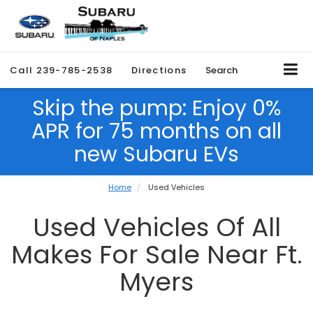
Call
239-785-2538
Directions
Search
Skip the pump: Enjoy 0%
APR for 75 months on all
new Subaru EVs
Home
Used Vehicles
Used Vehicles Of All
Makes For Sale Near Ft.
Myers