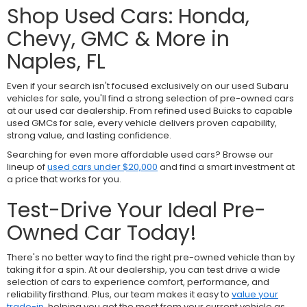
Shop Used Cars: Honda,
Chevy, GMC & More in
Naples, FL
Even if your search isn't focused exclusively on our used Subaru
vehicles for sale, you'll find a strong selection of pre-owned cars
at our used car dealership. From refined used Buicks to capable
used GMCs for sale, every vehicle delivers proven capability,
strong value, and lasting confidence.
Searching for even more affordable used cars? Browse our
lineup of
used cars under $20,000
and find a smart investment at
a price that works for you.
Test-Drive Your Ideal Pre-
Owned Car Today!
There's no better way to find the right pre-owned vehicle than by
taking it for a spin. At our dealership, you can test drive a wide
selection of cars to experience comfort, performance, and
reliability firsthand. Plus, our team makes it easy to
value your
trade-in
, helping you get the most from your current vehicle as