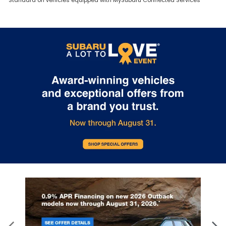
Standard on vehicles equipped with MySubaru Connected Services