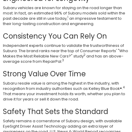
Subaru vehicles are known for staying on the road longer than
most. In fact, an estimated 96% of Subaru models sold within the
1
past decade are still in use today,
an impressive testament to
their long-lasting construction and engineering.
Consistency You Can Rely On
Independent experts continue to validate the trustworthiness of
Subura. The brand ranks near the top of Consumer Reports' "Who
2
Makes the Most Reliable New Cars?" study
and has an above-
3
average score from RepairPal.
Strong Value Over Time
Subaru resale value is among the highest in the industry, with
4
recognition from industry authorities such as Kelley Blue Book®.
That means your investment holds its worth, whether you plan to
drive it for years or sell it down the road.
Safety That Sets the Standard
Safety remains a cornerstone of Subaru design, with available
EyeSight Driver Assist Technology adding an extra layer of
awareness on the road. U.S. News & World Report recognizes