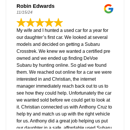
Robin Edwards
11/15/24
My wife and I hunted a used car for a year for
our daughter’s first car. We looked at several
models and decided on getting a Subaru
Crosstrek. We knew we wanted a certified pre
owned and we ended up finding DeVoe
Subaru by hunting online. So glad we found
them. We reached out online for a car we were
interested in and Christian, the internet
manager immediately reach back out to us to
see how they could help. Unfortunately the car
we wanted sold before we could get to look at
it. Christian connected us with Anthony Cruz to
help try and match us up with the right vehicle
for us. Anthony did a great job helping us put
our daughter in a safe, affordable used Subaru.