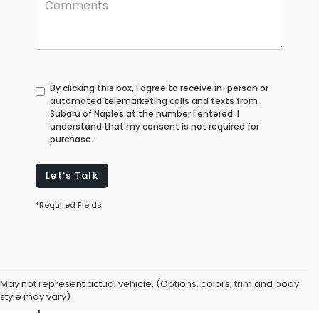
By clicking this box, I agree to receive in-person or
automated telemarketing calls and texts from
Subaru of Naples at the number I entered. I
understand that my consent is not required for
purchase.
Let's Talk
*Required Fields
Explore Used Cars for Sale in
May not represent actual vehicle. (Options, colors, trim and body
Naples, FL
style may vary)