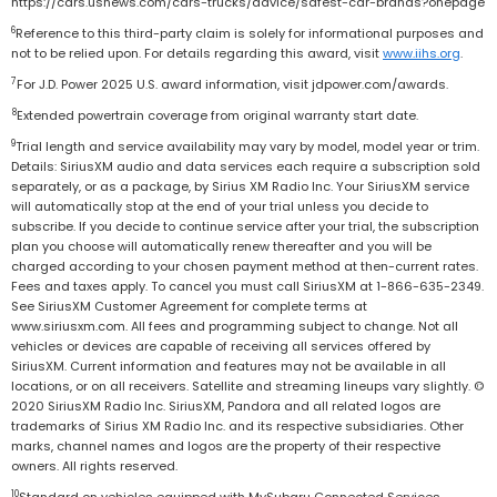
https://cars.usnews.com/cars-trucks/advice/safest-car-brands?onepage
6
Reference to this third-party claim is solely for informational purposes and
not to be relied upon. For details regarding this award, visit
www.iihs.org
.
7
For J.D. Power 2025 U.S. award information, visit jdpower.com/awards.
8
Extended powertrain coverage from original warranty start date.
9
Trial length and service availability may vary by model, model year or trim.
Details: SiriusXM audio and data services each require a subscription sold
separately, or as a package, by Sirius XM Radio Inc. Your SiriusXM service
will automatically stop at the end of your trial unless you decide to
subscribe. If you decide to continue service after your trial, the subscription
plan you choose will automatically renew thereafter and you will be
charged according to your chosen payment method at then-current rates.
Fees and taxes apply. To cancel you must call SiriusXM at 1-866-635-2349.
See SiriusXM Customer Agreement for complete terms at
www.siriusxm.com. All fees and programming subject to change. Not all
vehicles or devices are capable of receiving all services offered by
SiriusXM. Current information and features may not be available in all
locations, or on all receivers. Satellite and streaming lineups vary slightly. ©
2020 SiriusXM Radio Inc. SiriusXM, Pandora and all related logos are
trademarks of Sirius XM Radio Inc. and its respective subsidiaries. Other
marks, channel names and logos are the property of their respective
owners. All rights reserved.
10