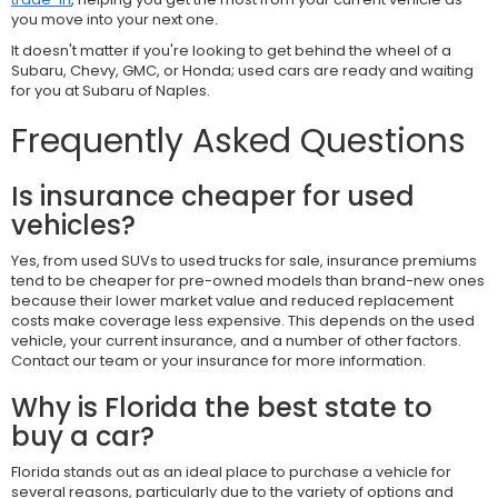
you move into your next one.
It doesn't matter if you're looking to get behind the wheel of a
Subaru, Chevy, GMC, or Honda; used cars are ready and waiting
for you at Subaru of Naples.
Frequently Asked Questions
Is insurance cheaper for used
vehicles?
Yes, from used SUVs to used trucks for sale, insurance premiums
tend to be cheaper for pre-owned models than brand-new ones
because their lower market value and reduced replacement
costs make coverage less expensive. This depends on the used
vehicle, your current insurance, and a number of other factors.
Contact our team or your insurance for more information.
Why is Florida the best state to
buy a car?
Florida stands out as an ideal place to purchase a vehicle for
several reasons, particularly due to the variety of options and