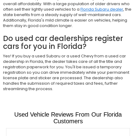
overall affordability. With a large population of older drivers who
often sell their lightly used vehicles to a
Florida Subaru dealer
, the
state benefits from a steady supply of well-maintained cars.
Additionally, Florida's mild climate is easier on vehicles, helping
them stay in good condition longer.
Do used car dealerships register
cars for you in Florida?
Yes! If you buy a used Subaru or a used Chevy from a used car
dealership in Florida, the dealer takes care of all the title and
registration paperwork for you. You'll be issued a temporary
registration so you can drive immediately while your permanent
license plate and sticker are processed. The dealership also
handles the submission of required taxes and fees, further
streamlining the process.
Used Vehicle Reviews From Our Florida
Customers