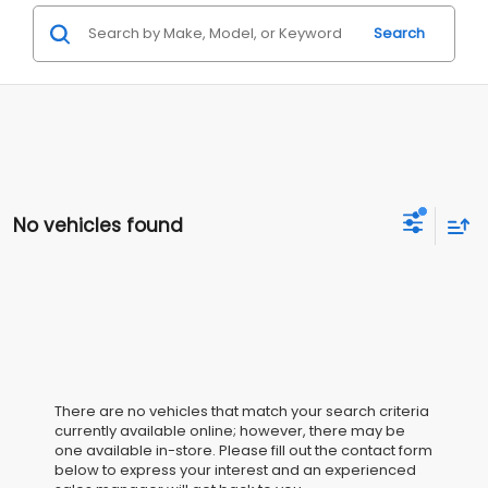
Search
No vehicles found
There are no vehicles that match your search criteria
currently available online; however, there may be
one available in-store. Please fill out the contact form
below to express your interest and an experienced