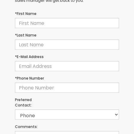
sales manager will get back to you.
*First Name
*Last Name
*E-Mail Address
*Phone Number
Preferred
Contact:
Comments: