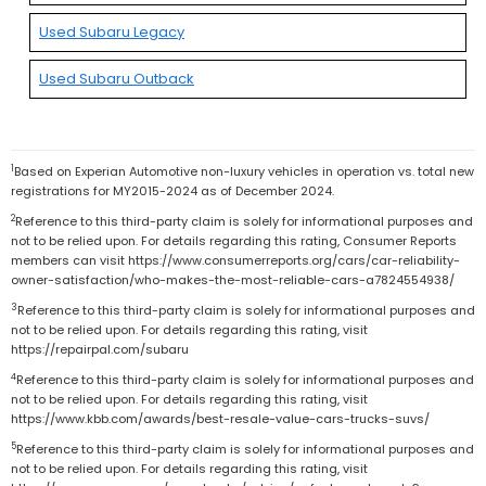
Used Subaru Legacy
Used Subaru Outback
1
Based on Experian Automotive non-luxury vehicles in operation vs. total new
registrations for MY2015-2024 as of December 2024.
2
Reference to this third-party claim is solely for informational purposes and
not to be relied upon. For details regarding this rating, Consumer Reports
members can visit https://www.consumerreports.org/cars/car-reliability-
owner-satisfaction/who-makes-the-most-reliable-cars-a7824554938/
3
Reference to this third-party claim is solely for informational purposes and
not to be relied upon. For details regarding this rating, visit
https://repairpal.com/subaru
4
Reference to this third-party claim is solely for informational purposes and
not to be relied upon. For details regarding this rating, visit
https://www.kbb.com/awards/best-resale-value-cars-trucks-suvs/
5
Reference to this third-party claim is solely for informational purposes and
not to be relied upon. For details regarding this rating, visit