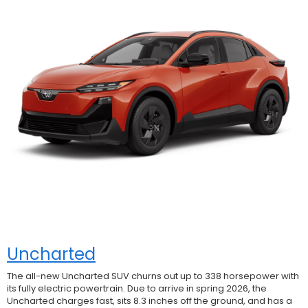
Uncharted
The all-new Uncharted SUV churns out up to 338 horsepower with
its fully electric powertrain. Due to arrive in spring 2026, the
Uncharted charges fast, sits 8.3 inches off the ground, and has a