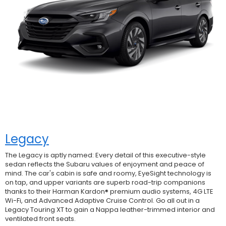
Legacy
The Legacy is aptly named: Every detail of this executive-style
sedan reflects the Subaru values of enjoyment and peace of
mind. The car's cabin is safe and roomy, EyeSight technology is
on tap, and upper variants are superb road-trip companions
thanks to their Harman Kardon® premium audio systems, 4G LTE
Wi-Fi, and Advanced Adaptive Cruise Control. Go all out in a
Legacy Touring XT to gain a Nappa leather-trimmed interior and
ventilated front seats.