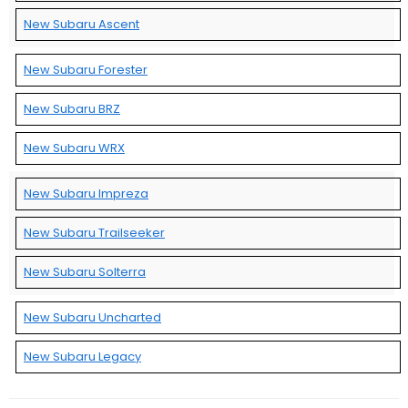
New Subaru Ascent
New Subaru Forester
New Subaru BRZ
New Subaru WRX
New Subaru Impreza
New Subaru Trailseeker
New Subaru Solterra
New Subaru Uncharted
New Subaru Legacy