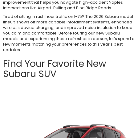
improvement that helps you navigate high-accident Naples
intersections like Airport-Pulling and Pine Ridge Roads.
Tired of sitting in rush hour traffic on I-75? The 2026 Subaru model
lineup shows off more capable infotainment systems, enhanced
wireless device charging, and improved noise insulation to keep
you calm and comfortable. Before touring our new Subaru
models and experiencing these refreshes in person, let's spend a
few moments matching your preferences to this year's best
updates.
Find Your Favorite New
Subaru SUV