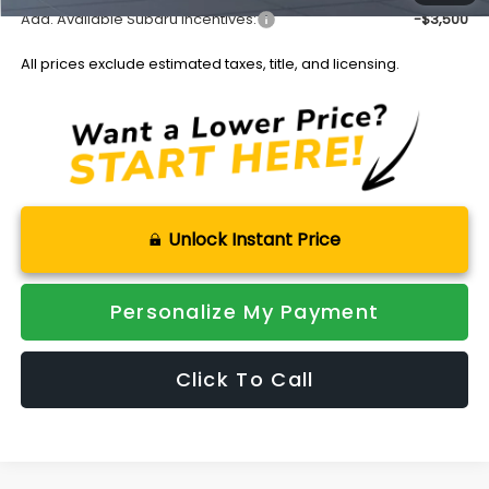
Add. Available Subaru Incentives:
-$3,500
All prices exclude estimated taxes, title, and licensing.
Unlock Instant Price
Personalize My Payment
Click To Call