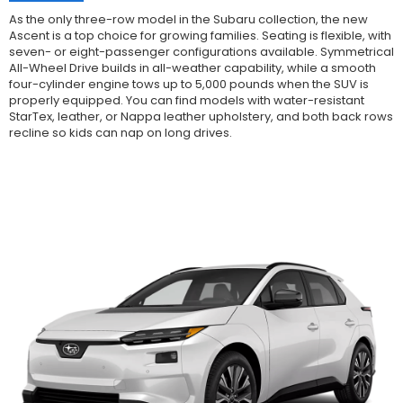
As the only three-row model in the Subaru collection, the new
Ascent is a top choice for growing families. Seating is flexible, with
seven- or eight-passenger configurations available. Symmetrical
All-Wheel Drive builds in all-weather capability, while a smooth
four-cylinder engine tows up to 5,000 pounds when the SUV is
properly equipped. You can find models with water-resistant
StarTex, leather, or Nappa leather upholstery, and both back rows
recline so kids can nap on long drives.