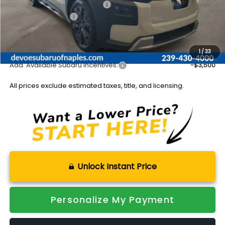
Total Suggested Retail Price:
$46,016
Subaru Incentives:
-$1,500
Documentation Fee:
+$899
Sale Price:
$45,415
1
/
33
Add. Available Subaru Incentives:
-$3,500
All prices exclude estimated taxes, title, and licensing.
Unlock Instant Price
Personalize My Payment