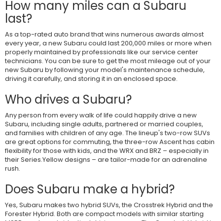
How many miles can a Subaru
last?
As a top-rated auto brand that wins numerous awards almost
every year, a new Subaru could last 200,000 miles or more when
properly maintained by professionals like our service center
technicians. You can be sure to get the most mileage out of your
new Subaru by following your model's maintenance schedule,
driving it carefully, and storing it in an enclosed space.
Who drives a Subaru?
Any person from every walk of life could happily drive a new
Subaru, including single adults, partnered or married couples,
and families with children of any age. The lineup's two-row SUVs
are great options for commuting, the three-row Ascent has cabin
flexibility for those with kids, and the WRX and BRZ – especially in
their Series.Yellow designs – are tailor-made for an adrenaline
rush.
Does Subaru make a hybrid?
Yes, Subaru makes two hybrid SUVs, the Crosstrek Hybrid and the
Forester Hybrid. Both are compact models with similar starting