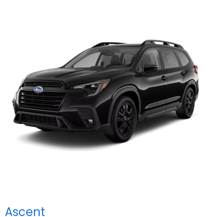
Ascent