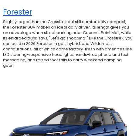
Forester
Slightly larger than the Crosstrek but still comfortably compact,
the Forester SUV makes an ideal daily driver. Its length gives you
an advantage when street parking near Coconut Point Mall, while
its enlarged trunk says, "Let's go shopping!" Like the Crosstrek, you
can build a 2026 Forester in gas, hybrid, and Wilderness
configurations, all of which come factory-fresh with amenities like
LED steering-responsive headlights, hands-free phone and text
messaging, and raised roof rails to carry weekend camping
gear.