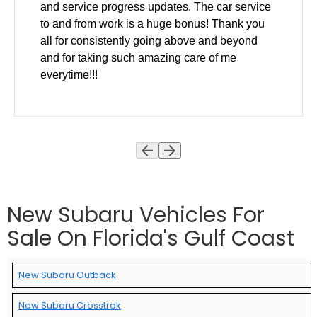
and service progress updates. The car service
to and from work is a huge bonus! Thank you
all for consistently going above and beyond
and for taking such amazing care of me
everytime!!!
New Subaru Vehicles For
Sale On Florida's Gulf Coast
New Subaru Outback
New Subaru Crosstrek