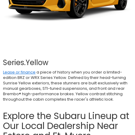
Series.Yellow
Lease or finance
a piece of history when you order a limited-
edition BRZ or WRX Series.Yellow. Defined by their head-turning
Sunrise Yellow exteriors, these stunners are built exclusively with
manual gearboxes, STI-tuned suspensions, and front and rear
Brembo® high-performance brakes. Yellow contrast stitching
throughout the cabin completes the racer's athletic look.
Explore the Subaru Lineup at
Our Local Dealership Near