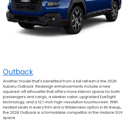
Outback
Another model that's benefited from a full refresh is the 2026
Subaru Outback. Redesign enhancements include a new
squared-off silhouette that offers more interior space for both
passengers and cargo, a sleeker cabin, upgraded EyeSight
technology, and a 12.1-inch high-resolution touchscreen. With
heated seats in every trim and a Wilderness option in its lineup,
the 2026 Outback is a formidable competitor in the midsize SUV
space.