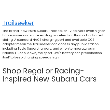
Trailseeker
The brand-new 2026 Subaru Trailseeker EV delivers even higher
horsepower and more exciting acceleration than its Uncharted
sibling. A standard NACS charging port and available CCS
adapter mean the Trailseeker can access any public station,
including Tesla Superchargers, and when temperatures in
Naples, FL, cool down, the sport-ute's battery can precondition
itself to keep charging speeds high.
Shop Regal or Racing-
Inspired New Subaru Cars