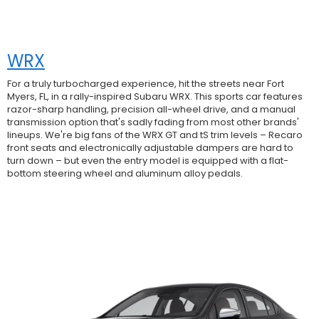
WRX
For a truly turbocharged experience, hit the streets near Fort
Myers, FL, in a rally-inspired Subaru WRX. This sports car features
razor-sharp handling, precision all-wheel drive, and a manual
transmission option that's sadly fading from most other brands'
lineups. We're big fans of the WRX GT and tS trim levels – Recaro
front seats and electronically adjustable dampers are hard to
turn down – but even the entry model is equipped with a flat-
bottom steering wheel and aluminum alloy pedals.