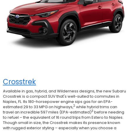
Crosstrek
Available in gas, hybrid, and Wilderness designs, the new Subaru
Crosstrek is a compact SUV that's well-suited to commutes in
Naples, FL. Its 180-horsepower engine sips gas for an EPA-
2
estimated 29 to 33 MPG on highways,
while hybrid trims can
3
travel an incredible 597 miles (EPA-estimated)
before needing
to refuel – the equivalent of 16 round trips from Estero to Naples.
Though small in size, the Crosstrek makes its presence known
with rugged exterior styling – especially when you choose a