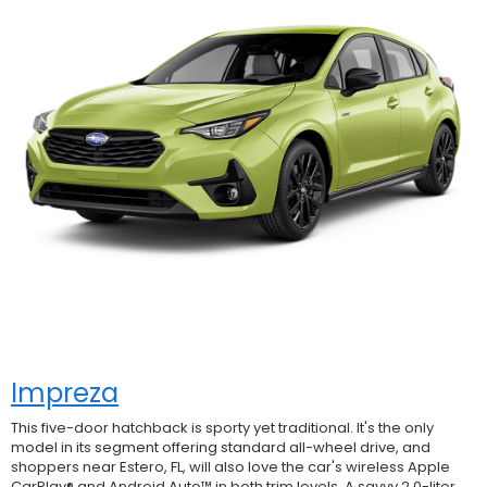
Impreza
This five-door hatchback is sporty yet traditional. It's the only
model in its segment offering standard all-wheel drive, and
shoppers near Estero, FL, will also love the car's wireless Apple
CarPlay® and Android Auto™ in both trim levels. A savvy 2.0-liter