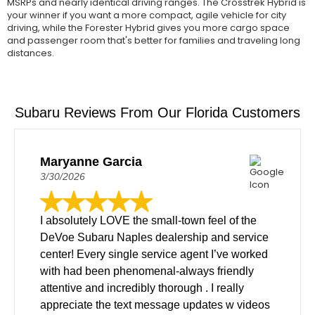
MSRPs and nearly identical driving ranges. The Crosstrek Hybrid is
your winner if you want a more compact, agile vehicle for city
driving, while the Forester Hybrid gives you more cargo space
and passenger room that's better for families and traveling long
distances.
Subaru Reviews From Our Florida Customers
Maryanne Garcia
3/30/2026
I absolutely LOVE the small-town feel of the
DeVoe Subaru Naples dealership and service
center! Every single service agent I’ve worked
with had been phenomenal-always friendly
attentive and incredibly thorough . I really
appreciate the text message updates w videos