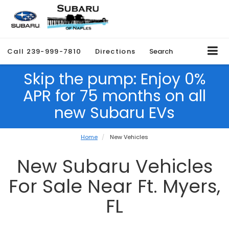
Call
239-999-7810
Directions
Search
Skip the pump: Enjoy 0%
APR for 75 months on all
new Subaru EVs
Home
New Vehicles
New Subaru Vehicles
For Sale Near Ft. Myers,
FL