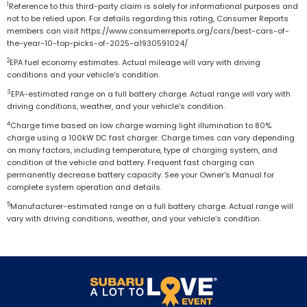
1
Reference to this third-party claim is solely for informational purposes and
not to be relied upon. For details regarding this rating, Consumer Reports
members can visit https://www.consumerreports.org/cars/best-cars-of-
the-year-10-top-picks-of-2025-a1930591024/
2
EPA fuel economy estimates. Actual mileage will vary with driving
conditions and your vehicle's condition.
3
EPA-estimated range on a full battery charge. Actual range will vary with
driving conditions, weather, and your vehicle's condition.
4
Charge time based on low charge warning light illumination to 80%
charge using a 100kW DC fast charger. Charge times can vary depending
on many factors, including temperature, type of charging system, and
condition of the vehicle and battery. Frequent fast charging can
permanently decrease battery capacity. See your Owner's Manual for
complete system operation and details.
5
Manufacturer-estimated range on a full battery charge. Actual range will
vary with driving conditions, weather, and your vehicle’s condition.