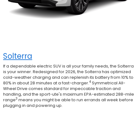
Solterra
If a dependable electric SUV is all your family needs, the Solterra
is your winner. Redesigned for 2026, the Solterra has optimized
cold-weather charging and can replenish its battery from 10% to
4
80% in about 28 minutes at a fast-charger.
Symmetrical All-
Wheel Drive comes standard for impeccable traction and
handling, and the sport-ute's maximum EPA-estimated 288-mile
3
range
means you might be able to run errands all week before
plugging in and powering up.