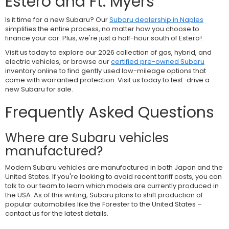
Estero and Ft. Myers
Is it time for a new Subaru? Our
Subaru dealership in Naples
simplifies the entire process, no matter how you choose to
finance your car. Plus, we're just a half-hour south of Estero!
Visit us today to explore our 2026 collection of gas, hybrid, and
electric vehicles, or browse our
certified pre-owned Subaru
inventory online to find gently used low-mileage options that
come with warrantied protection. Visit us today to test-drive a
new Subaru for sale.
Frequently Asked Questions
Where are Subaru vehicles
manufactured?
Modern Subaru vehicles are manufactured in both Japan and the
United States. If you're looking to avoid recent tariff costs, you can
talk to our team to learn which models are currently produced in
the USA. As of this writing, Subaru plans to shift production of
popular automobiles like the Forester to the United States –
contact us for the latest details.