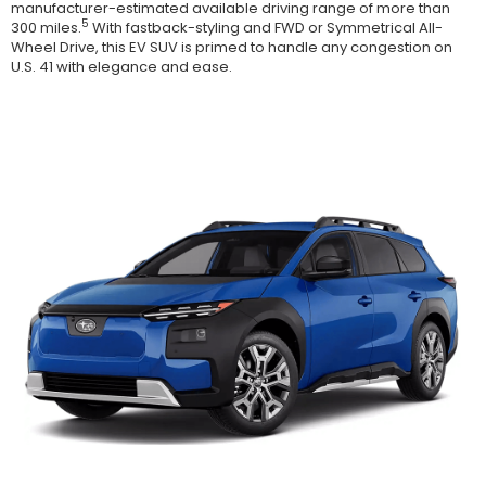
manufacturer-estimated available driving range of more than
5
300 miles.
With fastback-styling and FWD or Symmetrical All-
Wheel Drive, this EV SUV is primed to handle any congestion on
U.S. 41 with elegance and ease.