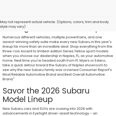
Combine Safety With
May not represent actual vehicle. (Options, colors, trim and body
Savings at Subaru of Naples
style may vary)
Numerous different vehicles, multiple powertrains, and one
award-winning safety suite make every new Subaru in this year's
lineup far more than an incredible deal. Shop everything from the
three-row Ascent to limited-edition Series.Yellow sport models
when you choose our dealership in Naples, FL, as your automotive
home. Next time you're headed south from Ft. Myers or Estero,
take a quick detour toward the Subaru of Naples showroom to
see why the new Subaru family was crowned Consumer Report's
Most Reliable Automotive Brand and Best Overall Automotive
1
Brand.
Savor the 2026 Subaru
Model Lineup
New Subaru cars and SUVs are cruising into 2026 with
advancements in EyeSight driver-assist technology – an