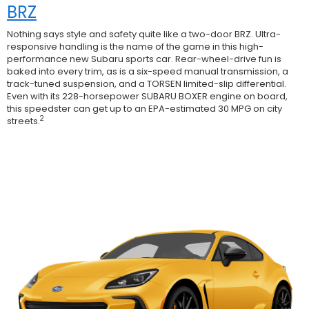
BRZ
Nothing says style and safety quite like a two-door BRZ. Ultra-
responsive handling is the name of the game in this high-
performance new Subaru sports car. Rear-wheel-drive fun is
baked into every trim, as is a six-speed manual transmission, a
track-tuned suspension, and a TORSEN limited-slip differential.
Even with its 228-horsepower SUBARU BOXER engine on board,
this speedster can get up to an EPA-estimated 30 MPG on city
2
streets.