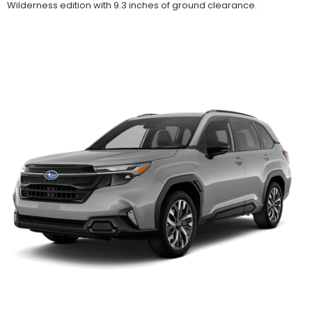
Wilderness edition with 9.3 inches of ground clearance.