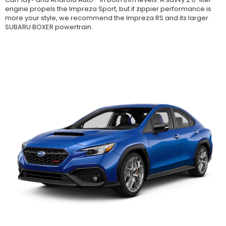
engine propels the Impreza Sport, but if zippier performance is
more your style, we recommend the Impreza RS and its larger
SUBARU BOXER powertrain.